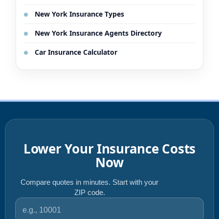
New York Insurance Types
New York Insurance Agents Directory
Car Insurance Calculator
Lower Your Insurance Costs
Now
Compare quotes in minutes. Start with your
ZIP code.
ZIP code