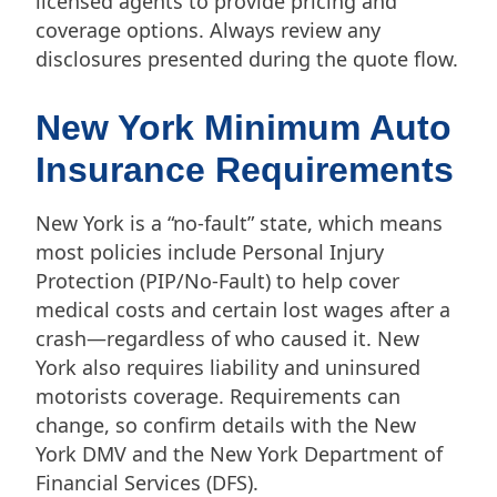
licensed agents to provide pricing and
coverage options. Always review any
disclosures presented during the quote flow.
New York Minimum Auto
Insurance Requirements
New York is a “no-fault” state, which means
most policies include Personal Injury
Protection (PIP/No-Fault) to help cover
medical costs and certain lost wages after a
crash—regardless of who caused it. New
York also requires liability and uninsured
motorists coverage. Requirements can
change, so confirm details with the New
York DMV and the New York Department of
Financial Services (DFS).