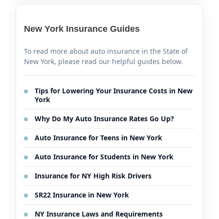
New York Insurance Guides
To read more about auto insurance in the State of
New York, please read our helpful guides below.
Tips for Lowering Your Insurance Costs in New
York
Why Do My Auto Insurance Rates Go Up?
Auto Insurance for Teens in New York
Auto Insurance for Students in New York
Insurance for NY High Risk Drivers
SR22 Insurance in New York
NY Insurance Laws and Requirements