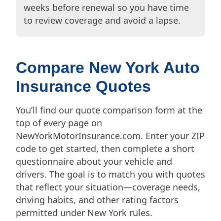
weeks before renewal so you have time
to review coverage and avoid a lapse.
Compare New York Auto
Insurance Quotes
You’ll find our quote comparison form at the
top of every page on
NewYorkMotorInsurance.com. Enter your ZIP
code to get started, then complete a short
questionnaire about your vehicle and
drivers. The goal is to match you with quotes
that reflect your situation—coverage needs,
driving habits, and other rating factors
permitted under New York rules.