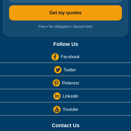
Get my quotes
Free • No obligation • Secure form
Follow Us
Facebook
Twitter
Pinterest
Linkedin
Youtube
Contact Us