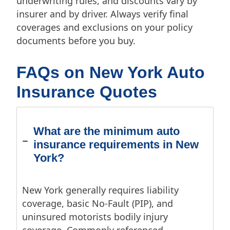
underwriting rules, and discounts vary by
insurer and by driver. Always verify final
coverages and exclusions on your policy
documents before you buy.
FAQs on New York Auto
Insurance Quotes
What are the minimum auto
insurance requirements in New
York?
New York generally requires liability
coverage, basic No-Fault (PIP), and
uninsured motorists bodily injury