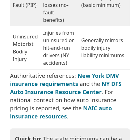
Fault (PIP)
losses (no-
(basic minimum)
fault
benefits)
Injuries from
Uninsured
uninsured or
Generally mirrors
Motorist
hit-and-run
bodily injury
Bodily
drivers (NY
liability minimums
Injury
accidents)
Authoritative references:
New York DMV
insurance requirements
and the
NY DFS
Auto Insurance Resource Center
. For
national context on how auto insurance
pricing is reported, see the
NAIC auto
insurance resources
.
Quick tip:
The state minimums can be a