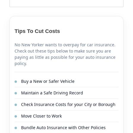
Tips To Cut Costs
No New Yorker wants to overpay for car insurance.
Check out these tips below to make sure you are
paying as little as possible for your auto insurance
policy.
Buy a New or Safer Vehicle
Maintain a Safe Driving Record
Check Insurance Costs for your City or Borough
Move Closer to Work
Bundle Auto Insurance with Other Policies