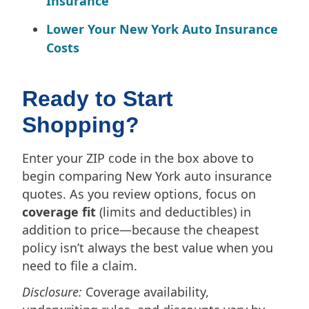
Insurance
Lower Your New York Auto Insurance
Costs
Ready to Start
Shopping?
Enter your ZIP code in the box above to
begin comparing New York auto insurance
quotes. As you review options, focus on
coverage fit
(limits and deductibles) in
addition to price—because the cheapest
policy isn’t always the best value when you
need to file a claim.
Disclosure:
Coverage availability,