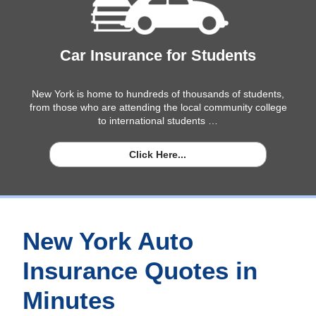
Car Insurance for Students
New York is home to hundreds of thousands of students,
from those who are attending the local community college
to international students …
Click Here...
New York Auto
Insurance Quotes in
Minutes