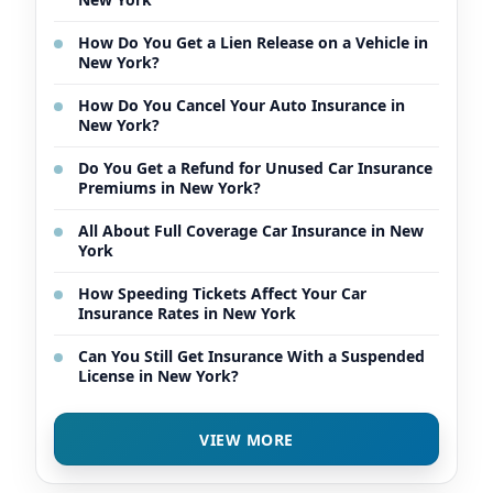
How Do You Get a Lien Release on a Vehicle in
New York?
How Do You Cancel Your Auto Insurance in
New York?
Do You Get a Refund for Unused Car Insurance
Premiums in New York?
All About Full Coverage Car Insurance in New
York
How Speeding Tickets Affect Your Car
Insurance Rates in New York
Can You Still Get Insurance With a Suspended
License in New York?
VIEW MORE