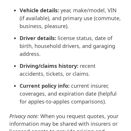
Vehicle details:
year, make/model, VIN
(if available), and primary use (commute,
business, pleasure).
Driver details:
license status, date of
birth, household drivers, and garaging
address.
Driving/claims history:
recent
accidents, tickets, or claims.
Current policy info:
current insurer,
coverages, and expiration date (helpful
for apples-to-apples comparisons).
Privacy note:
When you request quotes, your
information may be shared with insurers or