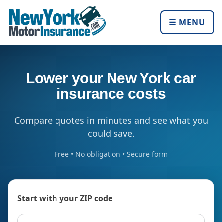
☰ MENU
Lower your New York car
insurance costs
Compare quotes in minutes and see what you
could save.
Free • No obligation • Secure form
Start with your ZIP code
ZIP code