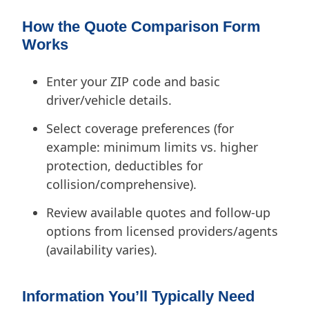
How the Quote Comparison Form
Works
Enter your ZIP code and basic
driver/vehicle details.
Select coverage preferences (for
example: minimum limits vs. higher
protection, deductibles for
collision/comprehensive).
Review available quotes and follow-up
options from licensed providers/agents
(availability varies).
Information You’ll Typically Need