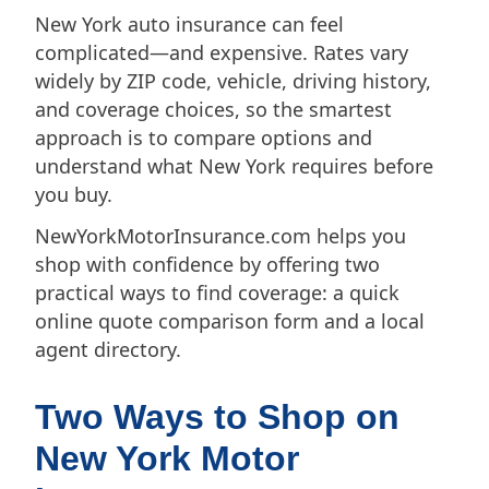
New York auto insurance can feel
complicated—and expensive. Rates vary
widely by ZIP code, vehicle, driving history,
and coverage choices, so the smartest
approach is to compare options and
understand what New York requires before
you buy.
NewYorkMotorInsurance.com helps you
shop with confidence by offering two
practical ways to find coverage: a quick
online quote comparison form and a local
agent directory.
Two Ways to Shop on
New York Motor