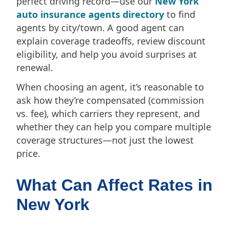
perfect driving record—use our
New York
auto insurance agents directory
to find
agents by city/town. A good agent can
explain coverage tradeoffs, review discount
eligibility, and help you avoid surprises at
renewal.
When choosing an agent, it’s reasonable to
ask how they’re compensated (commission
vs. fee), which carriers they represent, and
whether they can help you compare multiple
coverage structures—not just the lowest
price.
What Can Affect Rates in
New York