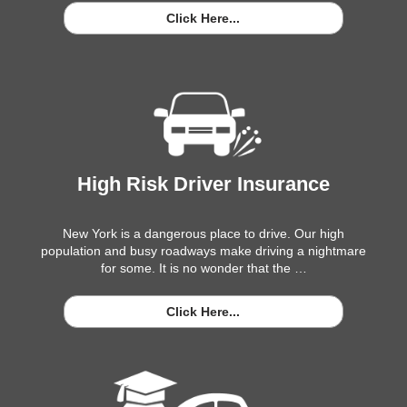
Click Here...
High Risk Driver Insurance
New York is a dangerous place to drive. Our high
population and busy roadways make driving a nightmare
for some. It is no wonder that the …
Click Here...