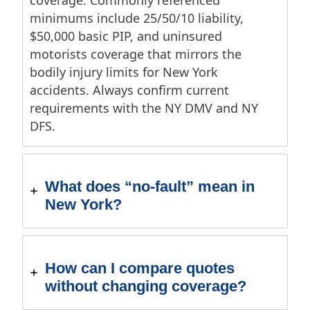
coverage. Commonly referenced
minimums include 25/50/10 liability,
$50,000 basic PIP, and uninsured
motorists coverage that mirrors the
bodily injury limits for New York
accidents. Always confirm current
requirements with the NY DMV and NY
DFS.
What does “no-fault” mean in
New York?
How can I compare quotes
without changing coverage?