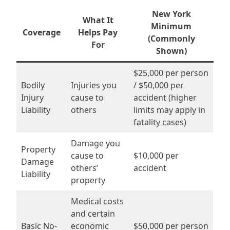
New York
What It
Minimum
Coverage
Helps Pay
(Commonly
For
Shown)
$25,000 per person
Bodily
Injuries you
/ $50,000 per
Injury
cause to
accident (higher
Liability
others
limits may apply in
fatality cases)
Damage you
Property
cause to
$10,000 per
Damage
others’
accident
Liability
property
Medical costs
and certain
Basic No-
economic
$50,000 per person