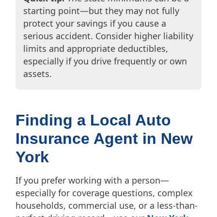
starting point—but they may not fully
protect your savings if you cause a
serious accident. Consider higher liability
limits and appropriate deductibles,
especially if you drive frequently or own
assets.
Finding a Local Auto
Insurance Agent in New
York
If you prefer working with a person—
especially for coverage questions, complex
households, commercial use, or a less-than-