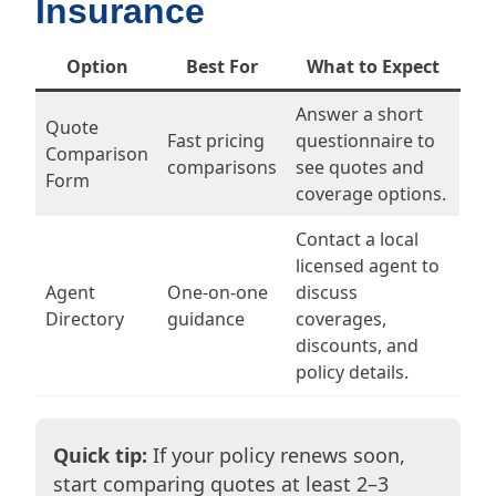
Insurance
Option
Best For
What to Expect
Answer a short
Quote
Fast pricing
questionnaire to
Comparison
comparisons
see quotes and
Form
coverage options.
Contact a local
licensed agent to
Agent
One-on-one
discuss
Directory
guidance
coverages,
discounts, and
policy details.
Quick tip:
If your policy renews soon,
start comparing quotes at least 2–3