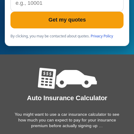
Get my quotes
By clicking, you may be contacted about quotes.
Privacy Policy
Auto Insurance Calculator
You might want to use a car insurance calculator to see
how much you can expect to pay for your insurance
premium before actually signing up …