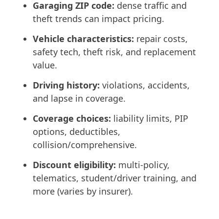
Garaging ZIP code:
dense traffic and
theft trends can impact pricing.
Vehicle characteristics:
repair costs,
safety tech, theft risk, and replacement
value.
Driving history:
violations, accidents,
and lapse in coverage.
Coverage choices:
liability limits, PIP
options, deductibles,
collision/comprehensive.
Discount eligibility:
multi-policy,
telematics, student/driver training, and
more (varies by insurer).