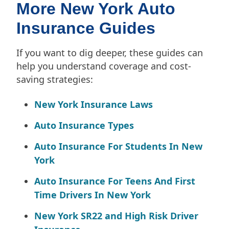
More New York Auto
Insurance Guides
If you want to dig deeper, these guides can
help you understand coverage and cost-
saving strategies:
New York Insurance Laws
Auto Insurance Types
Auto Insurance For Students In New
York
Auto Insurance For Teens And First
Time Drivers In New York
New York SR22 and High Risk Driver