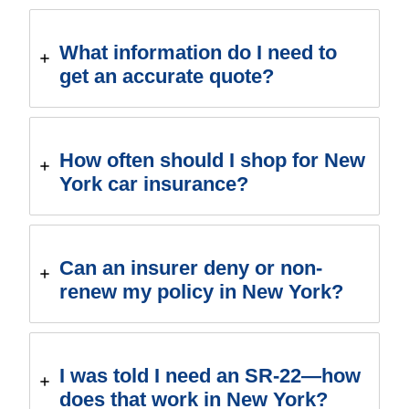
What information do I need to
get an accurate quote?
How often should I shop for New
York car insurance?
Can an insurer deny or non-
renew my policy in New York?
I was told I need an SR-22—how
does that work in New York?