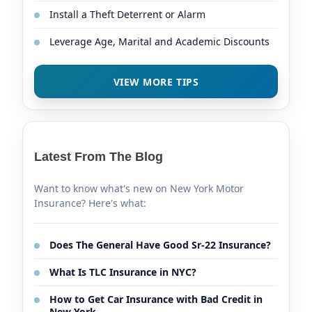
Install a Theft Deterrent or Alarm
Leverage Age, Marital and Academic Discounts
VIEW MORE TIPS
Latest From The Blog
Want to know what's new on New York Motor
Insurance? Here's what:
Does The General Have Good Sr-22 Insurance?
What Is TLC Insurance in NYC?
How to Get Car Insurance with Bad Credit in
New York