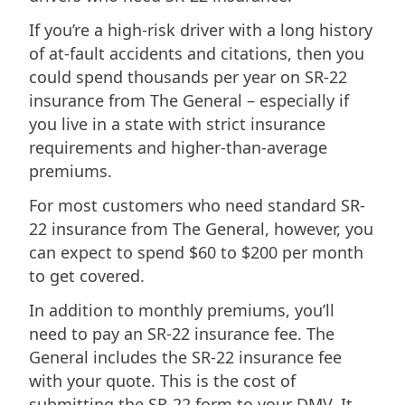
If you’re a high-risk driver with a long history
of at-fault accidents and citations, then you
could spend thousands per year on SR-22
insurance from The General – especially if
you live in a state with strict insurance
requirements and higher-than-average
premiums.
For most customers who need standard SR-
22 insurance from The General, however, you
can expect to spend $60 to $200 per month
to get covered.
In addition to monthly premiums, you’ll
need to pay an SR-22 insurance fee. The
General includes the SR-22 insurance fee
with your quote. This is the cost of
submitting the SR-22 form to your DMV. It