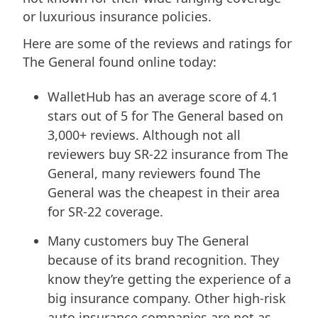
or luxurious insurance policies.
Here are some of the reviews and ratings for
The General found online today:
WalletHub has an average score of 4.1
stars out of 5 for The General based on
3,000+ reviews. Although not all
reviewers buy SR-22 insurance from The
General, many reviewers found The
General was the cheapest in their area
for SR-22 coverage.
Many customers buy The General
because of its brand recognition. They
know they’re getting the experience of a
big insurance company. Other high-risk
auto insurance companies are not as