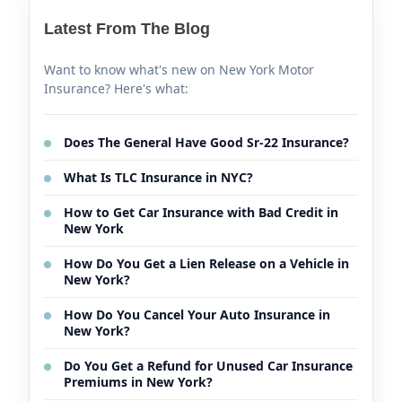
Latest From The Blog
Want to know what's new on New York Motor
Insurance? Here's what:
Does The General Have Good Sr-22 Insurance?
What Is TLC Insurance in NYC?
How to Get Car Insurance with Bad Credit in
New York
How Do You Get a Lien Release on a Vehicle in
New York?
How Do You Cancel Your Auto Insurance in
New York?
Do You Get a Refund for Unused Car Insurance
Premiums in New York?