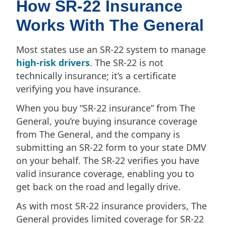
How SR-22 Insurance
Works With The General
Most states use an SR-22 system to manage
high-risk drivers
. The SR-22 is not
technically insurance; it’s a certificate
verifying you have insurance.
When you buy “SR-22 insurance” from The
General, you’re buying insurance coverage
from The General, and the company is
submitting an SR-22 form to your state DMV
on your behalf. The SR-22 verifies you have
valid insurance coverage, enabling you to
get back on the road and legally drive.
As with most SR-22 insurance providers, The
General provides limited coverage for SR-22