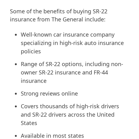
Some of the benefits of buying SR-22
insurance from The General include:
Well-known car insurance company
specializing in high-risk auto insurance
policies
Range of SR-22 options, including non-
owner SR-22 insurance and FR-44
insurance
Strong reviews online
Covers thousands of high-risk drivers
and SR-22 drivers across the United
States
Available in most states