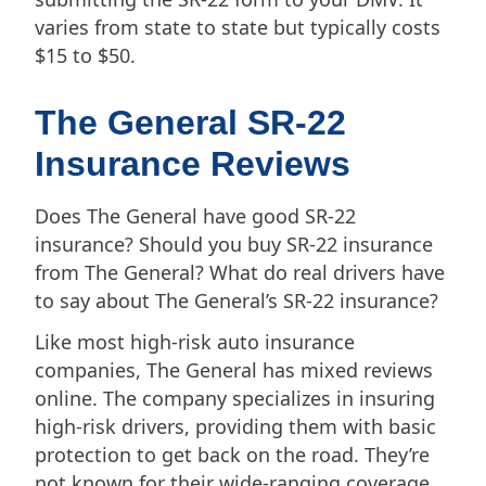
varies from state to state but typically costs
$15 to $50.
The General SR-22
Insurance Reviews
Does The General have good SR-22
insurance? Should you buy SR-22 insurance
from The General? What do real drivers have
to say about The General’s SR-22 insurance?
Like most high-risk auto insurance
companies, The General has mixed reviews
online. The company specializes in insuring
high-risk drivers, providing them with basic
protection to get back on the road. They’re
not known for their wide-ranging coverage