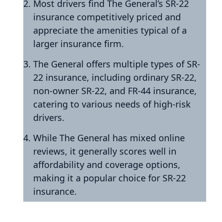
Most drivers find The General’s SR-22
insurance competitively priced and
appreciate the amenities typical of a
larger insurance firm.
The General offers multiple types of SR-
22 insurance, including ordinary SR-22,
non-owner SR-22, and FR-44 insurance,
catering to various needs of high-risk
drivers.
While The General has mixed online
reviews, it generally scores well in
affordability and coverage options,
making it a popular choice for SR-22
insurance.