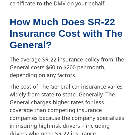
certificate to the DMV on your behalf.
How Much Does SR-22
Insurance Cost with The
General?
The average SR-22 insurance policy from The
General costs $60 to $200 per month,
depending on any factors.
The cost of The General car insurance varies
widely from state to state. Generally, The
General charges higher rates for less
coverage than competing insurance
companies because the company specializes
in insuring high-risk drivers – including
drivers who need SR-22 insurance.