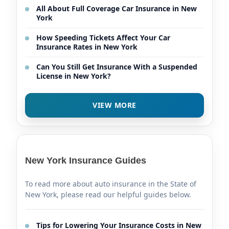
All About Full Coverage Car Insurance in New
York
How Speeding Tickets Affect Your Car
Insurance Rates in New York
Can You Still Get Insurance With a Suspended
License in New York?
VIEW MORE
New York Insurance Guides
To read more about auto insurance in the State of
New York, please read our helpful guides below.
Tips for Lowering Your Insurance Costs in New