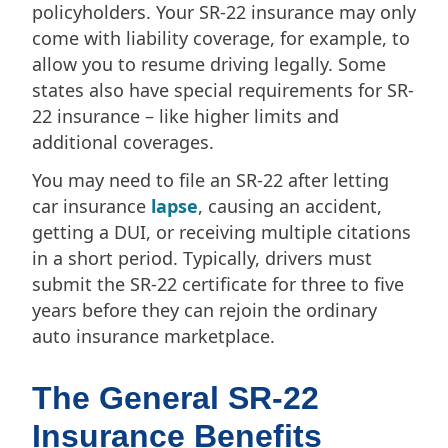
policyholders. Your SR-22 insurance may only
come with liability coverage, for example, to
allow you to resume driving legally. Some
states also have special requirements for SR-
22 insurance – like higher limits and
additional coverages.
You may need to file an SR-22 after letting
car insurance
lapse
, causing an accident,
getting a DUI, or receiving multiple citations
in a short period. Typically, drivers must
submit the SR-22 certificate for three to five
years before they can rejoin the ordinary
auto insurance marketplace.
The General SR-22
Insurance Benefits