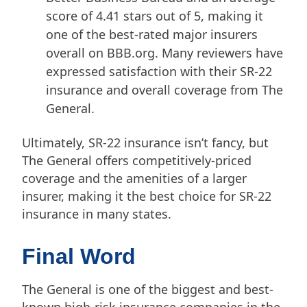
score of 4.41 stars out of 5, making it
one of the best-rated major insurers
overall on BBB.org. Many reviewers have
expressed satisfaction with their SR-22
insurance and overall coverage from The
General.
Ultimately, SR-22 insurance isn’t fancy, but
The General offers competitively-priced
coverage and the amenities of a larger
insurer, making it the best choice for SR-22
insurance in many states.
Final Word
The General is one of the biggest and best-
known high-risk insurance companies in the