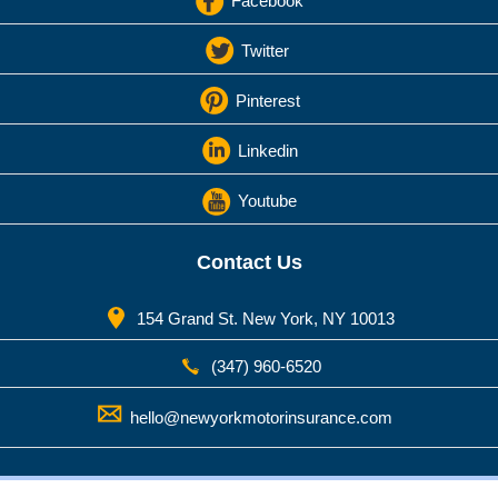
Facebook
Twitter
Pinterest
Linkedin
Youtube
Contact Us
154 Grand St. New York, NY 10013
(347) 960-6520
hello@newyorkmotorinsurance.com