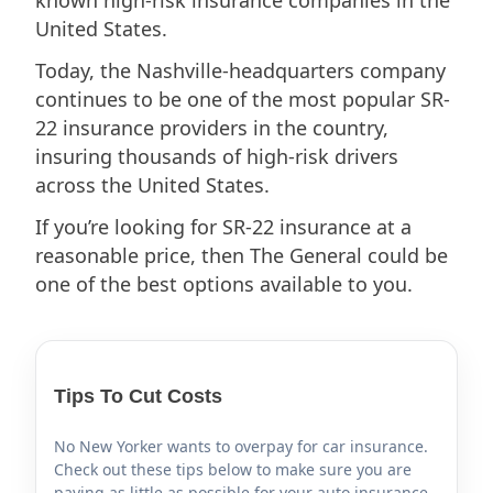
United States.
Today, the Nashville-headquarters company
continues to be one of the most popular SR-
22 insurance providers in the country,
insuring thousands of high-risk drivers
across the United States.
If you’re looking for SR-22 insurance at a
reasonable price, then The General could be
one of the best options available to you.
Tips To Cut Costs
No New Yorker wants to overpay for car insurance.
Check out these tips below to make sure you are
paying as little as possible for your auto insurance