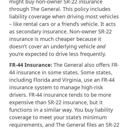
might buy non-owner SR-22 insurance
through The General. This policy includes
liability coverage when driving most vehicles
– like rental cars or a friend’s vehicle. It acts
as secondary insurance. Non-owner SR-22
insurance is much cheaper because it
doesn’t cover an underlying vehicle
and
you’re expected to drive less frequently.
FR-44 Insurance:
The General also offers FR-
44 insurance in some states. Some states,
including Florida and Virginia, use an FR-44
insurance system to manage high-risk
drivers. FR-44 insurance tends to be more
expensive than SR-22 insurance, but it
functions in a similar way. You buy liability
coverage to meet your state’s minimum
requirements, and The General files an SR-22