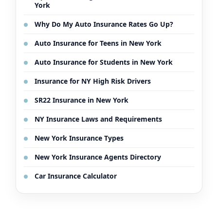
York
Why Do My Auto Insurance Rates Go Up?
Auto Insurance for Teens in New York
Auto Insurance for Students in New York
Insurance for NY High Risk Drivers
SR22 Insurance in New York
NY Insurance Laws and Requirements
New York Insurance Types
New York Insurance Agents Directory
Car Insurance Calculator