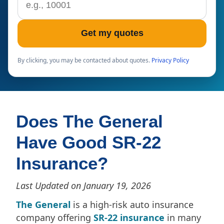
Get my quotes
By clicking, you may be contacted about quotes.
Privacy Policy
Does The General
Have Good SR-22
Insurance?
Last Updated on January 19, 2026
The General
is a high-risk auto insurance
company offering
SR-22 insurance
in many