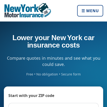
☰ MENU
Lower your New York car
insurance costs
Compare quotes in minutes and see what you
could save.
Free • No obligation • Secure form
Start with your ZIP code
ZIP code