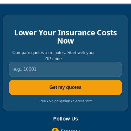
Lower Your Insurance Costs
Now
Compare quotes in minutes. Start with your
ZIP code.
ZIP code
Get my quotes
Free • No obligation • Secure form
Follow Us