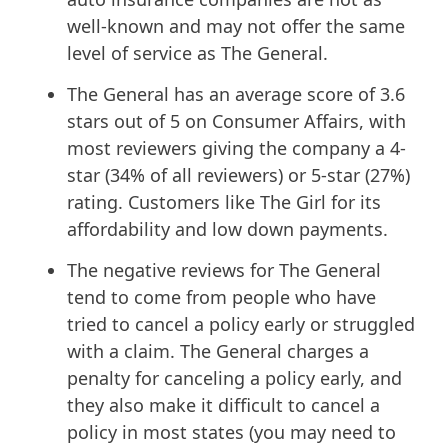
well-known and may not offer the same
level of service as The General.
The General has an average score of 3.6
stars out of 5 on Consumer Affairs, with
most reviewers giving the company a 4-
star (34% of all reviewers) or 5-star (27%)
rating. Customers like The Girl for its
affordability and low down payments.
The negative reviews for The General
tend to come from people who have
tried to cancel a policy early or struggled
with a claim. The General charges a
penalty for canceling a policy early, and
they also make it difficult to cancel a
policy in most states (you may need to