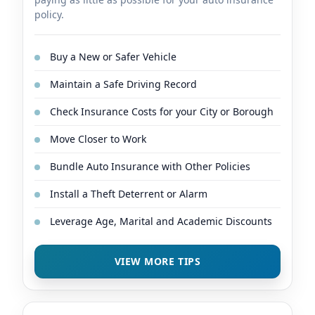
policy.
Buy a New or Safer Vehicle
Maintain a Safe Driving Record
Check Insurance Costs for your City or Borough
Move Closer to Work
Bundle Auto Insurance with Other Policies
Install a Theft Deterrent or Alarm
Leverage Age, Marital and Academic Discounts
VIEW MORE TIPS