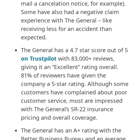
mail a cancelation notice, for example).
Some have also had a negative claim
experience with The General – like
receiving less for an accident than
expected.
The General has a 4.7 star score out of 5
on Trustpilot
with 83,000+ reviews,
giving it an “Excellent” rating overall.
81% of reviewers have given the
company a 5-star rating. Although some
customers have complained about poor
customer service, most are impressed
with The General’s SR-22 insurance
pricing and overall coverage.
The General has an A+ rating with the
Better Business Bureau and an average