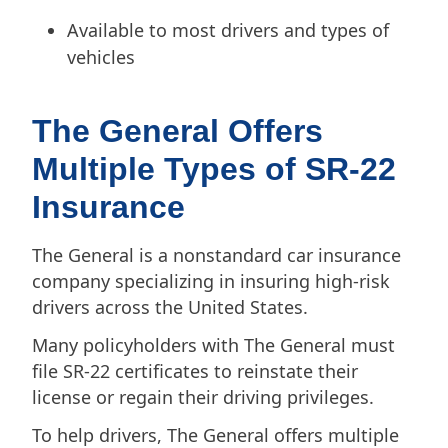
Available to most drivers and types of
vehicles
The General Offers
Multiple Types of SR-22
Insurance
The General is a nonstandard car insurance
company specializing in insuring high-risk
drivers across the United States.
Many policyholders with The General must
file SR-22 certificates to reinstate their
license or regain their driving privileges.
To help drivers, The General offers multiple