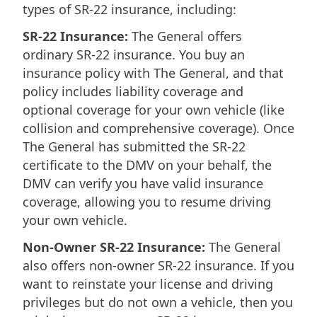
types of SR-22 insurance, including:
SR-22 Insurance:
The General offers
ordinary SR-22 insurance. You buy an
insurance policy with The General, and that
policy includes liability coverage and
optional coverage for your own vehicle (like
collision and comprehensive coverage). Once
The General has submitted the SR-22
certificate to the DMV on your behalf, the
DMV can verify you have valid insurance
coverage, allowing you to resume driving
your own vehicle.
Non-Owner SR-22 Insurance:
The General
also offers non-owner SR-22 insurance. If you
want to reinstate your license and driving
privileges but do not own a vehicle, then you