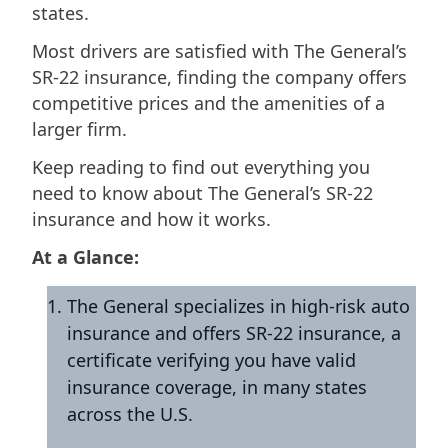
states.
Most drivers are satisfied with The General’s
SR-22 insurance, finding the company offers
competitive prices and the amenities of a
larger firm.
Keep reading to find out everything you
need to know about The General’s SR-22
insurance and how it works.
At a Glance:
The General specializes in high-risk auto
insurance and offers SR-22 insurance, a
certificate verifying you have valid
insurance coverage, in many states
across the U.S.