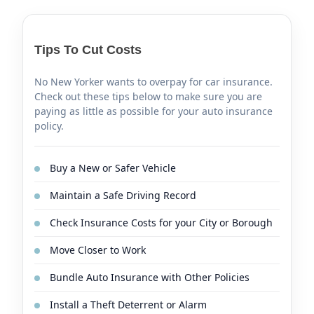
Tips To Cut Costs
No New Yorker wants to overpay for car insurance.
Check out these tips below to make sure you are
paying as little as possible for your auto insurance
policy.
Buy a New or Safer Vehicle
Maintain a Safe Driving Record
Check Insurance Costs for your City or Borough
Move Closer to Work
Bundle Auto Insurance with Other Policies
Install a Theft Deterrent or Alarm