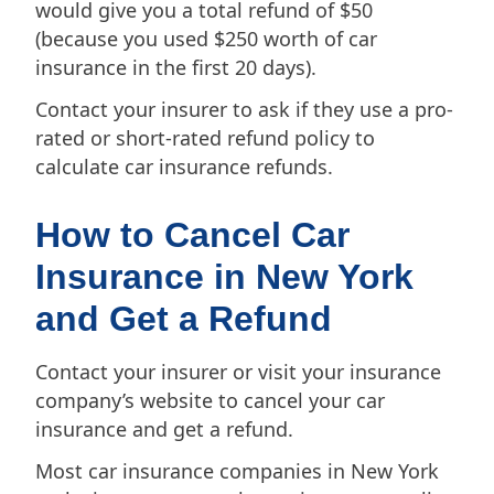
would give you a total refund of $50
(because you used $250 worth of car
insurance in the first 20 days).
Contact your insurer to ask if they use a pro-
rated or short-rated refund policy to
calculate car insurance refunds.
How to Cancel Car
Insurance in New York
and Get a Refund
Contact your insurer or visit your insurance
company’s website to cancel your car
insurance and get a refund.
Most car insurance companies in New York