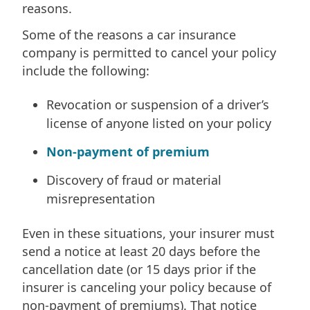
reasons.
Some of the reasons a car insurance
company is permitted to cancel your policy
include the following:
Revocation or suspension of a driver’s
license of anyone listed on your policy
Non-payment of premium
Discovery of fraud or material
misrepresentation
Even in these situations, your insurer must
send a notice at least 20 days before the
cancellation date (or 15 days prior if the
insurer is canceling your policy because of
non-payment of premiums). That notice