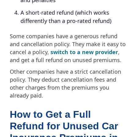
A short-rated refund (which works
differently than a pro-rated refund)
Some companies have a generous refund
and cancellation policy. They make it easy to
cancel a policy,
switch to a new provider
,
and get a full refund on unused premiums.
Other companies have a strict cancellation
policy. They deduct cancellation fees and
other charges from the premiums you
already paid.
How to Get a Full
Refund for Unused Car