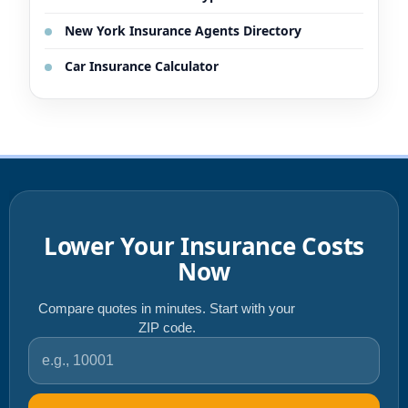
New York Insurance Agents Directory
Car Insurance Calculator
Lower Your Insurance Costs
Now
Compare quotes in minutes. Start with your
ZIP code.
ZIP code