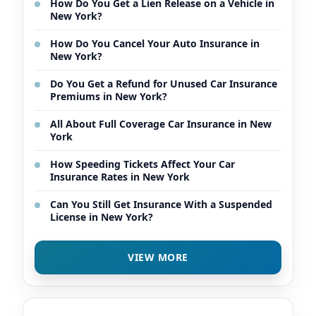
How Do You Get a Lien Release on a Vehicle in
New York?
How Do You Cancel Your Auto Insurance in
New York?
Do You Get a Refund for Unused Car Insurance
Premiums in New York?
All About Full Coverage Car Insurance in New
York
How Speeding Tickets Affect Your Car
Insurance Rates in New York
Can You Still Get Insurance With a Suspended
License in New York?
VIEW MORE