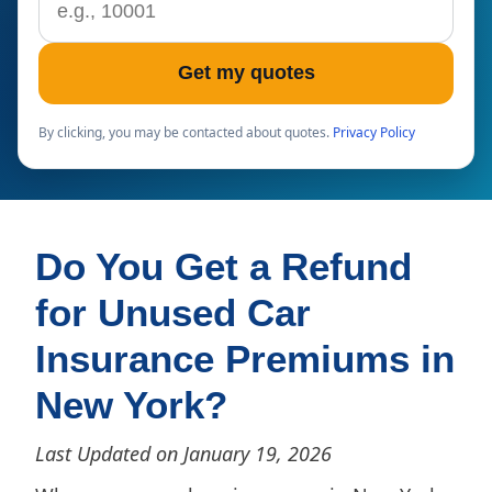
Get my quotes
By clicking, you may be contacted about quotes.
Privacy Policy
Do You Get a Refund
for Unused Car
Insurance Premiums in
New York?
Last Updated on January 19, 2026