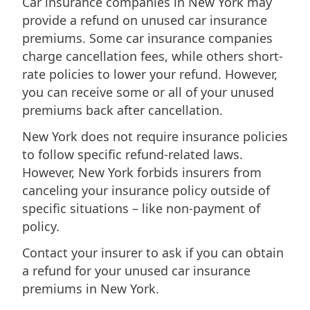
Car insurance companies in New York may
provide a refund on unused car insurance
premiums. Some car insurance companies
charge cancellation fees, while others short-
rate policies to lower your refund. However,
you can receive some or all of your unused
premiums back after cancellation.
New York does not require insurance policies
to follow specific refund-related laws.
However, New York forbids insurers from
canceling your insurance policy outside of
specific situations – like non-payment of
policy.
Contact your insurer to ask if you can obtain
a refund for your unused car insurance
premiums in New York.