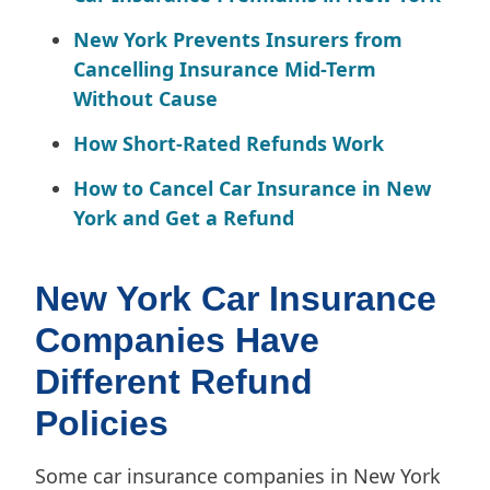
New York Prevents Insurers from
Cancelling Insurance Mid-Term
Without Cause
How Short-Rated Refunds Work
How to Cancel Car Insurance in New
York and Get a Refund
New York Car Insurance
Companies Have
Different Refund
Policies
Some car insurance companies in New York