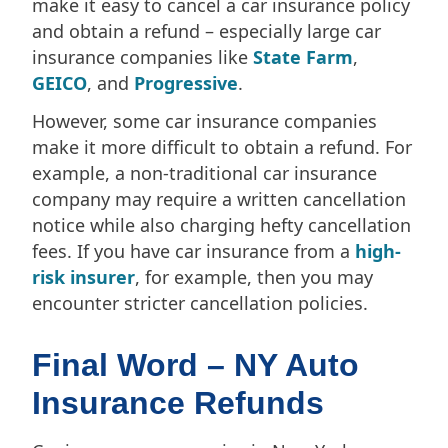
make it easy to cancel a car insurance policy
and obtain a refund – especially large car
insurance companies like
State Farm
,
GEICO
, and
Progressive
.
However, some car insurance companies
make it more difficult to obtain a refund. For
example, a non-traditional car insurance
company may require a written cancellation
notice while also charging hefty cancellation
fees. If you have car insurance from a
high-
risk insurer
, for example, then you may
encounter stricter cancellation policies.
Final Word – NY Auto
Insurance Refunds