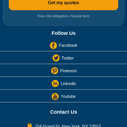
Get my quotes
Free • No obligation • Secure form
Follow Us
Facebook
Twitter
Pinterest
Linkedin
Youtube
Contact Us
154 Grand St. New York, NY 10013