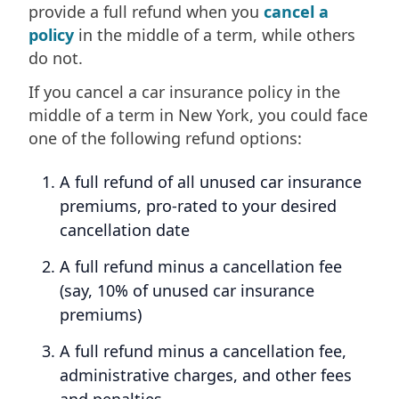
provide a full refund when you
cancel a
policy
in the middle of a term, while others
do not.
If you cancel a car insurance policy in the
middle of a term in New York, you could face
one of the following refund options:
A full refund of all unused car insurance
premiums, pro-rated to your desired
cancellation date
A full refund minus a cancellation fee
(say, 10% of unused car insurance
premiums)
A full refund minus a cancellation fee,
administrative charges, and other fees
and penalties