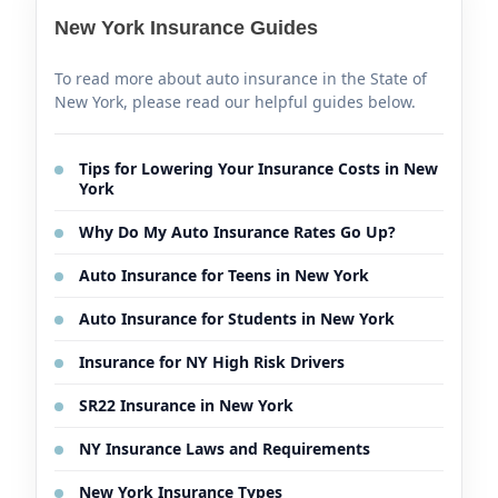
New York Insurance Guides
To read more about auto insurance in the State of
New York, please read our helpful guides below.
Tips for Lowering Your Insurance Costs in New
York
Why Do My Auto Insurance Rates Go Up?
Auto Insurance for Teens in New York
Auto Insurance for Students in New York
Insurance for NY High Risk Drivers
SR22 Insurance in New York
NY Insurance Laws and Requirements
New York Insurance Types