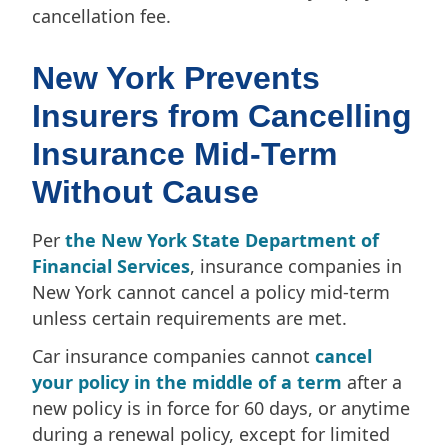
cancellation fee.
New York Prevents
Insurers from Cancelling
Insurance Mid-Term
Without Cause
Per
the New York State Department of
Financial Services
, insurance companies in
New York cannot cancel a policy mid-term
unless certain requirements are met.
Car insurance companies cannot
cancel
your policy in the middle of a term
after a
new policy is in force for 60 days, or anytime
during a renewal policy, except for limited