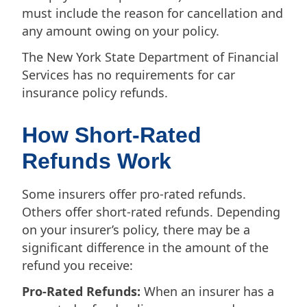
must include the reason for cancellation and
any amount owing on your policy.
The New York State Department of Financial
Services has no requirements for car
insurance policy refunds.
How Short-Rated
Refunds Work
Some insurers offer pro-rated refunds.
Others offer short-rated refunds. Depending
on your insurer’s policy, there may be a
significant difference in the amount of the
refund you receive:
Pro-Rated Refunds:
When an insurer has a