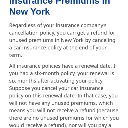
Insurance Premiums in
New York
Regardless of your insurance company’s
cancellation policy, you can get a refund for
unused premiums in New York by canceling
a car insurance policy at the end of your
term.
All insurance policies have a renewal date. If
you had a six-month policy, your renewal is
six months after activating your policy.
Suppose you cancel your car insurance
policy on this renewal date. In that case, you
will not have any unused premiums, which
means you will not receive a refund (because
there are no unused premiums for which you
would receive a refund), nor will you pay a