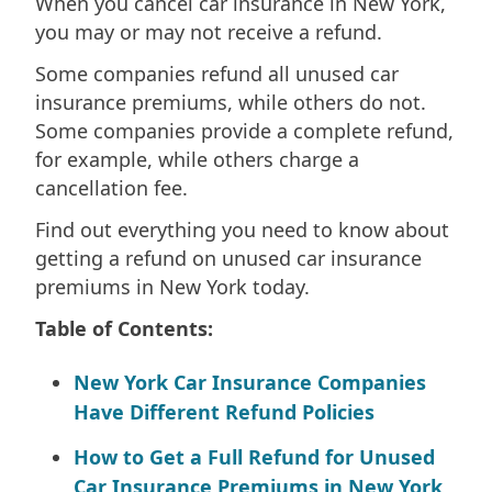
When you cancel car insurance in New York,
you may or may not receive a refund.
Some companies refund all unused car
insurance premiums, while others do not.
Some companies provide a complete refund,
for example, while others charge a
cancellation fee.
Find out everything you need to know about
getting a refund on unused car insurance
premiums in New York today.
Table of Contents:
New York Car Insurance Companies
Have Different Refund Policies
How to Get a Full Refund for Unused
Car Insurance Premiums in New York