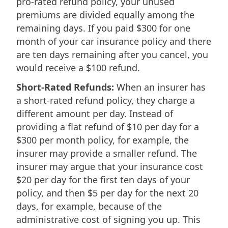
pro-rated refund policy, your unused
premiums are divided equally among the
remaining days. If you paid $300 for one
month of your car insurance policy and there
are ten days remaining after you cancel, you
would receive a $100 refund.
Short-Rated Refunds:
When an insurer has
a short-rated refund policy, they charge a
different amount per day. Instead of
providing a flat refund of $10 per day for a
$300 per month policy, for example, the
insurer may provide a smaller refund. The
insurer may argue that your insurance cost
$20 per day for the first ten days of your
policy, and then $5 per day for the next 20
days, for example, because of the
administrative cost of signing you up. This