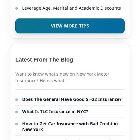
Leverage Age, Marital and Academic Discounts
VIEW MORE TIPS
Latest From The Blog
Want to know what's new on New York Motor
Insurance? Here's what:
Does The General Have Good Sr-22 Insurance?
What Is TLC Insurance in NYC?
How to Get Car Insurance with Bad Credit in
New York