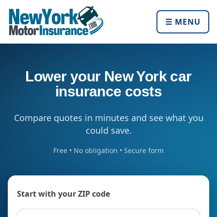
☰ MENU
Lower your New York car
insurance costs
Compare quotes in minutes and see what you
could save.
Free • No obligation • Secure form
Start with your ZIP code
ZIP code