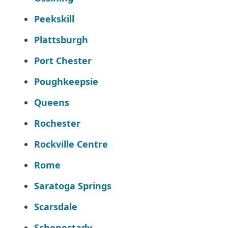
Peekskill
Plattsburgh
Port Chester
Poughkeepsie
Queens
Rochester
Rockville Centre
Rome
Saratoga Springs
Scarsdale
Schenectady