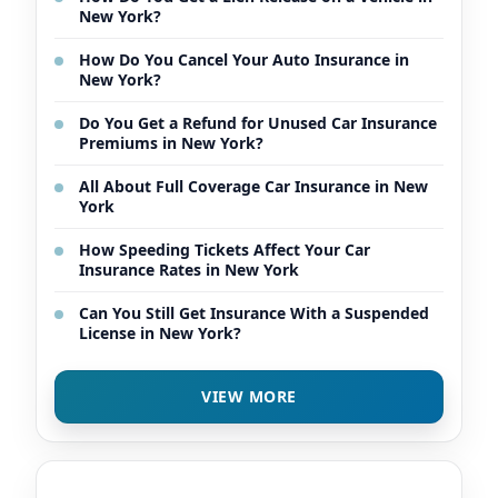
New York?
How Do You Cancel Your Auto Insurance in
New York?
Do You Get a Refund for Unused Car Insurance
Premiums in New York?
All About Full Coverage Car Insurance in New
York
How Speeding Tickets Affect Your Car
Insurance Rates in New York
Can You Still Get Insurance With a Suspended
License in New York?
VIEW MORE