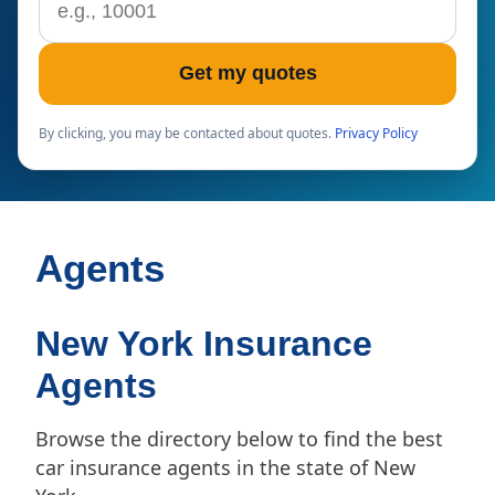
Get my quotes
By clicking, you may be contacted about quotes.
Privacy Policy
Agents
New York Insurance
Agents
Browse the directory below to find the best
car insurance agents in the state of New