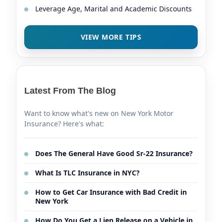
Leverage Age, Marital and Academic Discounts
VIEW MORE TIPS
Latest From The Blog
Want to know what's new on New York Motor
Insurance? Here's what:
Does The General Have Good Sr-22 Insurance?
What Is TLC Insurance in NYC?
How to Get Car Insurance with Bad Credit in
New York
How Do You Get a Lien Release on a Vehicle in