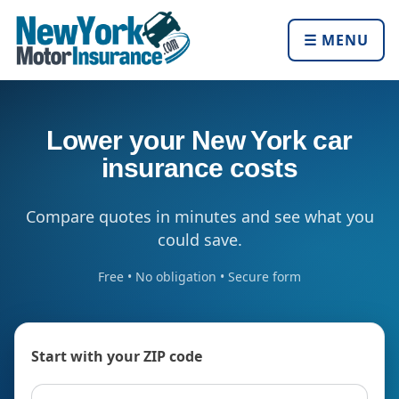
☰ MENU
Lower your New York car
insurance costs
Compare quotes in minutes and see what you
could save.
Free • No obligation • Secure form
Start with your ZIP code
ZIP code