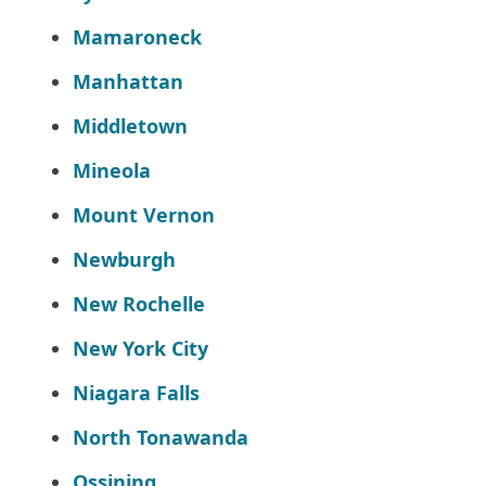
Mamaroneck
Manhattan
Middletown
Mineola
Mount Vernon
Newburgh
New Rochelle
New York City
Niagara Falls
North Tonawanda
Ossining