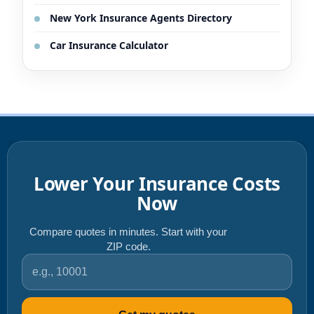
New York Insurance Agents Directory
Car Insurance Calculator
Lower Your Insurance Costs
Now
Compare quotes in minutes. Start with your
ZIP code.
ZIP code