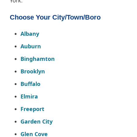
York.
Choose Your City/Town/Boro
Albany
Auburn
Binghamton
Brooklyn
Buffalo
Elmira
Freeport
Garden City
Glen Cove