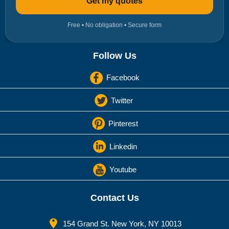
Get my quotes
Free • No obligation • Secure form
Follow Us
Facebook
Twitter
Pinterest
Linkedin
Youtube
Contact Us
154 Grand St. New York, NY 10013