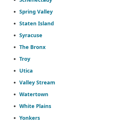
Spring Valley
Staten Island
Syracuse
The Bronx
Troy
Utica
Valley Stream
Watertown
White Plains
Yonkers