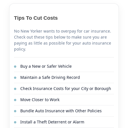
Tips To Cut Costs
No New Yorker wants to overpay for car insurance.
Check out these tips below to make sure you are
paying as little as possible for your auto insurance
policy.
Buy a New or Safer Vehicle
Maintain a Safe Driving Record
Check Insurance Costs for your City or Borough
Move Closer to Work
Bundle Auto Insurance with Other Policies
Install a Theft Deterrent or Alarm