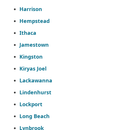
Harrison
Hempstead
Ithaca
Jamestown
Kingston
Kiryas Joel
Lackawanna
Lindenhurst
Lockport
Long Beach
Lynbrook