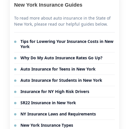
New York Insurance Guides
To read more about auto insurance in the State of
New York, please read our helpful guides below.
Tips for Lowering Your Insurance Costs in New
York
Why Do My Auto Insurance Rates Go Up?
Auto Insurance for Teens in New York
Auto Insurance for Students in New York
Insurance for NY High Risk Drivers
SR22 Insurance in New York
NY Insurance Laws and Requirements
New York Insurance Types