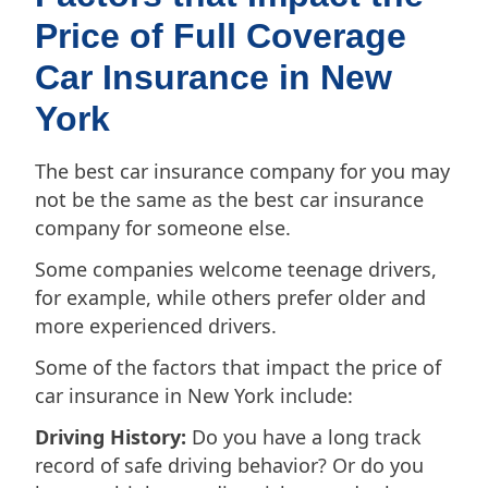
Price of Full Coverage
Car Insurance in New
York
The best car insurance company for you may
not be the same as the best car insurance
company for someone else.
Some companies welcome teenage drivers,
for example, while others prefer older and
more experienced drivers.
Some of the factors that impact the price of
car insurance in New York include:
Driving History:
Do you have a long track
record of safe driving behavior? Or do you