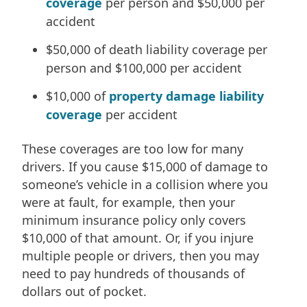
coverage
per person and $50,000 per
accident
$50,000 of death liability coverage per
person and $100,000 per accident
$10,000 of
property damage liability
coverage
per accident
These coverages are too low for many
drivers. If you cause $15,000 of damage to
someone’s vehicle in a collision where you
were at fault, for example, then your
minimum insurance policy only covers
$10,000 of that amount. Or, if you injure
multiple people or drivers, then you may
need to pay hundreds of thousands of
dollars out of pocket.