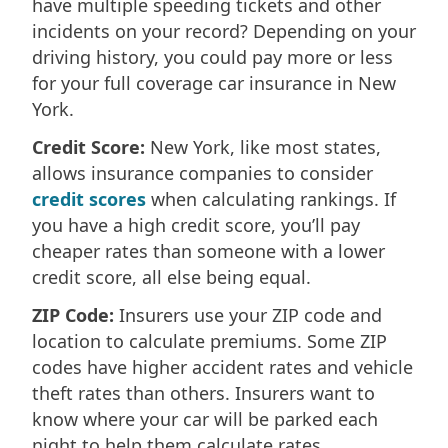
have multiple speeding tickets and other
incidents on your record? Depending on your
driving history, you could pay more or less
for your full coverage car insurance in New
York.
Credit Score:
New York, like most states,
allows insurance companies to consider
credit scores
when calculating rankings. If
you have a high credit score, you’ll pay
cheaper rates than someone with a lower
credit score, all else being equal.
ZIP Code:
Insurers use your ZIP code and
location to calculate premiums. Some ZIP
codes have higher accident rates and vehicle
theft rates than others. Insurers want to
know where your car will be parked each
night to help them calculate rates.