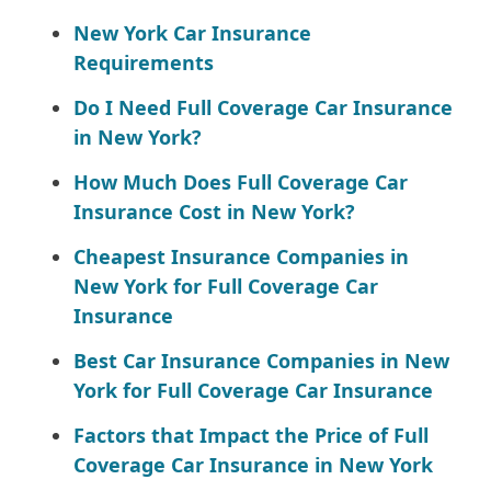
New York Car Insurance
Requirements
Do I Need Full Coverage Car Insurance
in New York?
How Much Does Full Coverage Car
Insurance Cost in New York?
Cheapest Insurance Companies in
New York for Full Coverage Car
Insurance
Best Car Insurance Companies in New
York for Full Coverage Car Insurance
Factors that Impact the Price of Full
Coverage Car Insurance in New York