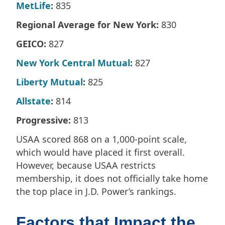
MetLife
:
835
Regional Average for New York:
830
GEICO:
827
New York Central Mutual
:
827
Liberty Mutual
:
825
Allstate
:
814
Progressive:
813
USAA scored 868 on a 1,000-point scale,
which would have placed it first overall.
However, because USAA restricts
membership, it does not officially take home
the top place in J.D. Power’s rankings.
Factors that Impact the