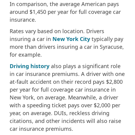
In comparison, the average American pays
around $1,450 per year for full coverage car
insurance.
Rates vary based on location. Drivers
insuring a car in
New York City
typically pay
more than drivers insuring a car in Syracuse,
for example.
Driving history
also plays a significant role
in car insurance premiums. A driver with one
at-fault accident on their record pays $2,800
per year for full coverage car insurance in
New York, on average. Meanwhile, a driver
with a speeding ticket pays over $2,000 per
year, on average. DUIs, reckless driving
citations, and other incidents will also raise
car insurance premiums.