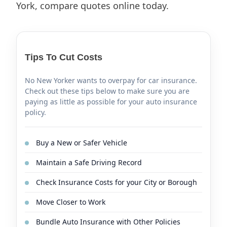
York, compare quotes online today.
Tips To Cut Costs
No New Yorker wants to overpay for car insurance.
Check out these tips below to make sure you are
paying as little as possible for your auto insurance
policy.
Buy a New or Safer Vehicle
Maintain a Safe Driving Record
Check Insurance Costs for your City or Borough
Move Closer to Work
Bundle Auto Insurance with Other Policies