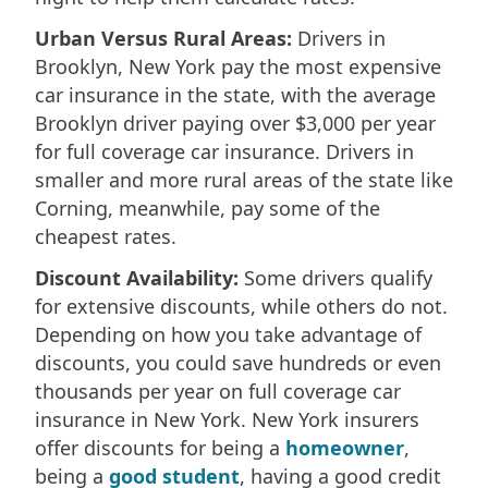
Urban Versus Rural Areas:
Drivers in
Brooklyn, New York pay the most expensive
car insurance in the state, with the average
Brooklyn driver paying over $3,000 per year
for full coverage car insurance. Drivers in
smaller and more rural areas of the state like
Corning, meanwhile, pay some of the
cheapest rates.
Discount Availability:
Some drivers qualify
for extensive discounts, while others do not.
Depending on how you take advantage of
discounts, you could save hundreds or even
thousands per year on full coverage car
insurance in New York. New York insurers
offer discounts for being a
homeowner
,
being a
good student
, having a good credit