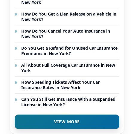
New York
How Do You Get a Lien Release on a Vehicle in
New York?
How Do You Cancel Your Auto Insurance in
New York?
Do You Get a Refund for Unused Car Insurance
Premiums in New York?
All About Full Coverage Car Insurance in New
York
How Speeding Tickets Affect Your Car
Insurance Rates in New York
Can You Still Get Insurance With a Suspended
License in New York?
VIEW MORE