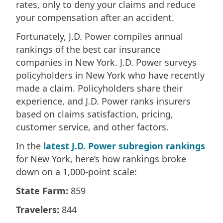
rates, only to deny your claims and reduce
your compensation after an accident.
Fortunately, J.D. Power compiles annual
rankings of the best car insurance
companies in New York. J.D. Power surveys
policyholders in New York who have recently
made a claim. Policyholders share their
experience, and J.D. Power ranks insurers
based on claims satisfaction, pricing,
customer service, and other factors.
In the
latest J.D. Power subregion rankings
for New York, here’s how rankings broke
down on a 1,000-point scale:
State Farm:
859
Travelers:
844