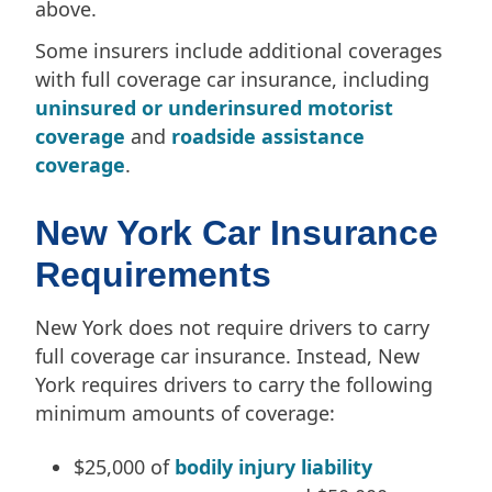
above.
Some insurers include additional coverages
with full coverage car insurance, including
uninsured or underinsured motorist
coverage
and
roadside assistance
coverage
.
New York Car Insurance
Requirements
New York does not require drivers to carry
full coverage car insurance. Instead, New
York requires drivers to carry the following
minimum amounts of coverage:
$25,000 of
bodily injury liability