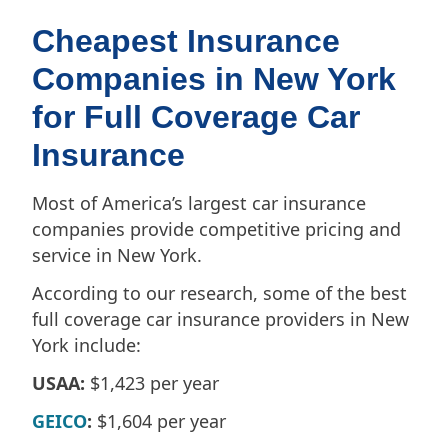
Cheapest Insurance
Companies in New York
for Full Coverage Car
Insurance
Most of America’s largest car insurance
companies provide competitive pricing and
service in New York.
According to our research, some of the best
full coverage car insurance providers in New
York include:
USAA:
$1,423 per year
GEICO
:
$1,604 per year