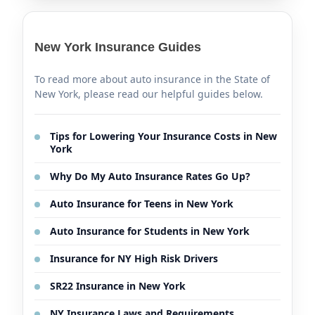
New York Insurance Guides
To read more about auto insurance in the State of
New York, please read our helpful guides below.
Tips for Lowering Your Insurance Costs in New
York
Why Do My Auto Insurance Rates Go Up?
Auto Insurance for Teens in New York
Auto Insurance for Students in New York
Insurance for NY High Risk Drivers
SR22 Insurance in New York
NY Insurance Laws and Requirements