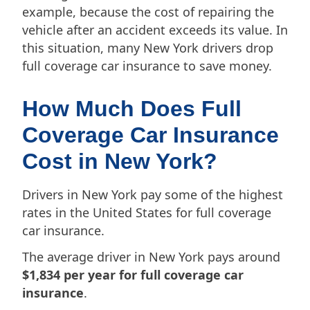
example, because the cost of repairing the
vehicle after an accident exceeds its value. In
this situation, many New York drivers drop
full coverage car insurance to save money.
How Much Does Full
Coverage Car Insurance
Cost in New York?
Drivers in New York pay some of the highest
rates in the United States for full coverage
car insurance.
The average driver in New York pays around
$1,834 per year for full coverage car
insurance
.