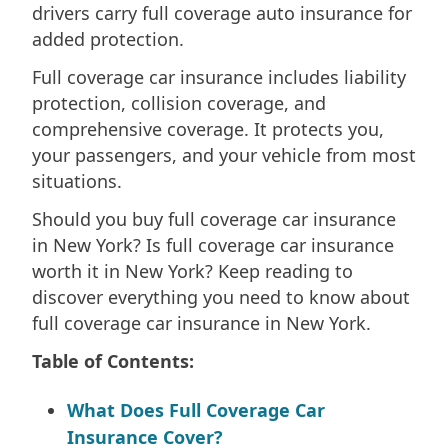
drivers carry full coverage auto insurance for
added protection.
Full coverage car insurance includes liability
protection, collision coverage, and
comprehensive coverage. It protects you,
your passengers, and your vehicle from most
situations.
Should you buy full coverage car insurance
in New York? Is full coverage car insurance
worth it in New York? Keep reading to
discover everything you need to know about
full coverage car insurance in New York.
Table of Contents:
What Does Full Coverage Car
Insurance Cover?