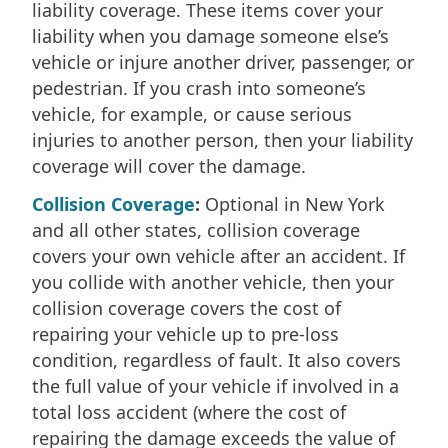
liability coverage. These items cover your
liability when you damage someone else’s
vehicle or injure another driver, passenger, or
pedestrian. If you crash into someone’s
vehicle, for example, or cause serious
injuries to another person, then your liability
coverage will cover the damage.
Collision Coverage
:
Optional in New York
and all other states, collision coverage
covers your own vehicle after an accident. If
you collide with another vehicle, then your
collision coverage covers the cost of
repairing your vehicle up to pre-loss
condition, regardless of fault. It also covers
the full value of your vehicle if involved in a
total loss accident (where the cost of
repairing the damage exceeds the value of