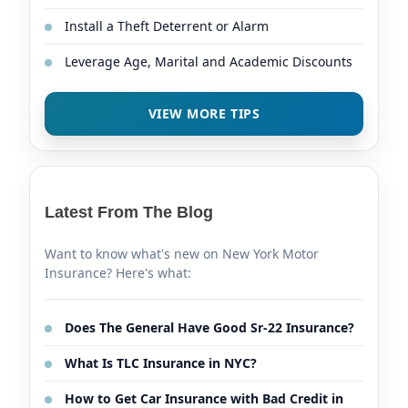
Install a Theft Deterrent or Alarm
Leverage Age, Marital and Academic Discounts
VIEW MORE TIPS
Latest From The Blog
Want to know what's new on New York Motor
Insurance? Here's what:
Does The General Have Good Sr-22 Insurance?
What Is TLC Insurance in NYC?
How to Get Car Insurance with Bad Credit in