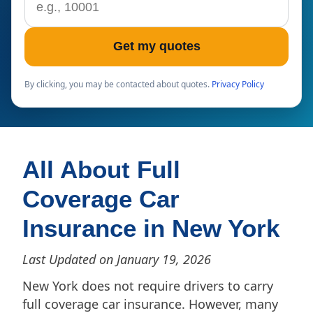
Get my quotes
By clicking, you may be contacted about quotes.
Privacy Policy
All About Full
Coverage Car
Insurance in New York
Last Updated on January 19, 2026
New York does not require drivers to carry
full coverage car insurance. However, many