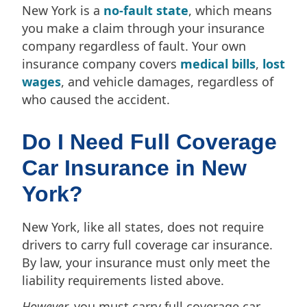
New York is a
no-fault state
, which means
you make a claim through your insurance
company regardless of fault. Your own
insurance company covers
medical bills
,
lost
wages
, and vehicle damages, regardless of
who caused the accident.
Do I Need Full Coverage
Car Insurance in New
York?
New York, like all states, does not require
drivers to carry full coverage car insurance.
By law, your insurance must only meet the
liability requirements listed above.
However,
you must carry full coverage car