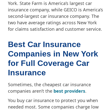
York. State Farm is America’s largest car
insurance company, while GEICO is America’s
second-largest car insurance company. The
two have average ratings across New York
for claims satisfaction and customer service.
Best Car Insurance
Companies in New York
for Full Coverage Car
Insurance
Sometimes, the cheapest car insurance
companies aren’t the
best providers
.
You buy car insurance to protect you when
needed most. Some companies charge low