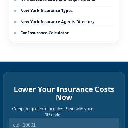
New York Insurance Types
New York Insurance Agents Directory
Car Insurance Calculator
Lower Your Insurance Costs
Now
Compare quotes in minutes. Start with your
ZIP code.
ZIP code