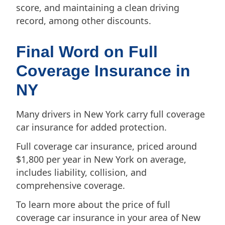
score, and maintaining a clean driving
record, among other discounts.
Final Word on Full
Coverage Insurance in
NY
Many drivers in New York carry full coverage
car insurance for added protection.
Full coverage car insurance, priced around
$1,800 per year in New York on average,
includes liability, collision, and
comprehensive coverage.
To learn more about the price of full
coverage car insurance in your area of New