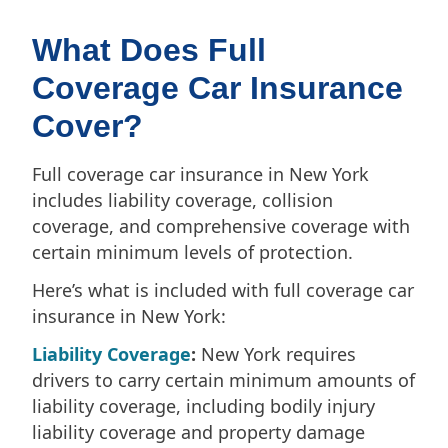
What Does Full
Coverage Car Insurance
Cover?
Full coverage car insurance in New York
includes liability coverage, collision
coverage, and comprehensive coverage with
certain minimum levels of protection.
Here’s what is included with full coverage car
insurance in New York:
Liability Coverage
:
New York requires
drivers to carry certain minimum amounts of
liability coverage, including bodily injury
liability coverage and property damage