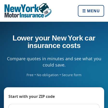
☰ MENU
Lower your New York car
insurance costs
Compare quotes in minutes and see what you
could save.
Free • No obligation • Secure form
Start with your ZIP code
ZIP code