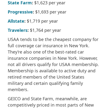
State Farm
:
$1,623 per year
Progressive
:
$1,693 per year
Allstate
:
$1,719 per year
Travelers
:
$1,764 per year
USAA tends to be the cheapest company for
full coverage car insurance in New York.
They’re also one of the best-rated car
insurance companies in New York. However,
not all drivers qualify for USAA membership.
Membership is available to active duty and
retired members of the United States
military and certain qualifying family
members.
GEICO and State Farm, meanwhile, are
competitively priced in most parts of New