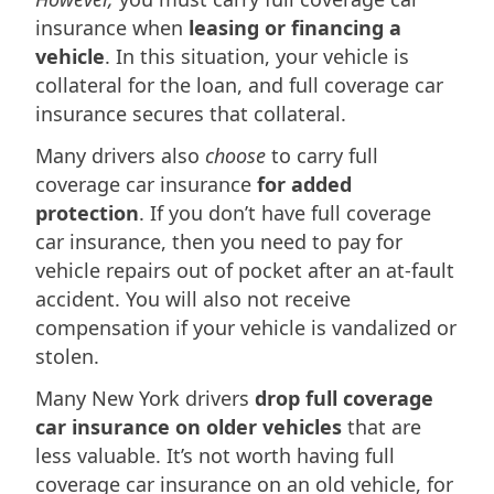
insurance when
leasing or financing a
vehicle
. In this situation, your vehicle is
collateral for the loan, and full coverage car
insurance secures that collateral.
Many drivers also
choose
to carry full
coverage car insurance
for added
protection
. If you don’t have full coverage
car insurance, then you need to pay for
vehicle repairs out of pocket after an at-fault
accident. You will also not receive
compensation if your vehicle is vandalized or
stolen.
Many New York drivers
drop full coverage
car insurance on older vehicles
that are
less valuable. It’s not worth having full
coverage car insurance on an old vehicle, for