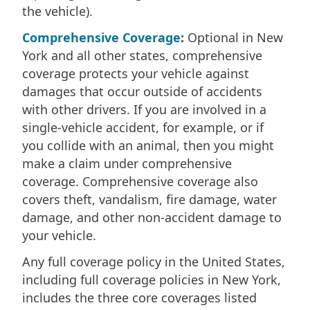
the vehicle).
Comprehensive Coverage
:
Optional in New
York and all other states, comprehensive
coverage protects your vehicle against
damages that occur outside of accidents
with other drivers. If you are involved in a
single-vehicle accident, for example, or if
you collide with an animal, then you might
make a claim under comprehensive
coverage. Comprehensive coverage also
covers theft, vandalism, fire damage, water
damage, and other non-accident damage to
your vehicle.
Any full coverage policy in the United States,
including full coverage policies in New York,
includes the three core coverages listed