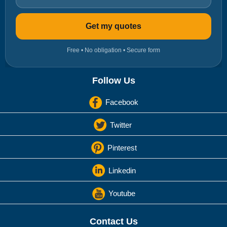
Get my quotes
Free • No obligation • Secure form
Follow Us
Facebook
Twitter
Pinterest
Linkedin
Youtube
Contact Us