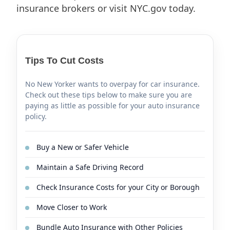
insurance brokers or visit NYC.gov today.
Tips To Cut Costs
No New Yorker wants to overpay for car insurance.
Check out these tips below to make sure you are
paying as little as possible for your auto insurance
policy.
Buy a New or Safer Vehicle
Maintain a Safe Driving Record
Check Insurance Costs for your City or Borough
Move Closer to Work
Bundle Auto Insurance with Other Policies