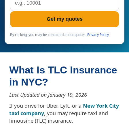
Get my quotes
By clicking, you may be contacted about quotes.
Privacy Policy
What Is TLC Insurance
in NYC?
Last Updated on January 19, 2026
If you drive for Uber, Lyft, or a
New York City
taxi company
, you may require taxi and
limousine (TLC) insurance.