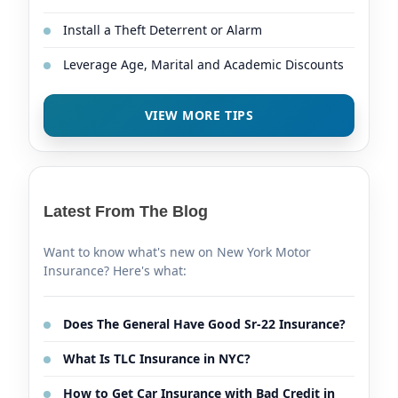
Install a Theft Deterrent or Alarm
Leverage Age, Marital and Academic Discounts
VIEW MORE TIPS
Latest From The Blog
Want to know what's new on New York Motor
Insurance? Here's what:
Does The General Have Good Sr-22 Insurance?
What Is TLC Insurance in NYC?
How to Get Car Insurance with Bad Credit in