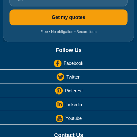
Get my quotes
Free • No obligation • Secure form
Follow Us
Facebook
Twitter
Pinterest
Linkedin
Youtube
Contact Us