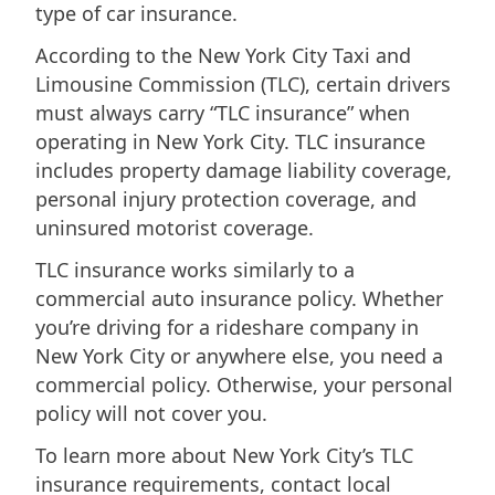
type of car insurance.
According to the New York City Taxi and
Limousine Commission (TLC), certain drivers
must always carry “TLC insurance” when
operating in New York City. TLC insurance
includes property damage liability coverage,
personal injury protection coverage, and
uninsured motorist coverage.
TLC insurance works similarly to a
commercial auto insurance policy. Whether
you’re driving for a rideshare company in
New York City or anywhere else, you need a
commercial policy. Otherwise, your personal
policy will not cover you.
To learn more about New York City’s TLC
insurance requirements, contact local