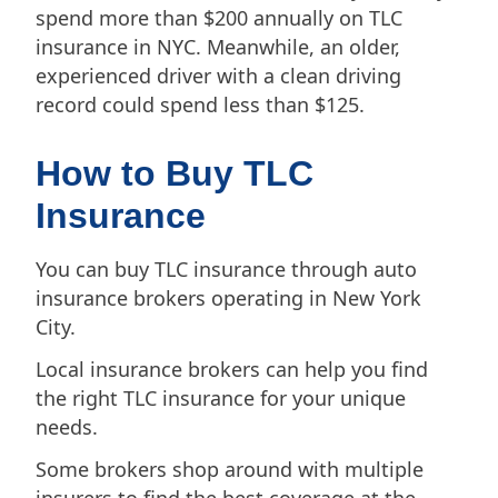
spend more than $200 annually on TLC
insurance in NYC. Meanwhile, an older,
experienced driver with a clean driving
record could spend less than $125.
How to Buy TLC
Insurance
You can buy TLC insurance through auto
insurance brokers operating in New York
City.
Local insurance brokers can help you find
the right TLC insurance for your unique
needs.
Some brokers shop around with multiple
insurers to find the best coverage at the