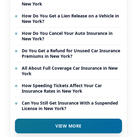
New York
How Do You Get a Lien Release on a Vehicle in
New York?
How Do You Cancel Your Auto Insurance in
New York?
Do You Get a Refund for Unused Car Insurance
Premiums in New York?
All About Full Coverage Car Insurance in New
York
How Speeding Tickets Affect Your Car
Insurance Rates in New York
Can You Still Get Insurance With a Suspended
License in New York?
VIEW MORE