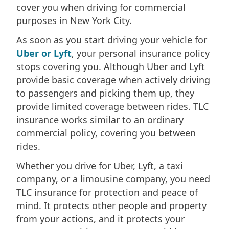
cover you when driving for commercial
purposes in New York City.
As soon as you start driving your vehicle for
Uber or Lyft
, your personal insurance policy
stops covering you. Although Uber and Lyft
provide basic coverage when actively driving
to passengers and picking them up, they
provide limited coverage between rides. TLC
insurance works similar to an ordinary
commercial policy, covering you between
rides.
Whether you drive for Uber, Lyft, a taxi
company, or a limousine company, you need
TLC insurance for protection and peace of
mind. It protects other people and property
from your actions, and it protects your