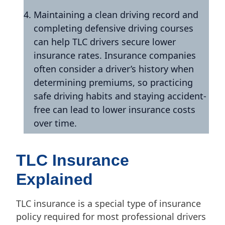
Maintaining a clean driving record and
completing defensive driving courses
can help TLC drivers secure lower
insurance rates. Insurance companies
often consider a driver’s history when
determining premiums, so practicing
safe driving habits and staying accident-
free can lead to lower insurance costs
over time.
TLC Insurance
Explained
TLC insurance is a special type of insurance
policy required for most professional drivers