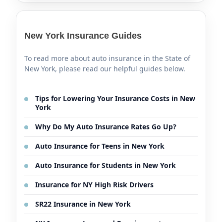
New York Insurance Guides
To read more about auto insurance in the State of
New York, please read our helpful guides below.
Tips for Lowering Your Insurance Costs in New
York
Why Do My Auto Insurance Rates Go Up?
Auto Insurance for Teens in New York
Auto Insurance for Students in New York
Insurance for NY High Risk Drivers
SR22 Insurance in New York