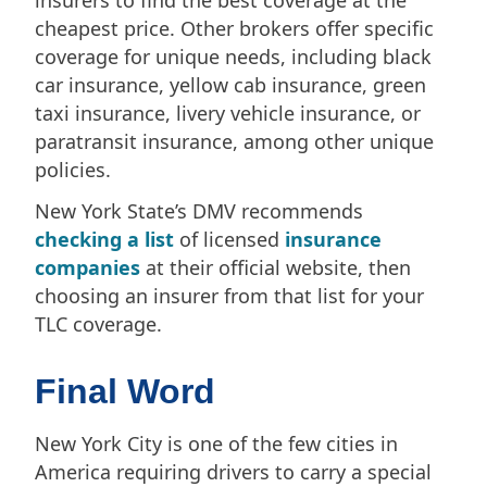
cheapest price. Other brokers offer specific
coverage for unique needs, including black
car insurance, yellow cab insurance, green
taxi insurance, livery vehicle insurance, or
paratransit insurance, among other unique
policies.
New York State’s DMV recommends
checking a list
of licensed
insurance
companies
at their official website, then
choosing an insurer from that list for your
TLC coverage.
Final Word
New York City is one of the few cities in
America requiring drivers to carry a special