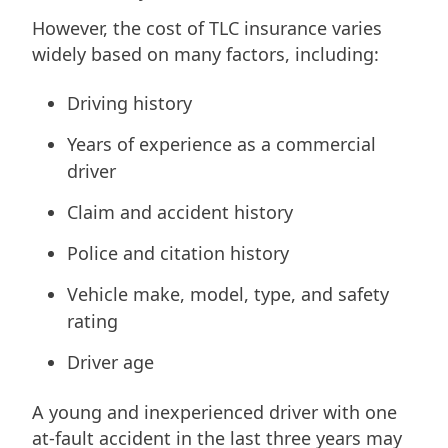
However, the cost of TLC insurance varies
widely based on many factors, including:
Driving history
Years of experience as a commercial
driver
Claim and accident history
Police and citation history
Vehicle make, model, type, and safety
rating
Driver age
A young and inexperienced driver with one
at-fault accident in the last three years may