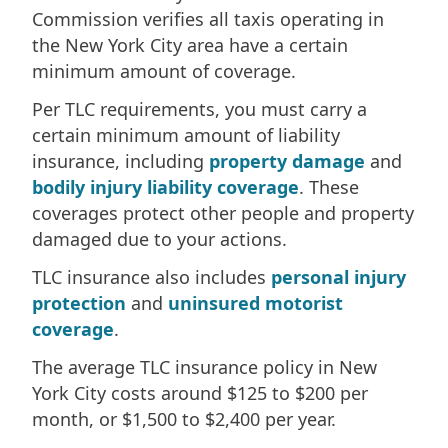
Commission verifies all taxis operating in
the New York City area have a certain
minimum amount of coverage.
Per TLC requirements, you must carry a
certain minimum amount of liability
insurance, including
property damage
and
bodily injury liability coverage
. These
coverages protect other people and property
damaged due to your actions.
TLC insurance also includes
personal injury
protection
and
uninsured motorist
coverage
.
The average TLC insurance policy in New
York City costs around $125 to $200 per
month, or $1,500 to $2,400 per year.