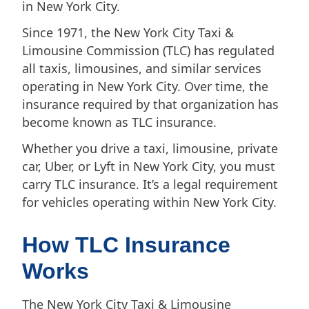
in New York City.
Since 1971, the New York City Taxi &
Limousine Commission (TLC) has regulated
all taxis, limousines, and similar services
operating in New York City. Over time, the
insurance required by that organization has
become known as TLC insurance.
Whether you drive a taxi, limousine, private
car, Uber, or Lyft in New York City, you must
carry TLC insurance. It’s a legal requirement
for vehicles operating within New York City.
How TLC Insurance
Works
The New York City Taxi & Limousine