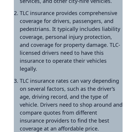
services, and other city-hire vehicles.
TLC insurance provides comprehensive
coverage for drivers, passengers, and
pedestrians. It typically includes liability
coverage, personal injury protection,
and coverage for property damage. TLC-
licensed drivers need to have this
insurance to operate their vehicles
legally.
TLC insurance rates can vary depending
on several factors, such as the driver’s
age, driving record, and the type of
vehicle. Drivers need to shop around and
compare quotes from different
insurance providers to find the best
coverage at an affordable price.