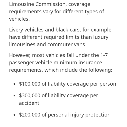
Limousine Commission, coverage
requirements vary for different types of
vehicles.
Livery vehicles and black cars, for example,
have different required limits than luxury
limousines and commuter vans.
However, most vehicles fall under the 1-7
passenger vehicle minimum insurance
requirements, which include the following:
$100,000 of liability coverage per person
$300,000 of liability coverage per
accident
$200,000 of personal injury protection