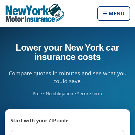
☰ MENU
Lower your New York car
insurance costs
Compare quotes in minutes and see what you
could save.
Free • No obligation • Secure form
Start with your ZIP code
ZIP code