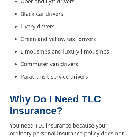
Uber and Lyft drivers
Black car drivers
Livery drivers
Green and yellow taxi drivers
Limousines and luxury limousines
Commuter van drivers
Paratransit service drivers
Why Do I Need TLC
Insurance?
You need TLC insurance because your
ordinary personal insurance policy does not