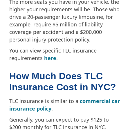
The more seats you have in your vehicle, the
higher your requirements will be. Those who
drive a 20-passenger luxury limousine, for
example, require $5 million of liability
coverage per accident and a $200,000
personal injury protection policy.
You can view specific TLC insurance
requirements
here
.
How Much Does TLC
Insurance Cost in NYC?
TLC insurance is similar to a
commercial car
insurance policy
.
Generally, you can expect to pay $125 to
$200 monthly for TLC insurance in NYC.