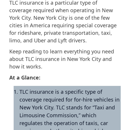
TLC insurance is a particular type of
coverage required when operating in New
York City. New York City is one of the few
cities in America requiring special coverage
for rideshare, private transportation, taxi,
limo, and Uber and Lyft drivers.
Keep reading to learn everything you need
about TLC insurance in New York City and
how it works.
At a Glance:
TLC insurance is a specific type of
coverage required for for-hire vehicles in
New York City. TLC stands for “Taxi and
Limousine Commission,” which
regulates the operation of taxis, car