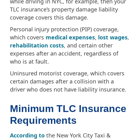
while driving in NYC, for example, then your
TLC insurance’s property damage liability
coverage covers this damage.
Personal injury protection (PIP) coverage,
which covers
medical expenses
,
lost wages
,
rehabilitation costs
, and certain other
expenses after an accident, regardless of
who is at fault.
Uninsured motorist coverage, which covers
certain damages after a collision with a
driver who does not have liability insurance.
Minimum TLC Insurance
Requirements
According to
the New York City Taxi &