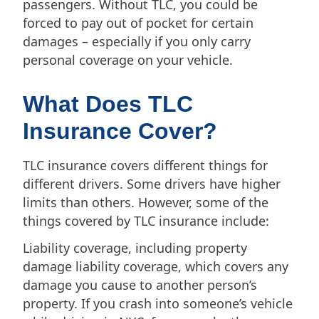
passengers. Without TLC, you could be
forced to pay out of pocket for certain
damages – especially if you only carry
personal coverage on your vehicle.
What Does TLC
Insurance Cover?
TLC insurance covers different things for
different drivers. Some drivers have higher
limits than others. However, some of the
things covered by TLC insurance include:
Liability coverage, including property
damage liability coverage, which covers any
damage you cause to another person’s
property. If you crash into someone’s vehicle