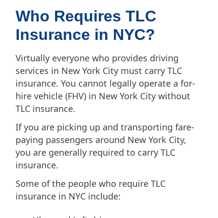
Who Requires TLC
Insurance in NYC?
Virtually everyone who provides driving
services in New York City must carry TLC
insurance. You cannot legally operate a for-
hire vehicle (FHV) in New York City without
TLC insurance.
If you are picking up and transporting fare-
paying passengers around New York City,
you are generally required to carry TLC
insurance.
Some of the people who require TLC
insurance in NYC include: