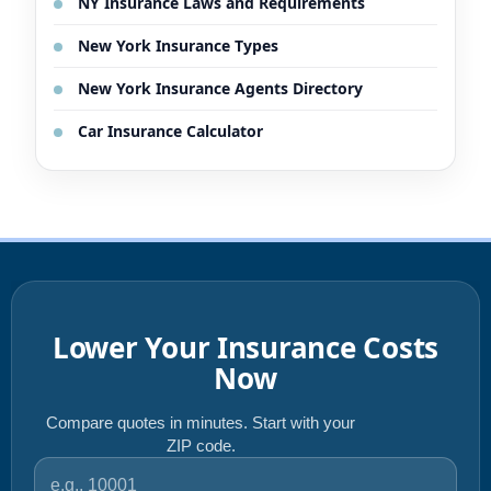
NY Insurance Laws and Requirements
New York Insurance Types
New York Insurance Agents Directory
Car Insurance Calculator
Lower Your Insurance Costs
Now
Compare quotes in minutes. Start with your
ZIP code.
ZIP code