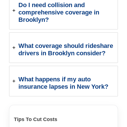
Do I need collision and
comprehensive coverage in
Brooklyn?
What coverage should rideshare
drivers in Brooklyn consider?
What happens if my auto
insurance lapses in New York?
Tips To Cut Costs