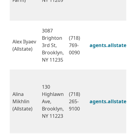
3087
Brighton
(718)
Alex Ilyaev
3rd St,
769-
agents.allstate.co
(Allstate)
Brooklyn,
0090
NY 11235
130
Alina
Highlawn
(718)
Mikhlin
Ave,
265-
agents.allstate.co
(Allstate)
Brooklyn,
9100
NY 11223