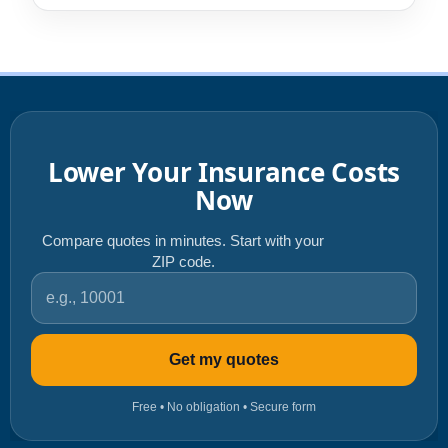
Lower Your Insurance Costs
Now
Compare quotes in minutes. Start with your
ZIP code.
ZIP code
Get my quotes
Free • No obligation • Secure form