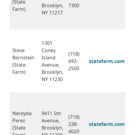
(State
Brooklyn,
7300
Farm)
NY 11217
1301
Steve
Coney
(718)
Bernstein
Island
692-
statefarm.com
(State
Avenue,
2500
Farm)
Brooklyn,
NY 11230
Nereyda
9411 5th
(718)
Perez
Avenue,
238-
statefarm.com
(State
Brooklyn,
4020
Farm)
NY 11209