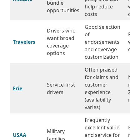
bundle
help reduce
with
opportunities
costs
disc
Good selection
Drivers who
of
Prici
want broad
Travelers
endorsements
wide
coverage
and coverage
drive
options
customization
Often praised
for claims and
Not a
Service-first
customer
in ev
Erie
drivers
experience
ZIP/
(availability
requ
varies)
Frequently
excellent value
Eligib
Military
USAA
and service for
restr
families