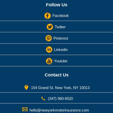
Follow Us
Facebook
Twitter
Pinterest
Linkedin
Youtube
Contact Us
154 Grand St. New York, NY 10013
(347) 960-6520
hello@newyorkmotorinsurance.com