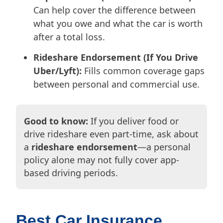
Can help cover the difference between
what you owe and what the car is worth
after a total loss.
Rideshare Endorsement (If You Drive
Uber/Lyft):
Fills common coverage gaps
between personal and commercial use.
Good to know:
If you deliver food or
drive rideshare even part-time, ask about
a
rideshare endorsement
—a personal
policy alone may not fully cover app-
based driving periods.
Best Car Insurance