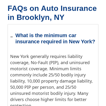
FAQs on Auto Insurance
in Brooklyn, NY
What is the minimum car
insurance required in New York?
New York generally requires liability
coverage, No-Fault (PIP), and uninsured
motorist coverage. Minimum limits
commonly include 25/50 bodily injury
liability, 10,000 property damage liability,
50,000 PIP per person, and 25/50
uninsured motorist bodily injury. Many
drivers choose higher limits for better
protection.