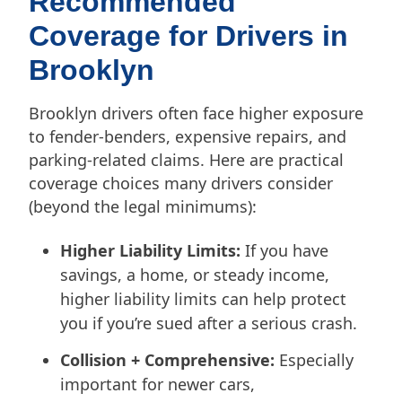
Recommended
Coverage for Drivers in
Brooklyn
Brooklyn drivers often face higher exposure
to fender-benders, expensive repairs, and
parking-related claims. Here are practical
coverage choices many drivers consider
(beyond the legal minimums):
Higher Liability Limits:
If you have
savings, a home, or steady income,
higher liability limits can help protect
you if you’re sued after a serious crash.
Collision + Comprehensive:
Especially
important for newer cars,