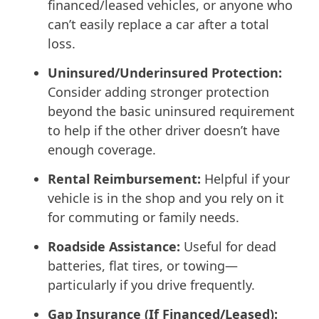
financed/leased vehicles, or anyone who
can’t easily replace a car after a total
loss.
Uninsured/Underinsured Protection:
Consider adding stronger protection
beyond the basic uninsured requirement
to help if the other driver doesn’t have
enough coverage.
Rental Reimbursement:
Helpful if your
vehicle is in the shop and you rely on it
for commuting or family needs.
Roadside Assistance:
Useful for dead
batteries, flat tires, or towing—
particularly if you drive frequently.
Gap Insurance (If Financed/Leased):