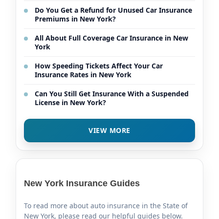
Do You Get a Refund for Unused Car Insurance
Premiums in New York?
All About Full Coverage Car Insurance in New
York
How Speeding Tickets Affect Your Car
Insurance Rates in New York
Can You Still Get Insurance With a Suspended
License in New York?
VIEW MORE
New York Insurance Guides
To read more about auto insurance in the State of
New York, please read our helpful guides below.