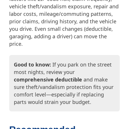
vehicle theft/vandalism exposure, repair and
labor costs, mileage/commuting patterns,
prior claims, driving history, and the vehicle
you drive. Even small changes (deductible,
garaging, adding a driver) can move the
price.
Good to know:
If you park on the street
most nights, review your
comprehensive deductible
and make
sure theft/vandalism protection fits your
comfort level—especially if replacing
parts would strain your budget.