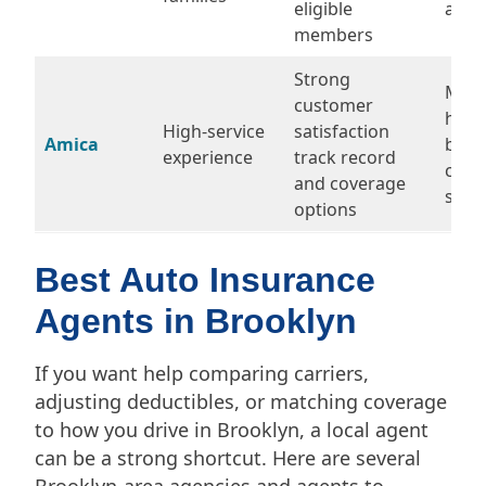
eligible
appl
members
Strong
May 
customer
high
High-service
satisfaction
Amica
budg
experience
track record
carri
and coverage
some
options
Best Auto Insurance
Agents in Brooklyn
If you want help comparing carriers,
adjusting deductibles, or matching coverage
to how you drive in Brooklyn, a local agent
can be a strong shortcut. Here are several
Brooklyn-area agencies and agents to