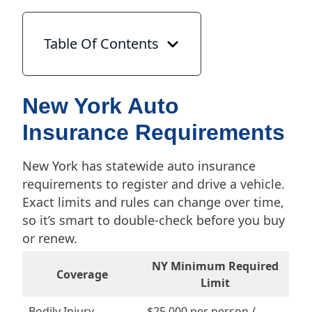
Table Of Contents
New York Auto
Insurance Requirements
New York has statewide auto insurance
requirements to register and drive a vehicle.
Exact limits and rules can change over time,
so it’s smart to double-check before you buy
or renew.
NY Minimum Required
Coverage
Limit
Bodily Injury
$25,000 per person /