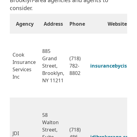
consider.
Agency
Address
Phone
Website
885
Cook
Grand
(718)
Insurance
Street,
782-
insurancebycis.co
Services
Brooklyn,
8802
Inc
NY 11211
58
Walton
Street,
(718)
JDI
Suite
486-
jdibrokerage.com