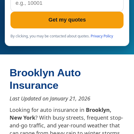
Get my quotes
By clicking, you may be contacted about quotes.
Privacy Policy
Brooklyn Auto
Insurance
Last Updated on January 21, 2026
Looking for auto insurance in
Brooklyn,
New York
? With busy streets, frequent stop-
and-go traffic, and year-round weather that
can range from heavy rain to winter storms,