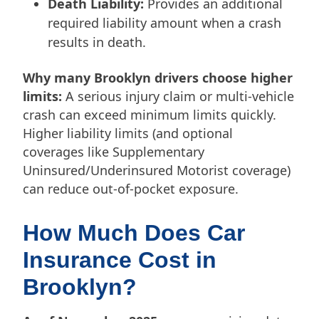
Death Liability:
Provides an additional
required liability amount when a crash
results in death.
Why many Brooklyn drivers choose higher
limits:
A serious injury claim or multi-vehicle
crash can exceed minimum limits quickly.
Higher liability limits (and optional
coverages like Supplementary
Uninsured/Underinsured Motorist coverage)
can reduce out-of-pocket exposure.
How Much Does Car
Insurance Cost in
Brooklyn?