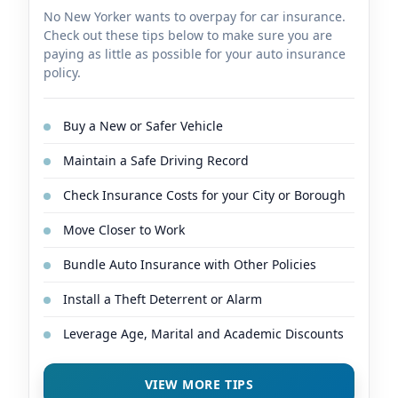
No New Yorker wants to overpay for car insurance.
Check out these tips below to make sure you are
paying as little as possible for your auto insurance
policy.
Buy a New or Safer Vehicle
Maintain a Safe Driving Record
Check Insurance Costs for your City or Borough
Move Closer to Work
Bundle Auto Insurance with Other Policies
Install a Theft Deterrent or Alarm
Leverage Age, Marital and Academic Discounts
VIEW MORE TIPS