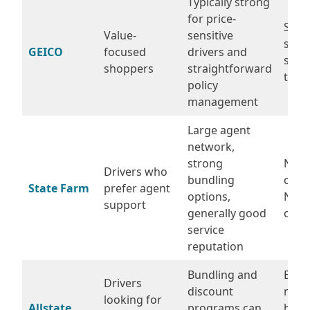
Typically strong
for price-
Some
Value-
sensitive
see 
GEICO
focused
drivers and
swin
shoppers
straightforward
ticke
policy
management
Large agent
network,
strong
Not 
Drivers who
bundling
chea
State Farm
prefer agent
options,
NYC-
support
generally good
code
service
reputation
Bundling and
Base
Drivers
discount
may 
looking for
Allstate
programs can
high