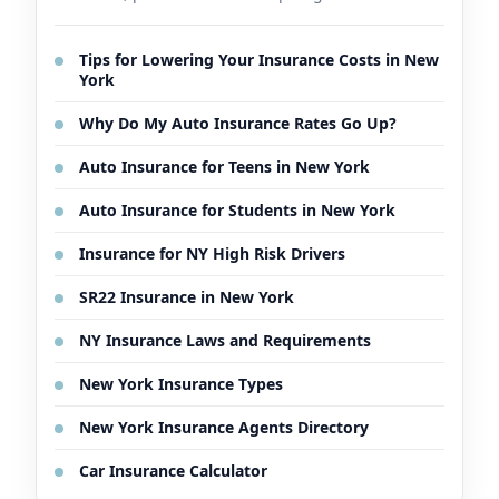
Tips for Lowering Your Insurance Costs in New
York
Why Do My Auto Insurance Rates Go Up?
Auto Insurance for Teens in New York
Auto Insurance for Students in New York
Insurance for NY High Risk Drivers
SR22 Insurance in New York
NY Insurance Laws and Requirements
New York Insurance Types
New York Insurance Agents Directory
Car Insurance Calculator