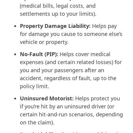
(medical bills, legal costs, and
settlements up to your limits).
Property Damage Liability:
Helps pay
for damage you cause to someone else’s
vehicle or property.
No-Fault (PIP):
Helps cover medical
expenses (and certain related losses) for
you and your passengers after an
accident, regardless of fault, up to the
policy limit.
Uninsured Motorist:
Helps protect you
if you’re hit by an uninsured driver (or
certain hit-and-run scenarios, depending
on the claim).