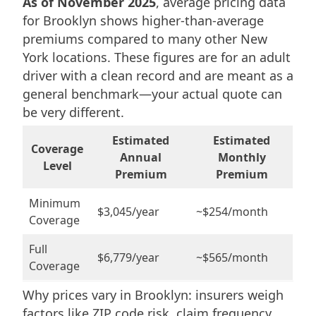
As of November 2025
, average pricing data
for Brooklyn shows higher-than-average
premiums compared to many other New
York locations. These figures are for an adult
driver with a clean record and are meant as a
general benchmark—your actual quote can
be very different.
Estimated
Estimated
Coverage
Annual
Monthly
Level
Premium
Premium
Minimum
$3,045/year
~$254/month
Coverage
Full
$6,779/year
~$565/month
Coverage
Why prices vary in Brooklyn: insurers weigh
factors like ZIP code risk, claim frequency,