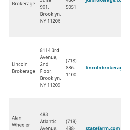
Brokerage
901,
5051
Brooklyn,
NY 11206
8114 3rd
Avenue,
(718)
Lincoln
2nd
836-
lincolnbrokerage.
Brokerage
Floor,
1100
Brooklyn,
NY 11209
483
Alan
Atlantic
(718)
Wheeler
Avenue,
488-
statefarm.com