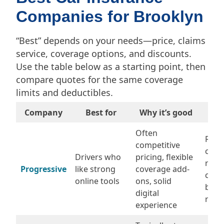
Companies for Brooklyn
“Best” depends on your needs—price, claims
service, coverage options, and discounts.
Use the table below as a starting point, then
compare quotes for the same coverage
limits and deductibles.
Company
Best for
Why it’s good
Wat
Often
Rate
competitive
chan
Drivers who
pricing, flexible
rene
Progressive
like strong
coverage add-
com
online tools
ons, solid
befo
digital
rene
experience