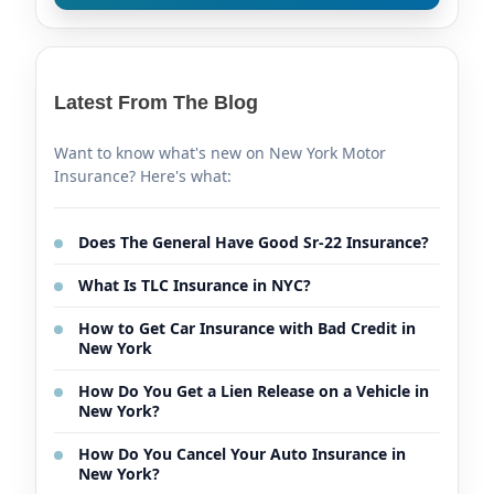
Latest From The Blog
Want to know what's new on New York Motor
Insurance? Here's what:
Does The General Have Good Sr-22 Insurance?
What Is TLC Insurance in NYC?
How to Get Car Insurance with Bad Credit in
New York
How Do You Get a Lien Release on a Vehicle in
New York?
How Do You Cancel Your Auto Insurance in
New York?