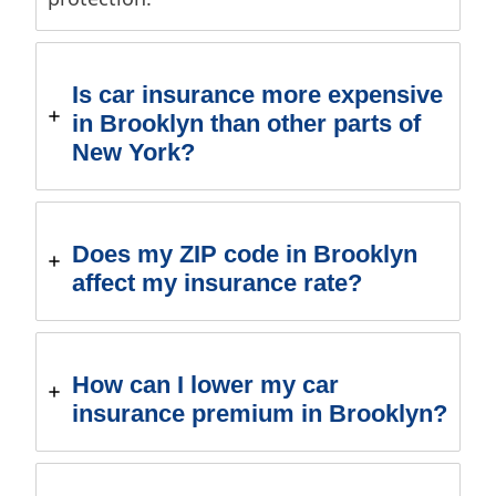
Is car insurance more expensive
in Brooklyn than other parts of
New York?
Does my ZIP code in Brooklyn
affect my insurance rate?
How can I lower my car
insurance premium in Brooklyn?