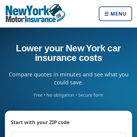
☰ MENU
Lower your New York car
insurance costs
Compare quotes in minutes and see what you
could save.
Free • No obligation • Secure form
Start with your ZIP code
ZIP code