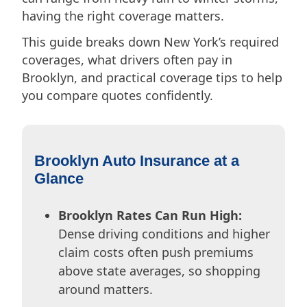
having the right coverage matters.
This guide breaks down New York’s required
coverages, what drivers often pay in
Brooklyn, and practical coverage tips to help
you compare quotes confidently.
Brooklyn Auto Insurance at a
Glance
Brooklyn Rates Can Run High:
Dense driving conditions and higher
claim costs often push premiums
above state averages, so shopping
around matters.