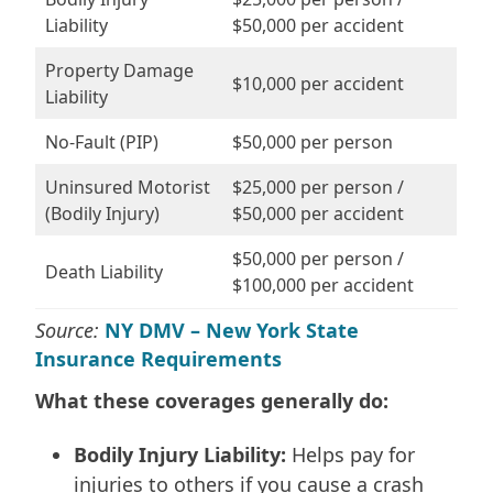
Liability
$50,000 per accident
Property Damage
$10,000 per accident
Liability
No-Fault (PIP)
$50,000 per person
Uninsured Motorist
$25,000 per person /
(Bodily Injury)
$50,000 per accident
$50,000 per person /
Death Liability
$100,000 per accident
Source:
NY DMV – New York State
Insurance Requirements
What these coverages generally do:
Bodily Injury Liability:
Helps pay for
injuries to others if you cause a crash