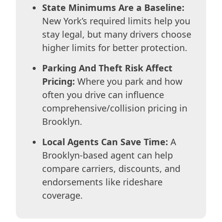
State Minimums Are a Baseline:
New York’s required limits help you
stay legal, but many drivers choose
higher limits for better protection.
Parking And Theft Risk Affect
Pricing:
Where you park and how
often you drive can influence
comprehensive/collision pricing in
Brooklyn.
Local Agents Can Save Time:
A
Brooklyn-based agent can help
compare carriers, discounts, and
endorsements like rideshare
coverage.