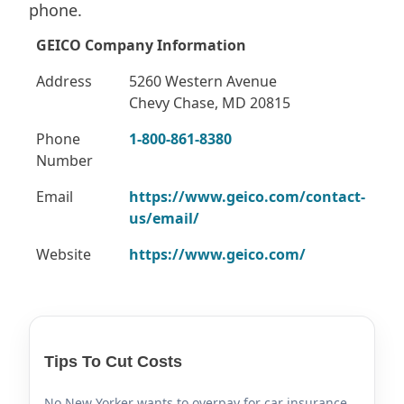
phone.
GEICO Company Information
Address
5260 Western Avenue
Chevy Chase, MD 20815
Phone
1-800-861-8380
Number
Email
https://www.geico.com/contact-
us/email/
Website
https://www.geico.com/
Tips To Cut Costs
No New Yorker wants to overpay for car insurance.