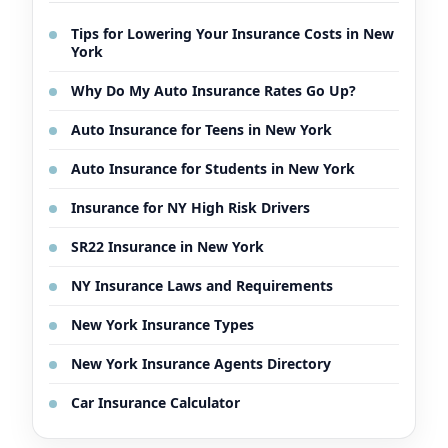
Tips for Lowering Your Insurance Costs in New
York
Why Do My Auto Insurance Rates Go Up?
Auto Insurance for Teens in New York
Auto Insurance for Students in New York
Insurance for NY High Risk Drivers
SR22 Insurance in New York
NY Insurance Laws and Requirements
New York Insurance Types
New York Insurance Agents Directory
Car Insurance Calculator