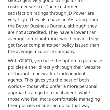
GEICO gets very good ratings for its
customer service. Their customer
satisfaction ratings through JD Power are
very high. They also have an A+ rating from
the Better Business Bureau, although they
are not accredited. They have a lower than
average complaint ratio, which means they
get fewer complaints per policy issued than
the average insurance company.
With GEICO, you have the option to purchase
policies either directly through their website
or through a network of independent
agents. This gives you the best of both
worlds – those who prefer a more personal
approach can go to a local agent, while
those who feel more comfortable managing
their policies online can do so that way.