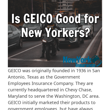
GEICO was originally founded in 1936 in San
Antonio, Texas as the Government
Employees Insurance Company. They are
currently headquartered in Chevy Chase,
Maryland to serve the Washington, DC area.
GEICO initially marketed their products to
government employees, but have always