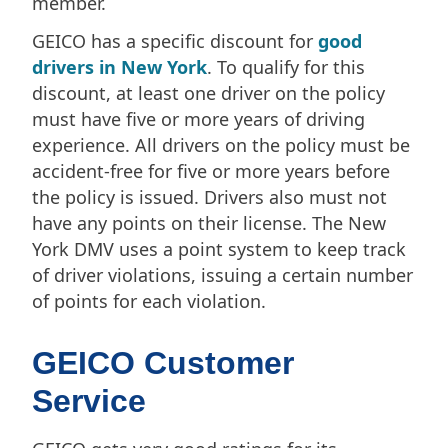
member.
GEICO has a specific discount for
good
drivers in New York
. To qualify for this
discount, at least one driver on the policy
must have five or more years of driving
experience. All drivers on the policy must be
accident-free for five or more years before
the policy is issued. Drivers also must not
have any points on their license. The New
York DMV uses a point system to keep track
of driver violations, issuing a certain number
of points for each violation.
GEICO Customer
Service