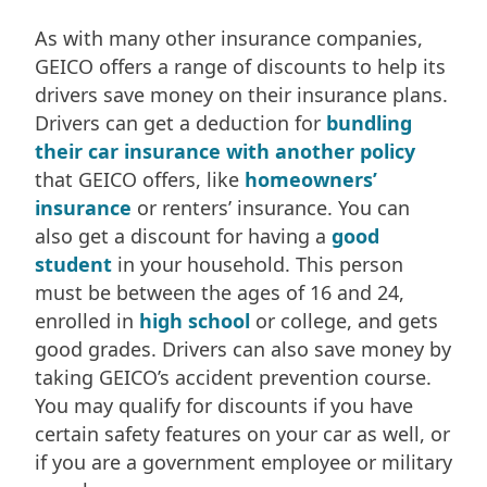
As with many other insurance companies,
GEICO offers a range of discounts to help its
drivers save money on their insurance plans.
Drivers can get a deduction for
bundling
their car insurance with another policy
that GEICO offers, like
homeowners’
insurance
or renters’ insurance. You can
also get a discount for having a
good
student
in your household. This person
must be between the ages of 16 and 24,
enrolled in
high school
or college, and gets
good grades. Drivers can also save money by
taking GEICO’s accident prevention course.
You may qualify for discounts if you have
certain safety features on your car as well, or
if you are a government employee or military