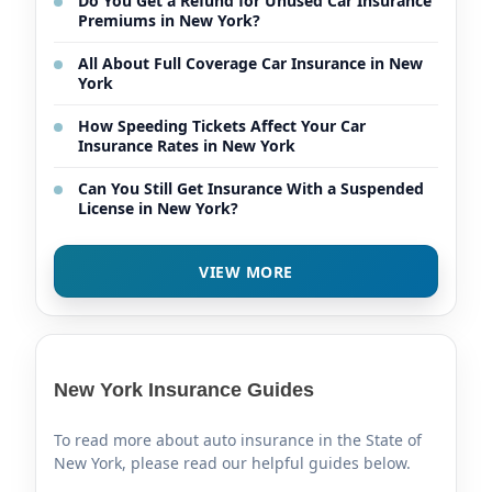
Do You Get a Refund for Unused Car Insurance
Premiums in New York?
All About Full Coverage Car Insurance in New
York
How Speeding Tickets Affect Your Car
Insurance Rates in New York
Can You Still Get Insurance With a Suspended
License in New York?
VIEW MORE
New York Insurance Guides
To read more about auto insurance in the State of
New York, please read our helpful guides below.