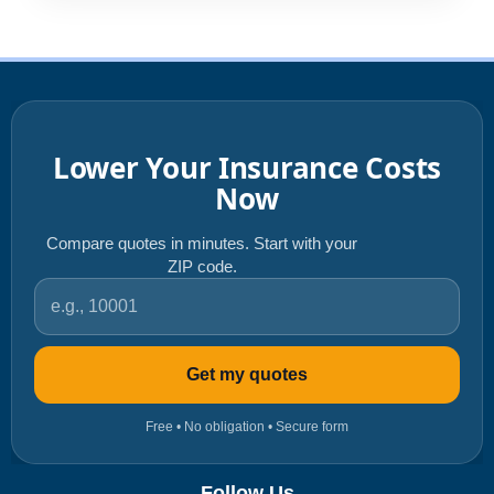
Lower Your Insurance Costs
Now
Compare quotes in minutes. Start with your
ZIP code.
ZIP code
Get my quotes
Free • No obligation • Secure form
Follow Us