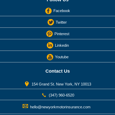
Facebook
Twitter
Pinterest
Linkedin
Youtube
Contact Us
154 Grand St. New York, NY 10013
(347) 960-6520
hello@newyorkmotorinsurance.com