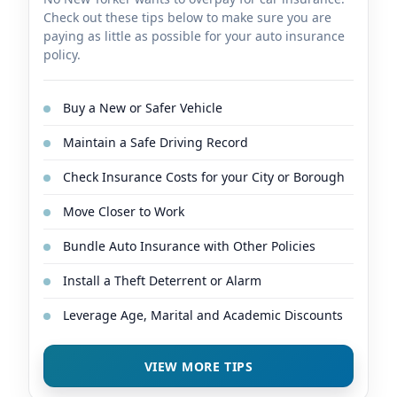
Check out these tips below to make sure you are
paying as little as possible for your auto insurance
policy.
Buy a New or Safer Vehicle
Maintain a Safe Driving Record
Check Insurance Costs for your City or Borough
Move Closer to Work
Bundle Auto Insurance with Other Policies
Install a Theft Deterrent or Alarm
Leverage Age, Marital and Academic Discounts
VIEW MORE TIPS