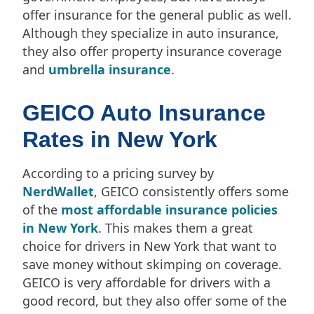
offer insurance for the general public as well.
Although they specialize in auto insurance,
they also offer property insurance coverage
and
umbrella insurance
.
GEICO Auto Insurance
Rates in New York
According to a pricing survey by
NerdWallet
, GEICO consistently offers some
of the
most affordable insurance policies
in New York
. This makes them a great
choice for drivers in New York that want to
save money without skimping on coverage.
GEICO is very affordable for drivers with a
good record, but they also offer some of the