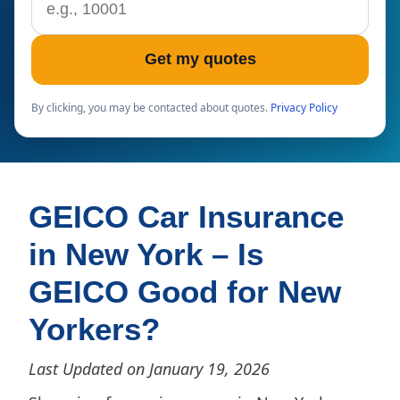
Get my quotes
By clicking, you may be contacted about quotes.
Privacy Policy
GEICO Car Insurance
in New York – Is
GEICO Good for New
Yorkers?
Last Updated on January 19, 2026