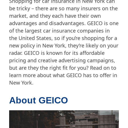
Shopping for car insurance in New York can
be tricky – there are so many insurers on the
market, and they each have their own
advantages and disadvantages. GEICO is one
of the largest car insurance companies in
the United States, so if you’re shopping for a
new policy in New York, they’re likely on your
radar. GEICO is known for its affordable
pricing and creative advertising campaigns,
but are they the right fit for you? Read on to
learn more about what GEICO has to offer in
New York.
About GEICO