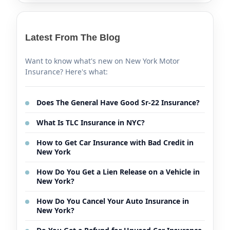
Latest From The Blog
Want to know what's new on New York Motor
Insurance? Here's what:
Does The General Have Good Sr-22 Insurance?
What Is TLC Insurance in NYC?
How to Get Car Insurance with Bad Credit in
New York
How Do You Get a Lien Release on a Vehicle in
New York?
How Do You Cancel Your Auto Insurance in
New York?