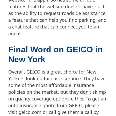
features that the website doesn’t have, such
as the ability to request roadside assistance,
a feature that can help you find parking, and
a chat feature that can connect you to an
agent.
Final Word on GEICO in
New York
Overall, GEICO is a great choice for New
Yorkers looking for car insurance. They have
some of the most affordable insurance
policies on the market, but they don’t skimp
on quality coverage options either. To get an
auto insurance quote from GEICO, please
visit geico.com or call give them a call by