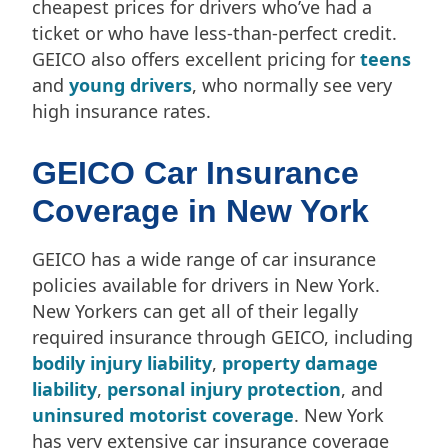
cheapest prices for drivers who’ve had a
ticket or who have less-than-perfect credit.
GEICO also offers excellent pricing for
teens
and
young drivers
, who normally see very
high insurance rates.
GEICO Car Insurance
Coverage in New York
GEICO has a wide range of car insurance
policies available for drivers in New York.
New Yorkers can get all of their legally
required insurance through GEICO, including
bodily injury liability
,
property damage
liability
,
personal injury protection
, and
uninsured motorist coverage
. New York
has very extensive car insurance coverage