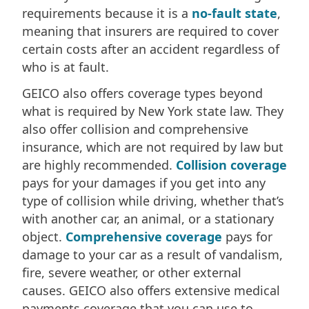
requirements because it is a
no-fault state
,
meaning that insurers are required to cover
certain costs after an accident regardless of
who is at fault.
GEICO also offers coverage types beyond
what is required by New York state law. They
also offer collision and comprehensive
insurance, which are not required by law but
are highly recommended.
Collision coverage
pays for your damages if you get into any
type of collision while driving, whether that’s
with another car, an animal, or a stationary
object.
Comprehensive coverage
pays for
damage to your car as a result of vandalism,
fire, severe weather, or other external
causes. GEICO also offers extensive medical
payments coverage that you can use to