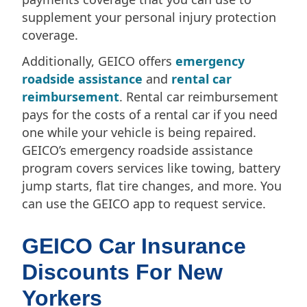
supplement your personal injury protection
coverage.
Additionally, GEICO offers
emergency
roadside assistance
and
rental car
reimbursement
. Rental car reimbursement
pays for the costs of a rental car if you need
one while your vehicle is being repaired.
GEICO’s emergency roadside assistance
program covers services like towing, battery
jump starts, flat tire changes, and more. You
can use the GEICO app to request service.
GEICO Car Insurance
Discounts For New
Yorkers