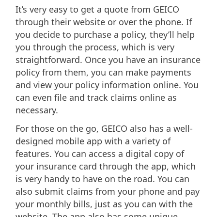
It’s very easy to get a quote from GEICO
through their website or over the phone. If
you decide to purchase a policy, they’ll help
you through the process, which is very
straightforward. Once you have an insurance
policy from them, you can make payments
and view your policy information online. You
can even file and track claims online as
necessary.
For those on the go, GEICO also has a well-
designed mobile app with a variety of
features. You can access a digital copy of
your insurance card through the app, which
is very handy to have on the road. You can
also submit claims from your phone and pay
your monthly bills, just as you can with the
website. The app also has some unique