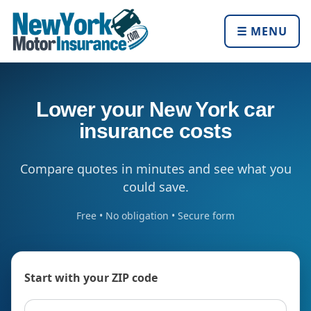
☰ MENU
Lower your New York car
insurance costs
Compare quotes in minutes and see what you
could save.
Free • No obligation • Secure form
Start with your ZIP code
ZIP code