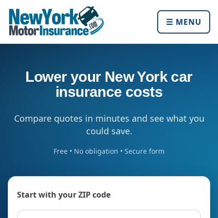
☰ MENU
Lower your New York car
insurance costs
Compare quotes in minutes and see what you
could save.
Free • No obligation • Secure form
Start with your ZIP code
ZIP code