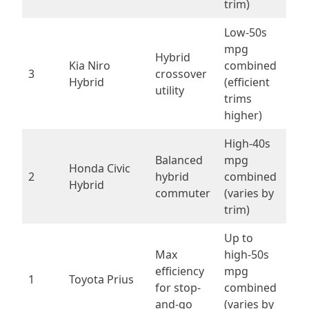
trim)
Low-50s
mpg
Hybrid
Kia Niro
combined
3
crossover
Hybrid
(efficient
utility
trims
higher)
High-40s
Balanced
mpg
Honda Civic
2
hybrid
combined
Hybrid
commuter
(varies by
trim)
Up to
Max
high-50s
efficiency
mpg
1
Toyota Prius
for stop-
combined
and-go
(varies by