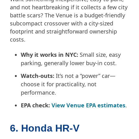
and not heartbreaking if it collects a few city
battle scars? The Venue is a budget-friendly
subcompact crossover with a city-sized
footprint and straightforward ownership
costs.
Why it works in NYC:
Small size, easy
parking, generally lower buy-in cost.
Watch-outs:
It’s not a “power” car—
choose it for practicality, not
performance.
EPA check:
View Venue EPA estimates
.
6. Honda HR-V