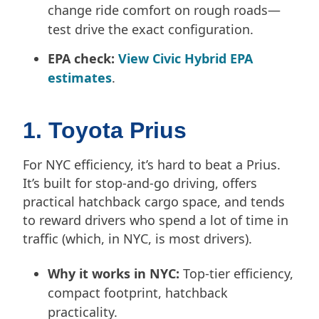
change ride comfort on rough roads—
test drive the exact configuration.
EPA check:
View Civic Hybrid EPA
estimates
.
1. Toyota Prius
For NYC efficiency, it’s hard to beat a Prius.
It’s built for stop-and-go driving, offers
practical hatchback cargo space, and tends
to reward drivers who spend a lot of time in
traffic (which, in NYC, is most drivers).
Why it works in NYC:
Top-tier efficiency,
compact footprint, hatchback
practicality.