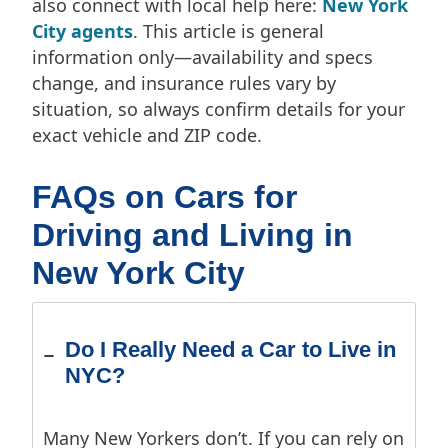
also connect with local help here:
New York
City agents
. This article is general
information only—availability and specs
change, and insurance rules vary by
situation, so always confirm details for your
exact vehicle and ZIP code.
FAQs on Cars for
Driving and Living in
New York City
Do I Really Need a Car to Live in
NYC?
Many New Yorkers don’t. If you can rely on