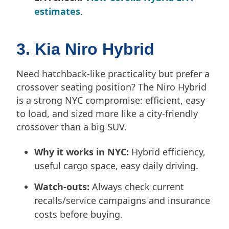
estimates
.
3. Kia Niro Hybrid
Need hatchback-like practicality but prefer a
crossover seating position? The Niro Hybrid
is a strong NYC compromise: efficient, easy
to load, and sized more like a city-friendly
crossover than a big SUV.
Why it works in NYC:
Hybrid efficiency,
useful cargo space, easy daily driving.
Watch-outs:
Always check current
recalls/service campaigns and insurance
costs before buying.