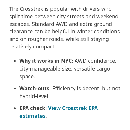
The Crosstrek is popular with drivers who
split time between city streets and weekend
escapes. Standard AWD and extra ground
clearance can be helpful in winter conditions
and on rougher roads, while still staying
relatively compact.
Why it works in NYC:
AWD confidence,
city-manageable size, versatile cargo
space.
Watch-outs:
Efficiency is decent, but not
hybrid-level.
EPA check:
View Crosstrek EPA
estimates
.