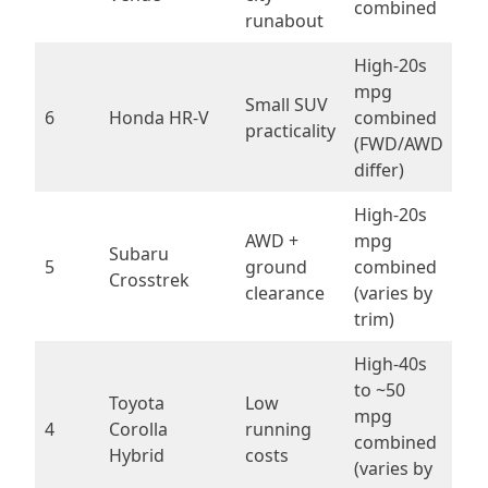
combined
runabout
High-20s
mpg
Small SUV
6
Honda HR-V
combined
practicality
(FWD/AWD
differ)
High-20s
AWD +
mpg
Subaru
5
ground
combined
Crosstrek
clearance
(varies by
trim)
High-40s
to ~50
Toyota
Low
mpg
4
Corolla
running
combined
Hybrid
costs
(varies by