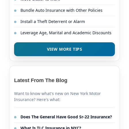
Bundle Auto Insurance with Other Policies
Install a Theft Deterrent or Alarm
Leverage Age, Marital and Academic Discounts
VIEW MORE TIPS
Latest From The Blog
Want to know what's new on New York Motor
Insurance? Here's what:
Does The General Have Good Sr-22 Insurance?
What Is TLC Insurance in NYC?