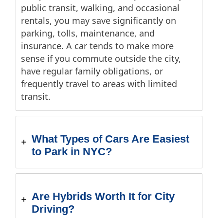
public transit, walking, and occasional
rentals, you may save significantly on
parking, tolls, maintenance, and
insurance. A car tends to make more
sense if you commute outside the city,
have regular family obligations, or
frequently travel to areas with limited
transit.
What Types of Cars Are Easiest
to Park in NYC?
Are Hybrids Worth It for City
Driving?