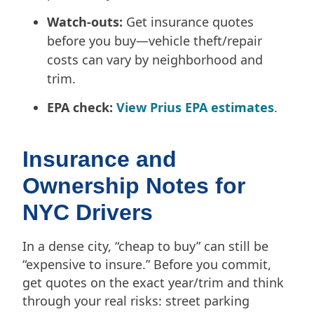
Watch-outs:
Get insurance quotes
before you buy—vehicle theft/repair
costs can vary by neighborhood and
trim.
EPA check:
View Prius EPA estimates
.
Insurance and
Ownership Notes for
NYC Drivers
In a dense city, “cheap to buy” can still be
“expensive to insure.” Before you commit,
get quotes on the exact year/trim and think
through your real risks: street parking