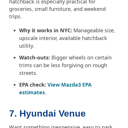
hatchback is especially practical for
groceries, small furniture, and weekend
trips.
Why it works in NYC:
Manageable size,
upscale interior, available hatchback
utility.
Watch-outs:
Bigger wheels on certain
trims can be less forgiving on rough
streets.
EPA check:
View Mazda3 EPA
estimates
.
7. Hyundai Venue
Want something inexpensive, easy to park,