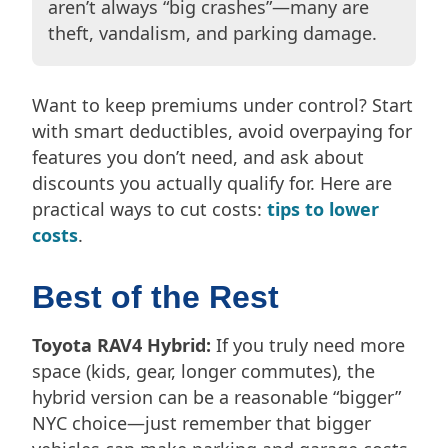
aren’t always “big crashes”—many are
theft, vandalism, and parking damage.
Want to keep premiums under control? Start
with smart deductibles, avoid overpaying for
features you don’t need, and ask about
discounts you actually qualify for. Here are
practical ways to cut costs:
tips to lower
costs
.
Best of the Rest
Toyota RAV4 Hybrid:
If you truly need more
space (kids, gear, longer commutes), the
hybrid version can be a reasonable “bigger”
NYC choice—just remember that bigger