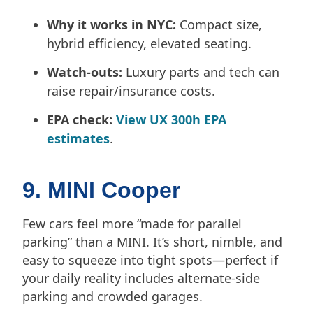
Why it works in NYC:
Compact size,
hybrid efficiency, elevated seating.
Watch-outs:
Luxury parts and tech can
raise repair/insurance costs.
EPA check:
View UX 300h EPA
estimates
.
9. MINI Cooper
Few cars feel more “made for parallel
parking” than a MINI. It’s short, nimble, and
easy to squeeze into tight spots—perfect if
your daily reality includes alternate-side
parking and crowded garages.