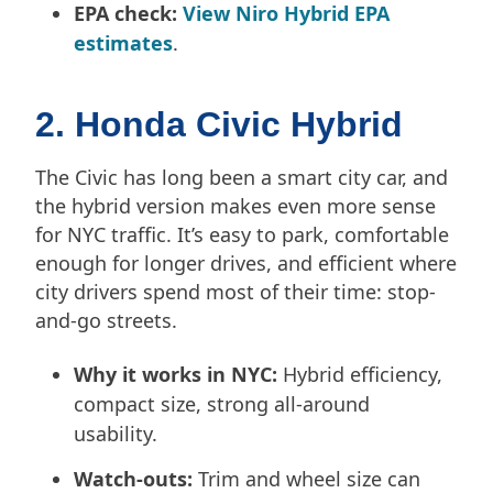
EPA check:
View Niro Hybrid EPA
estimates
.
2. Honda Civic Hybrid
The Civic has long been a smart city car, and
the hybrid version makes even more sense
for NYC traffic. It’s easy to park, comfortable
enough for longer drives, and efficient where
city drivers spend most of their time: stop-
and-go streets.
Why it works in NYC:
Hybrid efficiency,
compact size, strong all-around
usability.
Watch-outs:
Trim and wheel size can