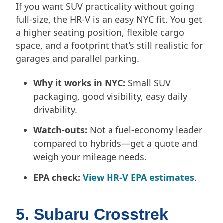
If you want SUV practicality without going
full-size, the HR-V is an easy NYC fit. You get
a higher seating position, flexible cargo
space, and a footprint that’s still realistic for
garages and parallel parking.
Why it works in NYC:
Small SUV
packaging, good visibility, easy daily
drivability.
Watch-outs:
Not a fuel-economy leader
compared to hybrids—get a quote and
weigh your mileage needs.
EPA check:
View HR-V EPA estimates
.
5. Subaru Crosstrek