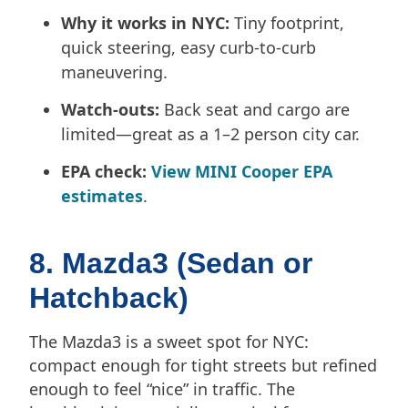
Why it works in NYC:
Tiny footprint,
quick steering, easy curb-to-curb
maneuvering.
Watch-outs:
Back seat and cargo are
limited—great as a 1–2 person city car.
EPA check:
View MINI Cooper EPA
estimates
.
8. Mazda3 (Sedan or
Hatchback)
The Mazda3 is a sweet spot for NYC:
compact enough for tight streets but refined
enough to feel “nice” in traffic. The