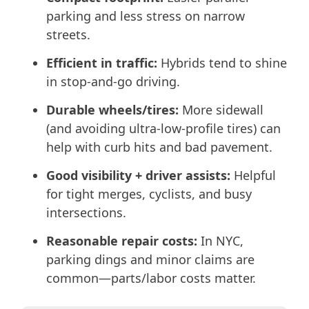
parking and less stress on narrow
streets.
Efficient in traffic:
Hybrids tend to shine
in stop-and-go driving.
Durable wheels/tires:
More sidewall
(and avoiding ultra-low-profile tires) can
help with curb hits and bad pavement.
Good visibility + driver assists:
Helpful
for tight merges, cyclists, and busy
intersections.
Reasonable repair costs:
In NYC,
parking dings and minor claims are
common—parts/labor costs matter.