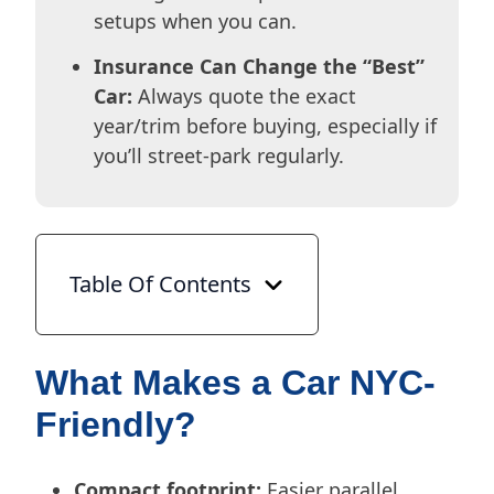
setups when you can.
Insurance Can Change the “Best”
Car:
Always quote the exact
year/trim before buying, especially if
you’ll street-park regularly.
Table Of Contents
What Makes a Car NYC-
Friendly?
Compact footprint:
Easier parallel