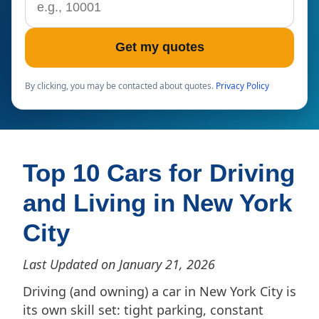
Get my quotes
By clicking, you may be contacted about quotes.
Privacy Policy
Top 10 Cars for Driving
and Living in New York
City
Last Updated on January 21, 2026
Driving (and owning) a car in New York City is
its own skill set: tight parking, constant