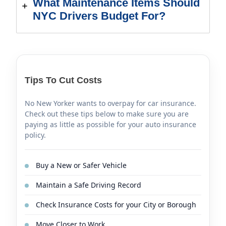
What Maintenance Items Should
NYC Drivers Budget For?
Tips To Cut Costs
No New Yorker wants to overpay for car insurance.
Check out these tips below to make sure you are
paying as little as possible for your auto insurance
policy.
Buy a New or Safer Vehicle
Maintain a Safe Driving Record
Check Insurance Costs for your City or Borough
Move Closer to Work