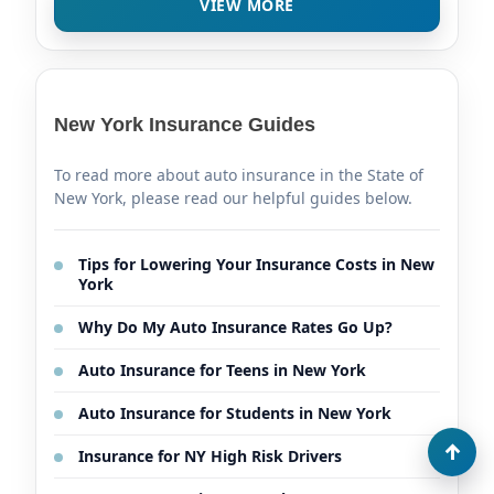
VIEW MORE
New York Insurance Guides
To read more about auto insurance in the State of
New York, please read our helpful guides below.
Tips for Lowering Your Insurance Costs in New
York
Why Do My Auto Insurance Rates Go Up?
Auto Insurance for Teens in New York
Auto Insurance for Students in New York
Insurance for NY High Risk Drivers