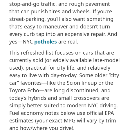
stop-and-go traffic, and rough pavement
that can punish tires and wheels. If you’re
street-parking, you’ll also want something
that’s easy to maneuver and doesn’t turn
every curb tap into an expensive repair. And
yes—NYC
potholes
are real.
This refreshed list focuses on cars that are
currently sold (or widely available late-model
used), practical for city life, and relatively
easy to live with day-to-day. Some older “city
car” favorites—like the Scion lineup or the
Toyota Echo—are long discontinued, and
today’s hybrids and small crossovers are
simply better suited to modern NYC driving.
Fuel economy notes below use official EPA
estimates (your exact MPG will vary by trim
and how/where you drive).