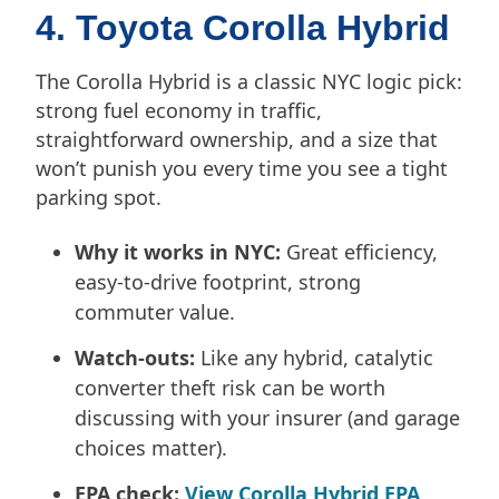
4. Toyota Corolla Hybrid
The Corolla Hybrid is a classic NYC logic pick:
strong fuel economy in traffic,
straightforward ownership, and a size that
won’t punish you every time you see a tight
parking spot.
Why it works in NYC:
Great efficiency,
easy-to-drive footprint, strong
commuter value.
Watch-outs:
Like any hybrid, catalytic
converter theft risk can be worth
discussing with your insurer (and garage
choices matter).
EPA check:
View Corolla Hybrid EPA