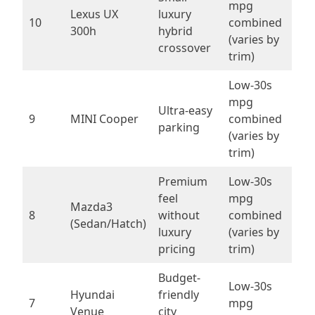
mpg
Lexus UX
luxury
10
combined
300h
hybrid
(varies by
crossover
trim)
Low-30s
mpg
Ultra-easy
9
MINI Cooper
combined
parking
(varies by
trim)
Premium
Low-30s
feel
mpg
Mazda3
8
without
combined
(Sedan/Hatch)
luxury
(varies by
pricing
trim)
Budget-
Low-30s
Hyundai
friendly
7
mpg
Venue
city