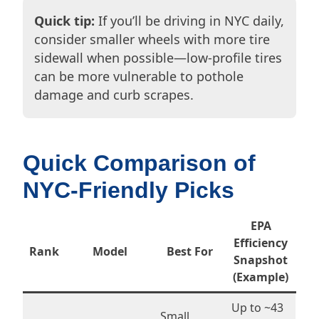
Quick tip:
If you’ll be driving in NYC daily,
consider smaller wheels with more tire
sidewall when possible—low-profile tires
can be more vulnerable to pothole
damage and curb scrapes.
Quick Comparison of
NYC-Friendly Picks
EPA
Efficiency
Rank
Model
Best For
Snapshot
(Example)
Up to ~43
Small