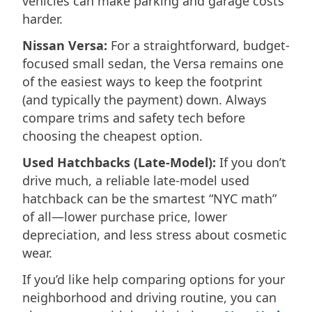
vehicles can make parking and garage costs
harder.
Nissan Versa:
For a straightforward, budget-
focused small sedan, the Versa remains one
of the easiest ways to keep the footprint
(and typically the payment) down. Always
compare trims and safety tech before
choosing the cheapest option.
Used Hatchbacks (Late-Model):
If you don’t
drive much, a reliable late-model used
hatchback can be the smartest “NYC math”
of all—lower purchase price, lower
depreciation, and less stress about cosmetic
wear.
If you’d like help comparing options for your
neighborhood and driving routine, you can