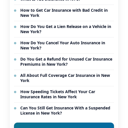
How to Get Car Insurance with Bad Credit in
New York
How Do You Get a Lien Release on a Vehicle in
New York?
How Do You Cancel Your Auto Insurance in
New York?
Do You Get a Refund for Unused Car Insurance
Premiums in New York?
All About Full Coverage Car Insurance in New
York
How Speeding Tickets Affect Your Car
Insurance Rates in New York
Can You Still Get Insurance With a Suspended
License in New York?