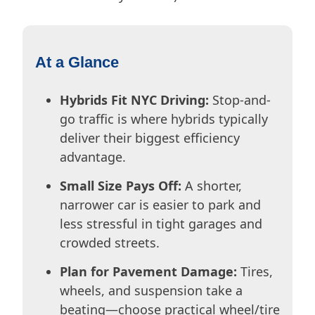
At a Glance
Hybrids Fit NYC Driving:
Stop-and-
go traffic is where hybrids typically
deliver their biggest efficiency
advantage.
Small Size Pays Off:
A shorter,
narrower car is easier to park and
less stressful in tight garages and
crowded streets.
Plan for Pavement Damage:
Tires,
wheels, and suspension take a
beating—choose practical wheel/tire