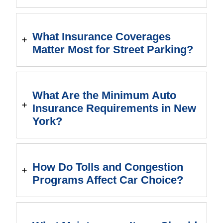
What Insurance Coverages
Matter Most for Street Parking?
What Are the Minimum Auto
Insurance Requirements in New
York?
How Do Tolls and Congestion
Programs Affect Car Choice?