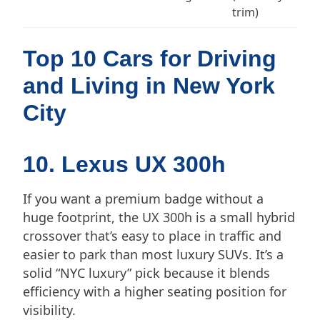
trim)
Top 10 Cars for Driving
and Living in New York
City
10. Lexus UX 300h
If you want a premium badge without a
huge footprint, the UX 300h is a small hybrid
crossover that’s easy to place in traffic and
easier to park than most luxury SUVs. It’s a
solid “NYC luxury” pick because it blends
efficiency with a higher seating position for
visibility.