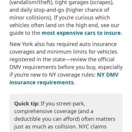
(vandalism/theft), tight garages (scrapes),
and daily stop-and-go (higher chance of
minor collisions). If you’re curious which
vehicles often land on the high end, see our
guide to the
most expensive cars to insure
.
New York also has required auto insurance
coverages and minimum limits for vehicles
registered in the state—review the official
DMV requirements before you buy, especially
if you’re new to NY coverage rules:
NY DMV
insurance requirements
.
Quick tip:
If you street-park,
comprehensive coverage (and a
deductible you can afford) often matters
just as much as collision. NYC claims