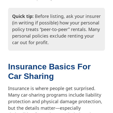
Quick tip:
Before listing, ask your insurer
(in writing if possible) how your personal
policy treats “peer-to-peer” rentals. Many
personal policies exclude renting your
car out for profit.
Insurance Basics For
Car Sharing
Insurance is where people get surprised.
Many car-sharing programs include liability
protection and physical damage protection,
but the details matter—especially