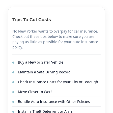
Tips To Cut Costs
No New Yorker wants to overpay for car insurance.
Check out these tips below to make sure you are
paying as little as possible for your auto insurance
policy.
Buy a New or Safer Vehicle
Maintain a Safe Driving Record
Check Insurance Costs for your City or Borough
Move Closer to Work
Bundle Auto Insurance with Other Policies
Install a Theft Deterrent or Alarm