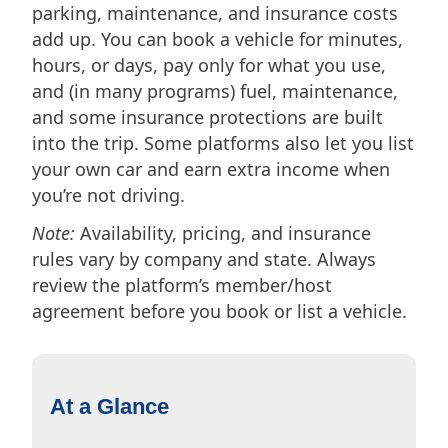
parking, maintenance, and insurance costs
add up. You can book a vehicle for minutes,
hours, or days, pay only for what you use,
and (in many programs) fuel, maintenance,
and some insurance protections are built
into the trip. Some platforms also let you list
your own car and earn extra income when
you’re not driving.
Note:
Availability, pricing, and insurance
rules vary by company and state. Always
review the platform’s member/host
agreement before you book or list a vehicle.
At a Glance