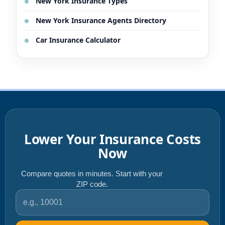
New York Insurance Types
New York Insurance Agents Directory
Car Insurance Calculator
Lower Your Insurance Costs
Now
Compare quotes in minutes. Start with your
ZIP code.
ZIP code