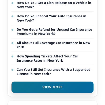
How Do You Get a Lien Release on a Vehicle in
New York?
How Do You Cancel Your Auto Insurance in
New York?
Do You Get a Refund for Unused Car Insurance
Premiums in New York?
All About Full Coverage Car Insurance in New
York
How Speeding Tickets Affect Your Car
Insurance Rates in New York
Can You Still Get Insurance With a Suspended
License in New York?
VIEW MORE