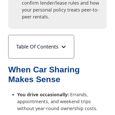
confirm lender/lease rules and how
your personal policy treats peer-to-
peer rentals.
Table Of Contents
When Car Sharing
Makes Sense
You drive occasionally:
Errands,
appointments, and weekend trips
without year-round ownership costs.