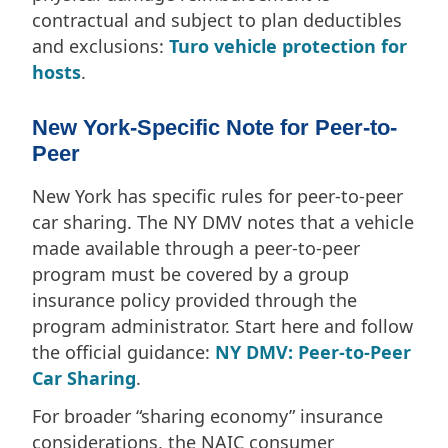
contractual and subject to plan deductibles
and exclusions:
Turo vehicle protection for
hosts
.
New York-Specific Note for Peer-to-
Peer
New York has specific rules for peer-to-peer
car sharing. The NY DMV notes that a vehicle
made available through a peer-to-peer
program must be covered by a group
insurance policy provided through the
program administrator. Start here and follow
the official guidance:
NY DMV: Peer-to-Peer
Car Sharing
.
For broader “sharing economy” insurance
considerations, the NAIC consumer