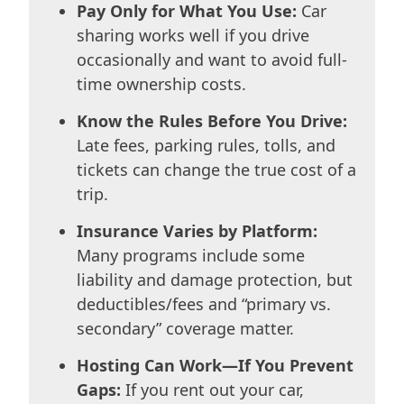
Pay Only for What You Use:
Car
sharing works well if you drive
occasionally and want to avoid full-
time ownership costs.
Know the Rules Before You Drive:
Late fees, parking rules, tolls, and
tickets can change the true cost of a
trip.
Insurance Varies by Platform:
Many programs include some
liability and damage protection, but
deductibles/fees and “primary vs.
secondary” coverage matter.
Hosting Can Work—If You Prevent
Gaps:
If you rent out your car,