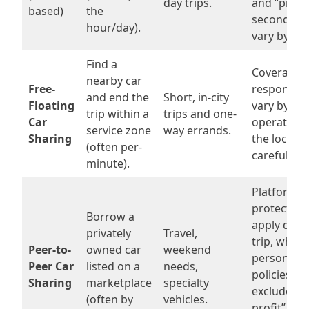
day trips.
and “prima
based)
the
secondary”
hour/day).
vary by pr
Find a
Coverage 
nearby car
Free-
responsibil
and end the
Short, in-city
Floating
vary by cit
trip within a
trips and one-
Car
operator—
service zone
way errands.
Sharing
the local t
(often per-
carefully.
minute).
Platform
protection
Borrow a
apply duri
privately
Travel,
trip, while
Peer-to-
owned car
weekend
personal a
Peer Car
listed on a
needs,
policies m
Sharing
marketplace
specialty
exclude “fo
(often by
vehicles.
profit” re