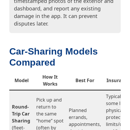
timestamped photos of the exterior and
dashboard, and report any existing
damage in the app. It can prevent
disputes later.
Car-Sharing Models
Compared
How It
Model
Best For
Insurance
Works
Typically i
Pick up and
some liabil
Round-
return to
Planned
physical 
Trip Car
the same
errands,
protection
Sharing
“home” spot
appointments,
limits/dedu
(fleet-
(often by