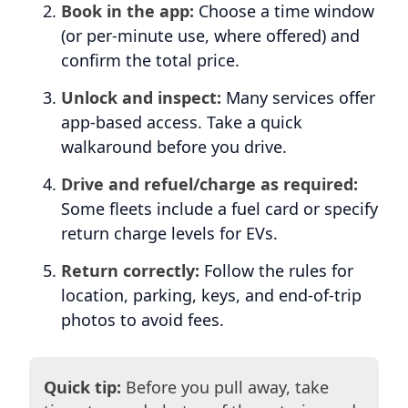
Book in the app:
Choose a time window
(or per-minute use, where offered) and
confirm the total price.
Unlock and inspect:
Many services offer
app-based access. Take a quick
walkaround before you drive.
Drive and refuel/charge as required:
Some fleets include a fuel card or specify
return charge levels for EVs.
Return correctly:
Follow the rules for
location, parking, keys, and end-of-trip
photos to avoid fees.
Quick tip:
Before you pull away, take