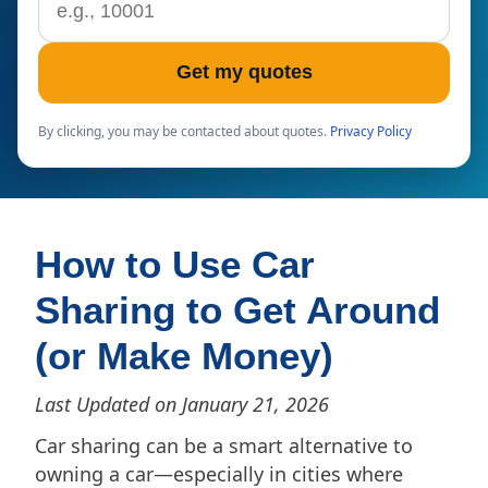
Get my quotes
By clicking, you may be contacted about quotes.
Privacy Policy
How to Use Car
Sharing to Get Around
(or Make Money)
Last Updated on January 21, 2026
Car sharing can be a smart alternative to
owning a car—especially in cities where