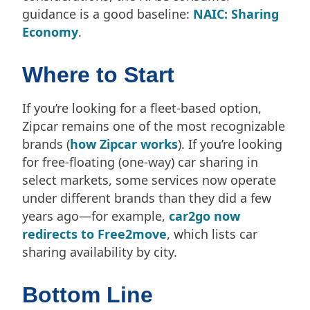
guidance is a good baseline:
NAIC: Sharing
Economy
.
Where to Start
If you’re looking for a fleet-based option,
Zipcar remains one of the most recognizable
brands (
how Zipcar works
). If you’re looking
for free-floating (one-way) car sharing in
select markets, some services now operate
under different brands than they did a few
years ago—for example,
car2go now
redirects to Free2move
, which lists car
sharing availability by city.
Bottom Line