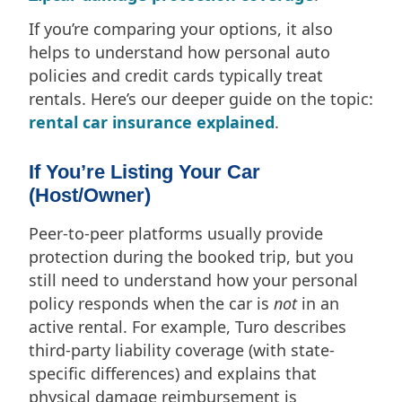
If you’re comparing your options, it also
helps to understand how personal auto
policies and credit cards typically treat
rentals. Here’s our deeper guide on the topic:
rental car insurance explained
.
If You’re Listing Your Car
(Host/Owner)
Peer-to-peer platforms usually provide
protection during the booked trip, but you
still need to understand how your personal
policy responds when the car is
not
in an
active rental. For example, Turo describes
third-party liability coverage (with state-
specific differences) and explains that
physical damage reimbursement is