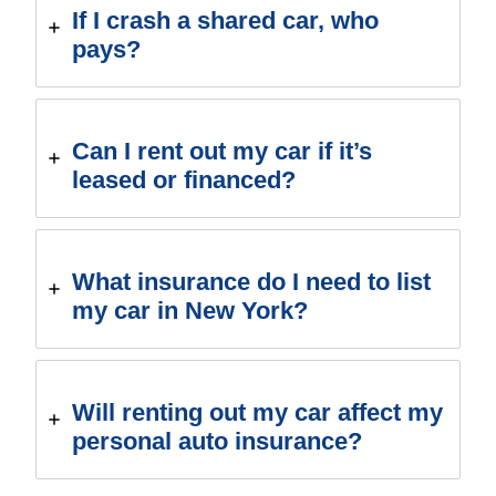
If I crash a shared car, who
pays?
Can I rent out my car if it’s
leased or financed?
What insurance do I need to list
my car in New York?
Will renting out my car affect my
personal auto insurance?