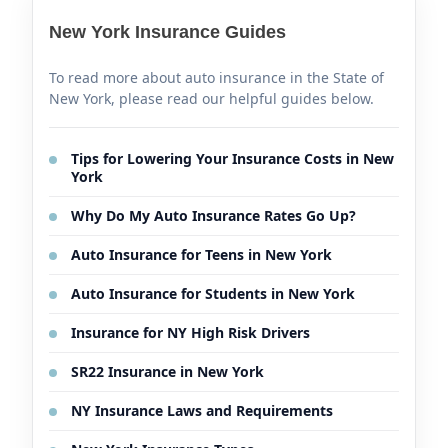
New York Insurance Guides
To read more about auto insurance in the State of
New York, please read our helpful guides below.
Tips for Lowering Your Insurance Costs in New
York
Why Do My Auto Insurance Rates Go Up?
Auto Insurance for Teens in New York
Auto Insurance for Students in New York
Insurance for NY High Risk Drivers
SR22 Insurance in New York
NY Insurance Laws and Requirements