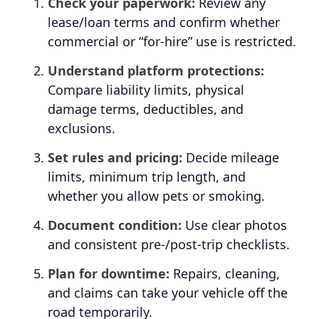
Check your paperwork:
Review any
lease/loan terms and confirm whether
commercial or “for-hire” use is restricted.
Understand platform protections:
Compare liability limits, physical
damage terms, deductibles, and
exclusions.
Set rules and pricing:
Decide mileage
limits, minimum trip length, and
whether you allow pets or smoking.
Document condition:
Use clear photos
and consistent pre-/post-trip checklists.
Plan for downtime:
Repairs, cleaning,
and claims can take your vehicle off the
road temporarily.