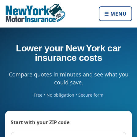
☰ MENU
Lower your New York car
insurance costs
Compare quotes in minutes and see what you
could save.
Free • No obligation • Secure form
Start with your ZIP code
ZIP code