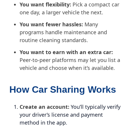
You want flexibility:
Pick a compact car
one day, a larger vehicle the next.
You want fewer hassles:
Many
programs handle maintenance and
routine cleaning standards.
You want to earn with an extra car:
Peer-to-peer platforms may let you list a
vehicle and choose when it’s available.
How Car Sharing Works
Create an account:
You’ll typically verify
your driver’s license and payment
method in the app.