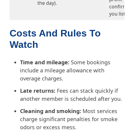
the day).
confirm be
you list.
Costs And Rules To
Watch
Time and mileage:
Some bookings
include a mileage allowance with
overage charges.
Late returns:
Fees can stack quickly if
another member is scheduled after you.
Cleaning and smoking:
Most services
charge significant penalties for smoke
odors or excess mess.