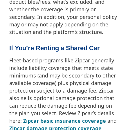
deductibles/fees, what’s excluded, and
whether the coverage is primary or
secondary. In addition, your personal policy
may or may not apply depending on the
situation and the platform’s structure.
If You’re Renting a Shared Car
Fleet-based programs like Zipcar generally
include liability coverage that meets state
minimums (and may be secondary to other
available coverage) plus physical damage
protection subject to a damage fee. Zipcar
also sells optional damage protection that
can reduce the damage fee depending on
the plan you select. Review Zipcar’s details
here:
Zipcar basic insurance coverage
and
Zipcar damage protection coverage
.