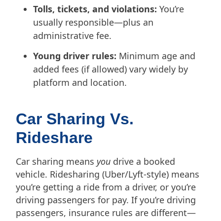
Tolls, tickets, and violations:
You’re
usually responsible—plus an
administrative fee.
Young driver rules:
Minimum age and
added fees (if allowed) vary widely by
platform and location.
Car Sharing Vs.
Rideshare
Car sharing means
you
drive a booked
vehicle. Ridesharing (Uber/Lyft-style) means
you’re getting a ride from a driver, or you’re
driving passengers for pay. If you’re driving
passengers, insurance rules are different—