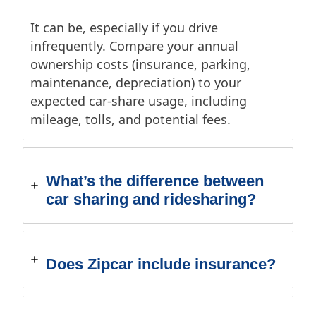
It can be, especially if you drive
infrequently. Compare your annual
ownership costs (insurance, parking,
maintenance, depreciation) to your
expected car-share usage, including
mileage, tolls, and potential fees.
What’s the difference between
car sharing and ridesharing?
Does Zipcar include insurance?