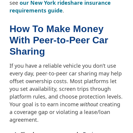
see
our New York rideshare insurance
requirements guide
.
How To Make Money
With Peer-to-Peer Car
Sharing
If you have a reliable vehicle you don’t use
every day, peer-to-peer car sharing may help
offset ownership costs. Most platforms let
you set availability, screen trips through
platform rules, and choose protection levels.
Your goal is to earn income
without
creating
a coverage gap or violating a lease/loan
agreement.