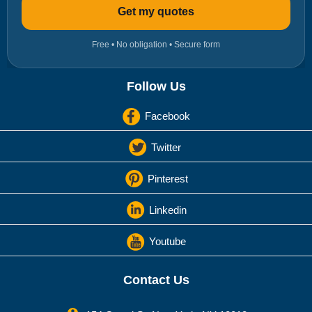
Get my quotes
Free • No obligation • Secure form
Follow Us
Facebook
Twitter
Pinterest
Linkedin
Youtube
Contact Us