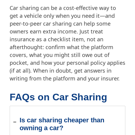
Car sharing can be a cost-effective way to
get a vehicle only when you need it—and
peer-to-peer car sharing can help some
owners earn extra income. Just treat
insurance as a checklist item, not an
afterthought: confirm what the platform
covers, what you might still owe out of
pocket, and how your personal policy applies
(if at all). When in doubt, get answers in
writing from the platform and your insurer.
FAQs on Car Sharing
Is car sharing cheaper than
owning a car?