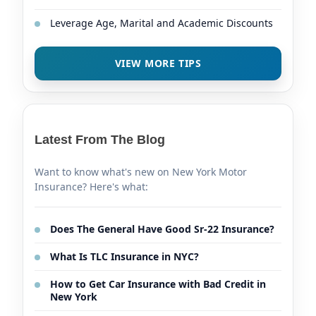
Leverage Age, Marital and Academic Discounts
VIEW MORE TIPS
Latest From The Blog
Want to know what's new on New York Motor
Insurance? Here's what:
Does The General Have Good Sr-22 Insurance?
What Is TLC Insurance in NYC?
How to Get Car Insurance with Bad Credit in
New York