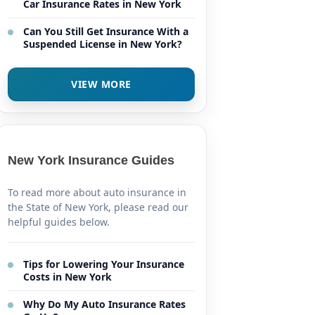
Car Insurance Rates in New York
Can You Still Get Insurance With a
Suspended License in New York?
VIEW MORE
New York Insurance Guides
To read more about auto insurance in
the State of New York, please read our
helpful guides below.
Tips for Lowering Your Insurance
Costs in New York
Why Do My Auto Insurance Rates