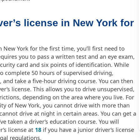
ver’s license in New York for
in New York for the first time, you’ll first need to
requires you to pass a written test and an eye exam,
curity card and six points of identification. While
to complete 50 hours of supervised driving,
, and take a five-hour driving course. You can then
ver’s license. This allows you to drive unsupervised,
trictions, depending on the area where you live. For
ity of New York, you cannot drive with more than
annot drive at night in certain areas. You can get a
u’ve taken a driver’s education course. You will
r’s license at
18
if you have a junior driver’s license
gal regulations.