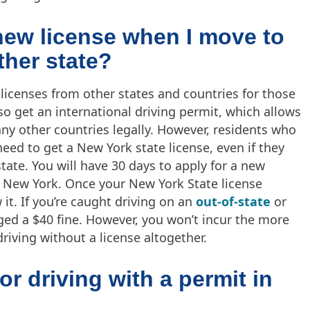
 new license when I move to
her state?
 licenses from other states and countries for those
so get an international driving permit, which allows
ny other countries legally. However, residents who
eed to get a New York state license, even if they
tate. You will have 30 days to apply for a new
 New York. Once your New York State license
it. If you’re caught driving on an
out-of-state
or
ged a $40 fine. However, you won’t incur the more
riving without a license altogether.
or driving with a permit in