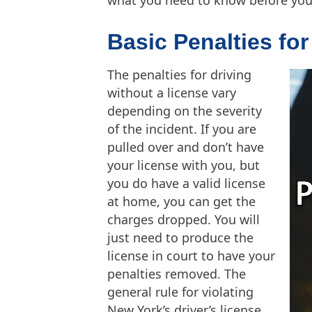
Basic Penalties fo
The penalties for driving
without a license vary
depending on the severity
of the incident. If you are
pulled over and don’t have
your license with you, but
you do have a valid license
at home, you can get the
charges dropped. You will
just need to produce the
license in court to have your
penalties removed. The
general rule for violating
New York’s driver’s license