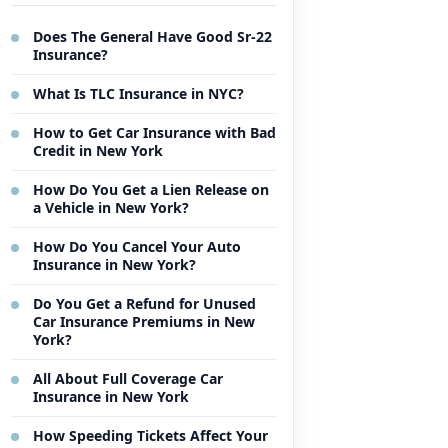
Does The General Have Good Sr-22
Insurance?
What Is TLC Insurance in NYC?
How to Get Car Insurance with Bad
Credit in New York
How Do You Get a Lien Release on
a Vehicle in New York?
How Do You Cancel Your Auto
Insurance in New York?
Do You Get a Refund for Unused
Car Insurance Premiums in New
York?
All About Full Coverage Car
Insurance in New York
How Speeding Tickets Affect Your