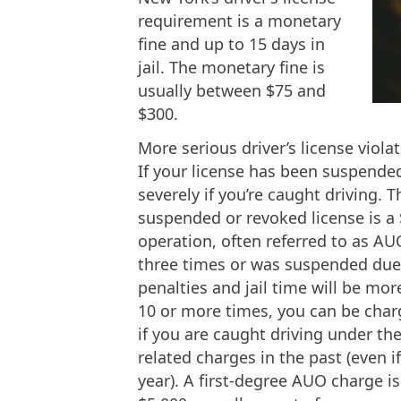
requirement is a monetary
fine and up to 15 days in
jail. The monetary fine is
usually between $75 and
$300.
More serious driver’s license viola
If your license has been suspende
severely if you’re caught driving. 
suspended or revoked license is a 
operation, often referred to as A
three times or was suspended du
penalties and jail time will be mor
10 or more times, you can be charg
if you are caught driving under th
related charges in the past (even 
year). A first-degree AUO charge is