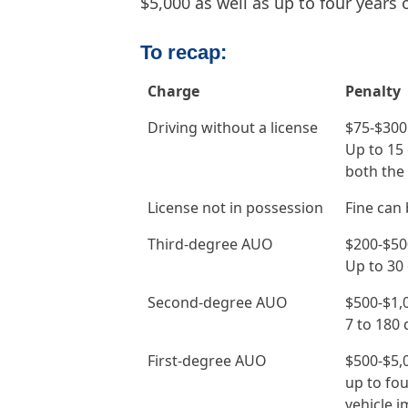
$5,000 as well as up to four years o
To recap:
Charge
Penalty
Driving without a license
$75-$300
Up to 15 
both the 
License not in possession
Fine can 
Third-degree AUO
$200-$50
Up to 30 
Second-degree AUO
$500-$1,
7 to 180 d
First-degree AUO
$500-$5,
up to fou
vehicle