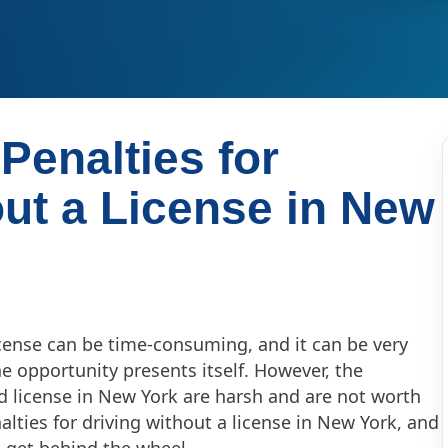
Penalties for
out a License in New
license can be time-consuming, and it can be very
he opportunity presents itself. However, the
lid license in New York are harsh and are not worth
alties for driving without a license in New York, and
 get behind the wheel.