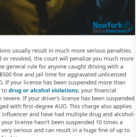
tions usually result in much more serious penalties.
d or revoked, the court will penalize you much more
The general rule for anyone caught driving with a
$500 fine and jail time for aggravated unlicensed
UO. If your license has been suspended more than
e to
drug or alcohol violations
, your financial
e severe. If your driver’s license has been suspended
ed with first-degree AUO. This charge also applies
e influencer and have had multiple drug and alcohol-
if your license hasn’t been suspended 10 times a
 very serious and can result in a huge fine of up to