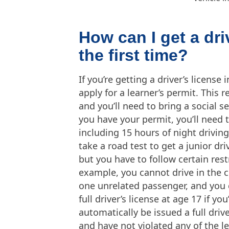
How can I get a dri
the first time?
If you’re getting a driver’s license 
apply for a learner’s permit. This 
and you’ll need to bring a social se
you have your permit, you’ll need 
including 15 hours of night driving
take a road test to get a junior dri
but you have to follow certain res
example, you cannot drive in the c
one unrelated passenger, and you c
full driver’s license at age 17 if yo
automatically be issued a full drive
and have not violated any of the le