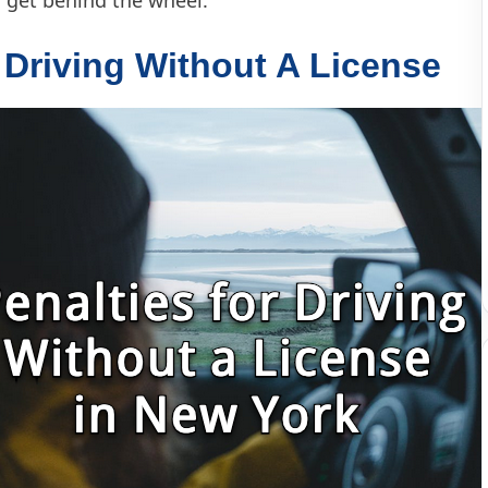
r Driving Without A License