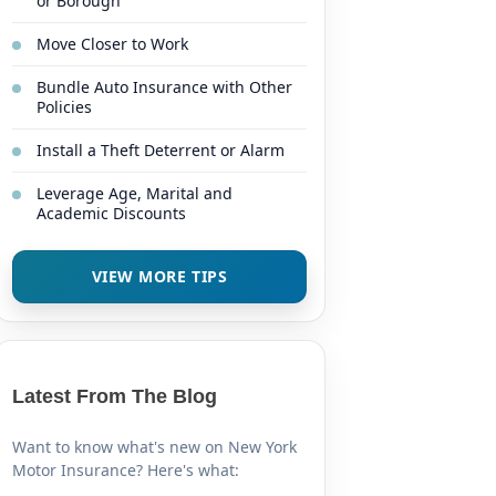
or Borough
Move Closer to Work
Bundle Auto Insurance with Other
Policies
Install a Theft Deterrent or Alarm
Leverage Age, Marital and
Academic Discounts
VIEW MORE TIPS
Latest From The Blog
Want to know what's new on New York
Motor Insurance? Here's what: