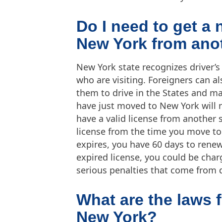
Do I need to get a
New York from anot
New York state recognizes driver’s
who are visiting. Foreigners can al
them to drive in the States and ma
have just moved to New York will n
have a valid license from another s
license from the time you move to
expires, you have 60 days to renew 
expired license, you could be char
serious penalties that come from d
What are the laws f
New York?