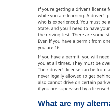
If you’re getting a driver’s license 
while you are learning. A driver’s
who is experienced. You must be at
State, and you’ll need to have you
the driving test. There are some s
Even if you have a permit from one
you are 16.
If you have a permit, you will need
you at all times. They must be over
Their driver’s license can be from 
never legally allowed to get behind
also cannot drive on certain park
if you are supervised by a licensed 
What are my alterna