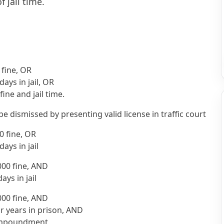
f jail time.
 fine, OR
days in jail, OR
fine and jail time.
be dismissed by presenting valid license in traffic court
0 fine, OR
days in jail
000 fine, AND
ays in jail
000 fine, AND
r years in prison, AND
 impoundment