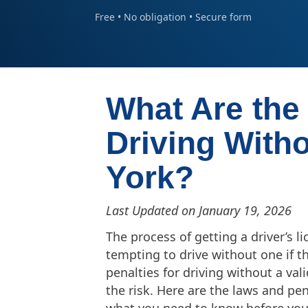
Free • No obligation • Secure form
What Are the 
Driving With
York?
Last Updated on January 19, 2026
The process of getting a driver’s 
tempting to drive without one if t
penalties for driving without a va
the risk. Here are the laws and pen
what you need to know before you