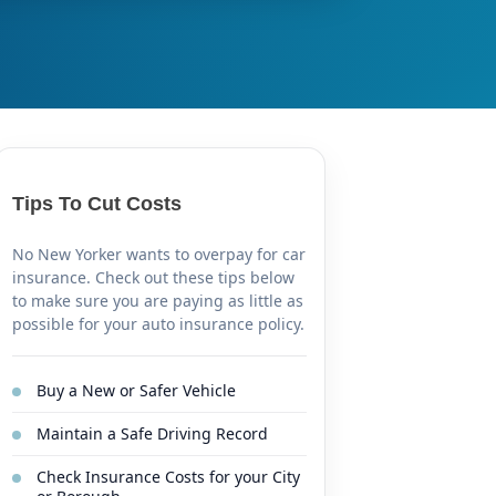
Tips To Cut Costs
No New Yorker wants to overpay for car
insurance. Check out these tips below
to make sure you are paying as little as
possible for your auto insurance policy.
Buy a New or Safer Vehicle
Maintain a Safe Driving Record
Check Insurance Costs for your City