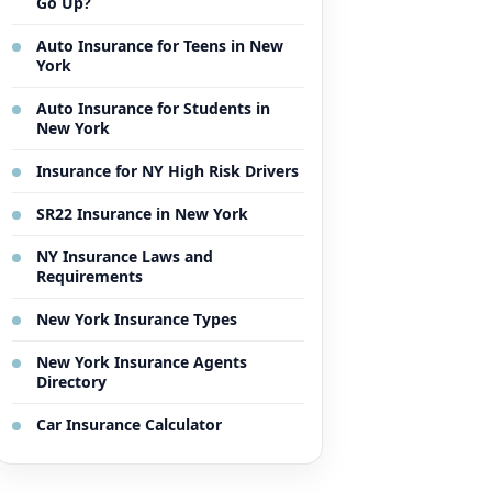
Go Up?
Auto Insurance for Teens in New
York
Auto Insurance for Students in
New York
Insurance for NY High Risk Drivers
SR22 Insurance in New York
NY Insurance Laws and
Requirements
New York Insurance Types
New York Insurance Agents
Directory
Car Insurance Calculator