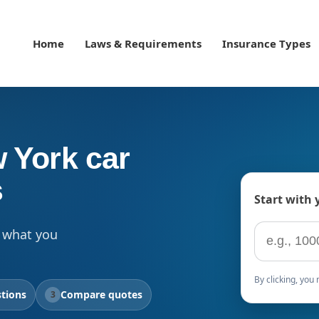
Home
Laws & Requirements
Insurance Types
 York car
s
Start with 
ZIP code
 what you
By clicking, yo
tions
Compare quotes
3