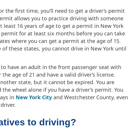
for the first time, you’ll need to get a driver’s permit
 permit allows you to practice driving with someone
 least 16 years of age to get a permit in New York
r permit for at least six months before you can take
tates where you can get a permit at the age of 15.
 of these states, you cannot drive in New York until
 to have an adult in the front passenger seat with
 the age of 21 and have a valid driver’s license.
another state, but it cannot be expired. You are
 the wheel alone if you have a driver’s permit. You
ways in
New York City
and Westchester County, even
driver.
tives to driving?