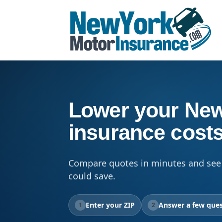
Lower your New
insurance cost
Compare quotes in minutes and see
could save.
Enter your ZIP
Answer a few ques
1
2