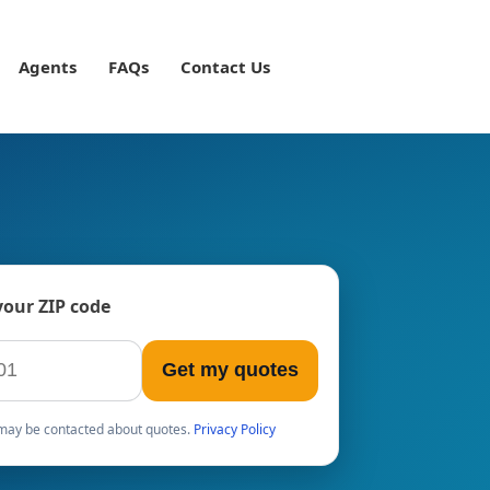
Agents
FAQs
Contact Us
your ZIP code
Get my quotes
u may be contacted about quotes.
Privacy Policy