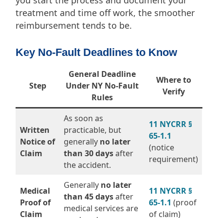
treatment and time off work, the smoother
reimbursement tends to be.
Key No-Fault Deadlines to Know
General Deadline
Where to
Step
Under NY No-Fault
Verify
Rules
As soon as
11 NYCRR §
Written
practicable, but
65-1.1
Notice of
generally
no later
(notice
Claim
than 30 days
after
requirement)
the accident.
Generally
no later
Medical
11 NYCRR §
than 45 days
after
Proof of
65-1.1
(proof
medical services are
Claim
of claim)