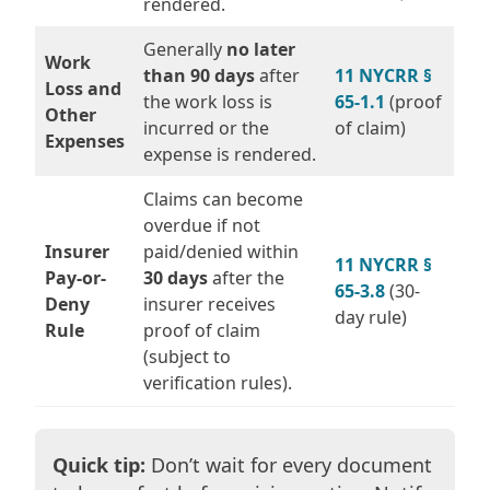
rendered.
Generally
no later
Work
than 90 days
after
11 NYCRR §
Loss and
the work loss is
65-1.1
(proof
Other
incurred or the
of claim)
Expenses
expense is rendered.
Claims can become
overdue if not
Insurer
paid/denied within
11 NYCRR §
Pay-or-
30 days
after the
65-3.8
(30-
Deny
insurer receives
day rule)
Rule
proof of claim
(subject to
verification rules).
Quick tip:
Don’t wait for every document