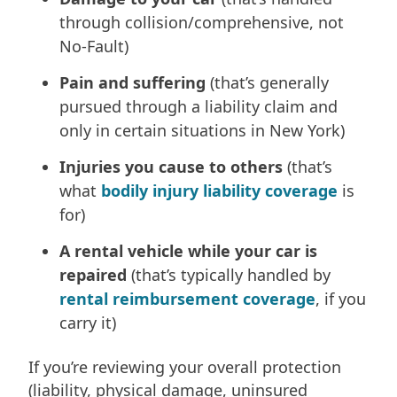
through collision/comprehensive, not
No-Fault)
Pain and suffering
(that’s generally
pursued through a liability claim and
only in certain situations in New York)
Injuries you cause to others
(that’s
what
bodily injury liability coverage
is
for)
A rental vehicle while your car is
repaired
(that’s typically handled by
rental reimbursement coverage
, if you
carry it)
If you’re reviewing your overall protection
(liability, physical damage, uninsured