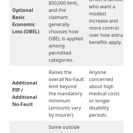
$50,000 limit,
who want a
Optional
and the
modest
Basic
claimant
increase and
Economic
generally
more control
Loss (OBEL)
chooses how
over how extra
OBEL is applied
benefits apply.
among
permitted
categories.
Raises the
Anyone
overall No-Fault
concerned
Additional
limit beyond
about high
PIP /
the mandatory
medical costs
Additional
minimum
or longer
No-Fault
(amounts vary
disability
by insurer).
periods.
Some outside