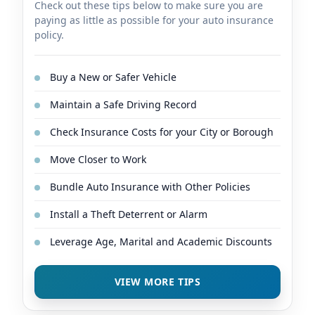
Check out these tips below to make sure you are
paying as little as possible for your auto insurance
policy.
Buy a New or Safer Vehicle
Maintain a Safe Driving Record
Check Insurance Costs for your City or Borough
Move Closer to Work
Bundle Auto Insurance with Other Policies
Install a Theft Deterrent or Alarm
Leverage Age, Marital and Academic Discounts
VIEW MORE TIPS