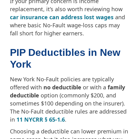
If your primary concern is income
replacement, it’s also worth reviewing how
car insurance can address lost wages
and
where basic No-Fault wage-loss caps may
fall short for higher earners.
PIP Deductibles in New
York
New York No-Fault policies are typically
offered with
no deductible
or with a
family
deductible
option (commonly $200, and
sometimes $100 depending on the insurer).
The No-Fault deductible rules are addressed
in
11 NYCRR § 65-1.6
.
Choosing a deductible can lower premium in