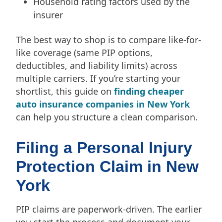
Household rating factors used by the
insurer
The best way to shop is to compare like-for-
like coverage (same PIP options,
deductibles, and liability limits) across
multiple carriers. If you’re starting your
shortlist, this guide on
finding cheaper
auto insurance companies in New York
can help you structure a clean comparison.
Filing a Personal Injury
Protection Claim in New
York
PIP claims are paperwork-driven. The earlier
you start the process and document your