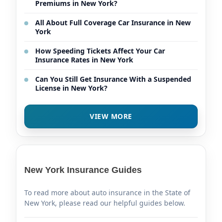
Premiums in New York?
All About Full Coverage Car Insurance in New
York
How Speeding Tickets Affect Your Car
Insurance Rates in New York
Can You Still Get Insurance With a Suspended
License in New York?
VIEW MORE
New York Insurance Guides
To read more about auto insurance in the State of
New York, please read our helpful guides below.