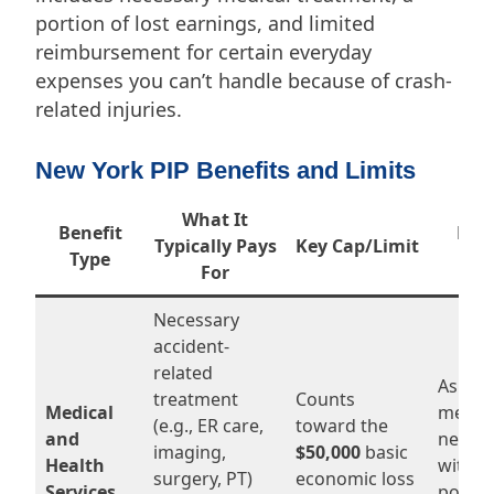
portion of lost earnings, and limited
reimbursement for certain everyday
expenses you can’t handle because of crash-
related injuries.
New York PIP Benefits and Limits
What It
Benefit
How
Typically Pays
Key Cap/Limit
Type
Ca
For
Necessary
accident-
related
As long
treatment
Counts
Medical
medica
(e.g., ER care,
toward the
and
necess
imaging,
$50,000
basic
Health
within
surgery, PT)
economic loss
Services
policy