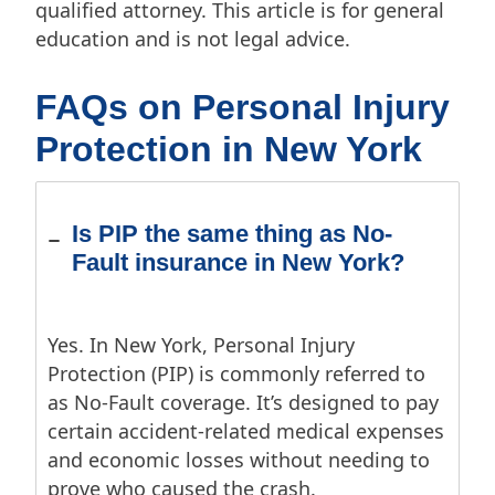
qualified attorney. This article is for general
education and is not legal advice.
FAQs on Personal Injury
Protection in New York
Is PIP the same thing as No-
Fault insurance in New York?
Yes. In New York, Personal Injury
Protection (PIP) is commonly referred to
as No-Fault coverage. It’s designed to pay
certain accident-related medical expenses
and economic losses without needing to
prove who caused the crash.