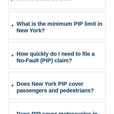
What is the minimum PIP limit in
New York?
How quickly do I need to file a
No-Fault (PIP) claim?
Does New York PIP cover
passengers and pedestrians?
Does PIP cover motorcycles in