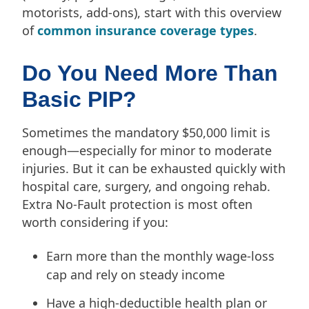
motorists, add-ons), start with this overview
of
common insurance coverage types
.
Do You Need More Than
Basic PIP?
Sometimes the mandatory $50,000 limit is
enough—especially for minor to moderate
injuries. But it can be exhausted quickly with
hospital care, surgery, and ongoing rehab.
Extra No-Fault protection is most often
worth considering if you:
Earn more than the monthly wage-loss
cap and rely on steady income
Have a high-deductible health plan or