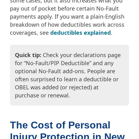
some cases, but it also increases what you
pay out of pocket before certain No-Fault
payments apply. If you want a plain-English
breakdown of how deductibles work across
coverages, see
deductibles explained
.
Quick tip:
Check your declarations page
for “No-Fault/PIP Deductible” and any
optional No-Fault add-ons. People are
often surprised to learn a deductible or
OBEL was added (or rejected) at
purchase or renewal.
The Cost of Personal
Injury Protection in New