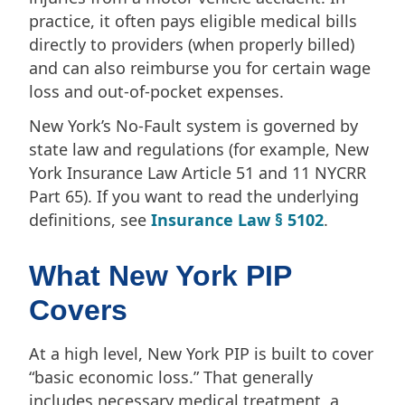
practice, it often pays eligible medical bills
directly to providers (when properly billed)
and can also reimburse you for certain wage
loss and out-of-pocket expenses.
New York’s No-Fault system is governed by
state law and regulations (for example, New
York Insurance Law Article 51 and 11 NYCRR
Part 65). If you want to read the underlying
definitions, see
Insurance Law § 5102
.
What New York PIP
Covers
At a high level, New York PIP is built to cover
“basic economic loss.” That generally
includes necessary medical treatment, a