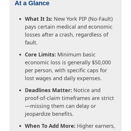
At a Glance
What It Is:
New York PIP (No-Fault)
pays certain medical and economic
losses after a crash, regardless of
fault.
Core Limits:
Minimum basic
economic loss is generally $50,000
per person, with specific caps for
lost wages and daily expenses.
Deadlines Matter:
Notice and
proof-of-claim timeframes are strict
—missing them can delay or
jeopardize benefits.
When To Add More:
Higher earners,