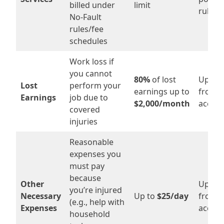
billed under
limit
rules
No-Fault
rules/fee
schedules
Work loss if
you cannot
80%
of lost
Up to
Lost
perform your
earnings up to
from t
Earnings
job due to
$2,000/month
accide
covered
injuries
Reasonable
expenses you
must pay
because
Other
Up to
you’re injured
Necessary
Up to
$25/day
from t
(e.g., help with
Expenses
accide
household