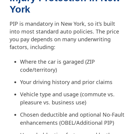
York
PIP is mandatory in New York, so it’s built
into most standard auto policies. The price
you pay depends on many underwriting
factors, including:
Where the car is garaged (ZIP
code/territory)
Your driving history and prior claims
Vehicle type and usage (commute vs.
pleasure vs. business use)
Chosen deductible and optional No-Fault
enhancements (OBEL/Additional PIP)