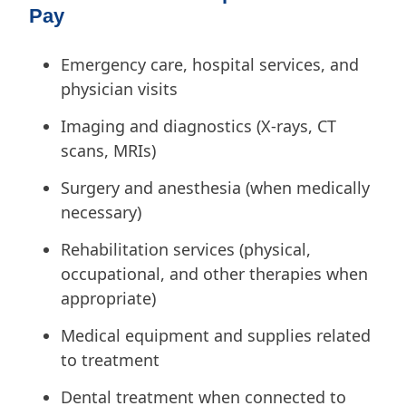
Pay
Emergency care, hospital services, and
physician visits
Imaging and diagnostics (X-rays, CT
scans, MRIs)
Surgery and anesthesia (when medically
necessary)
Rehabilitation services (physical,
occupational, and other therapies when
appropriate)
Medical equipment and supplies related
to treatment
Dental treatment when connected to