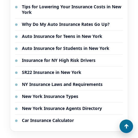
Tips for Lowering Your Insurance Costs in New
York
Why Do My Auto Insurance Rates Go Up?
Auto Insurance for Teens in New York
Auto Insurance for Students in New York
Insurance for NY High Risk Drivers
SR22 Insurance in New York
NY Insurance Laws and Requirements
New York Insurance Types
New York Insurance Agents Directory
Car Insurance Calculator