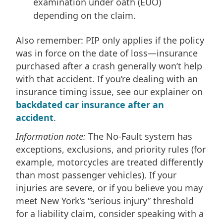
examination under oath (EUO)
depending on the claim.
Also remember: PIP only applies if the policy
was in force on the date of loss—insurance
purchased after a crash generally won’t help
with that accident. If you’re dealing with an
insurance timing issue, see our explainer on
backdated car insurance after an
accident
.
Information note:
The No-Fault system has
exceptions, exclusions, and priority rules (for
example, motorcycles are treated differently
than most passenger vehicles). If your
injuries are severe, or if you believe you may
meet New York’s “serious injury” threshold
for a liability claim, consider speaking with a