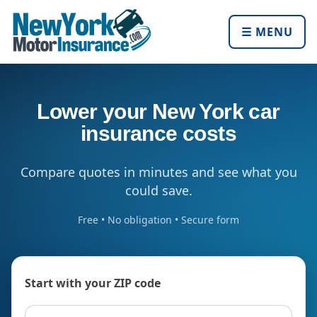
☰ MENU
Lower your New York car
insurance costs
Compare quotes in minutes and see what you
could save.
Free • No obligation • Secure form
Start with your ZIP code
ZIP code