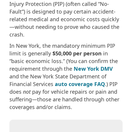
Injury Protection (PIP) (often called “No-
Fault”) is designed to pay certain accident-
related medical and economic costs quickly
—without needing to prove who caused the
crash.
In New York, the mandatory minimum PIP
limit is generally
$50,000 per person
in
“basic economic loss.” (You can confirm the
requirement through the
New York DMV
and the New York State Department of
Financial Services
auto coverage FAQ
.) PIP
does
not
pay for vehicle repairs or pain and
suffering—those are handled through other
coverages and/or claims.