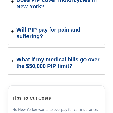
New York?
Will PIP pay for pain and
suffering?
What if my medical bills go over
the $50,000 PIP limit?
Tips To Cut Costs
No New Yorker wants to overpay for car insurance.