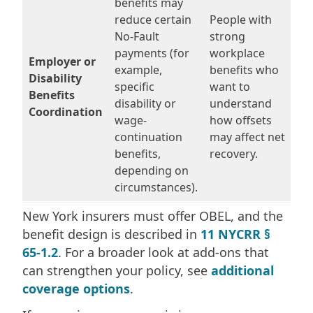
benefits may
reduce certain
People with
No-Fault
strong
payments (for
workplace
Employer or
example,
benefits who
Disability
specific
want to
Benefits
disability or
understand
Coordination
wage-
how offsets
continuation
may affect net
benefits,
recovery.
depending on
circumstances).
New York insurers must offer OBEL, and the
benefit design is described in
11 NYCRR §
65-1.2
. For a broader look at add-ons that
can strengthen your policy, see
additional
coverage options
.