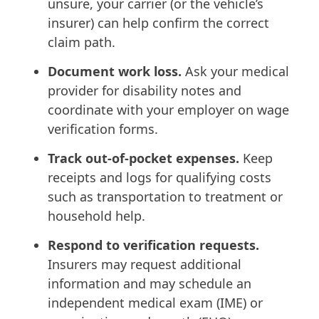
unsure, your carrier (or the vehicle’s
insurer) can help confirm the correct
claim path.
Document work loss.
Ask your medical
provider for disability notes and
coordinate with your employer on wage
verification forms.
Track out-of-pocket expenses.
Keep
receipts and logs for qualifying costs
such as transportation to treatment or
household help.
Respond to verification requests.
Insurers may request additional
information and may schedule an
independent medical exam (IME) or