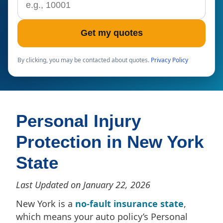
Get my quotes
By clicking, you may be contacted about quotes.
Privacy Policy
Personal Injury
Protection in New York
State
Last Updated on January 22, 2026
New York is a
no-fault insurance state
,
which means your auto policy’s Personal