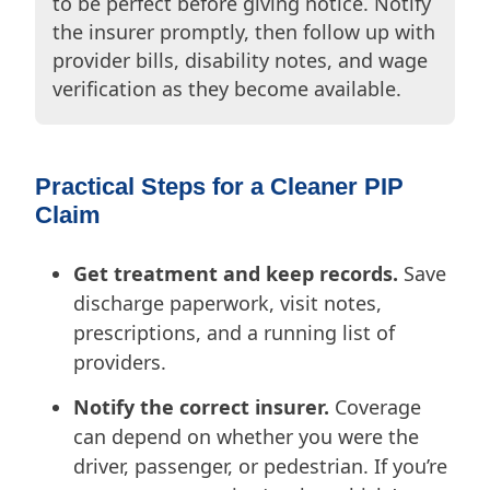
to be perfect before giving notice. Notify
the insurer promptly, then follow up with
provider bills, disability notes, and wage
verification as they become available.
Practical Steps for a Cleaner PIP
Claim
Get treatment and keep records.
Save
discharge paperwork, visit notes,
prescriptions, and a running list of
providers.
Notify the correct insurer.
Coverage
can depend on whether you were the
driver, passenger, or pedestrian. If you’re