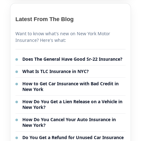
Latest From The Blog
Want to know what's new on New York Motor
Insurance? Here's what:
Does The General Have Good Sr-22 Insurance?
What Is TLC Insurance in NYC?
How to Get Car Insurance with Bad Credit in
New York
How Do You Get a Lien Release on a Vehicle in
New York?
How Do You Cancel Your Auto Insurance in
New York?
Do You Get a Refund for Unused Car Insurance