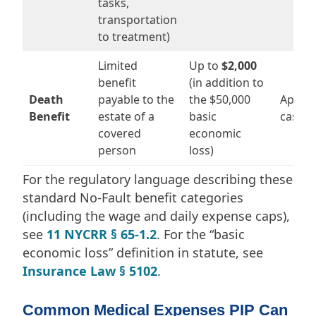
tasks,
transportation
to treatment)
Limited
Up to
$2,000
benefit
(in addition to
Death
payable to the
the $50,000
Applies
Benefit
estate of a
basic
cases
covered
economic
person
loss)
For the regulatory language describing these
standard No-Fault benefit categories
(including the wage and daily expense caps),
see
11 NYCRR § 65-1.2
. For the “basic
economic loss” definition in statute, see
Insurance Law § 5102
.
Common Medical Expenses PIP Can