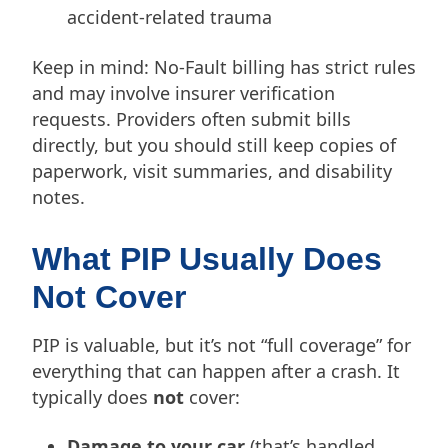
accident-related trauma
Keep in mind: No-Fault billing has strict rules
and may involve insurer verification
requests. Providers often submit bills
directly, but you should still keep copies of
paperwork, visit summaries, and disability
notes.
What PIP Usually Does
Not Cover
PIP is valuable, but it’s not “full coverage” for
everything that can happen after a crash. It
typically does
not
cover:
Damage to your car
(that’s handled