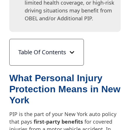
limited health coverage, or high-risk
driving situations may benefit from
OBEL and/or Additional PIP.
Table Of Contents
What Personal Injury
Protection Means in New
York
PIP is the part of your New York auto policy
that pays
first-party benefits
for covered
injuries from a motor vehicle accident. In