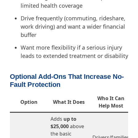
limited health coverage
Drive frequently (commuting, rideshare,
work driving) and want a wider financial
buffer
Want more flexibility if a serious injury
leads to extended treatment or disability
Optional Add-Ons That Increase No-
Fault Protection
Who It Can
Option
What It Does
Help Most
Adds
up to
$25,000
above
the basic
Drivers/families