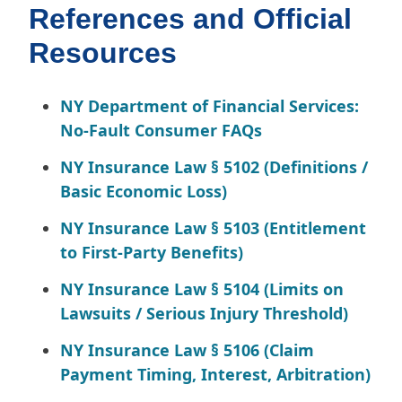
References and Official
Resources
NY Department of Financial Services:
No-Fault Consumer FAQs
NY Insurance Law § 5102 (Definitions /
Basic Economic Loss)
NY Insurance Law § 5103 (Entitlement
to First-Party Benefits)
NY Insurance Law § 5104 (Limits on
Lawsuits / Serious Injury Threshold)
NY Insurance Law § 5106 (Claim
Payment Timing, Interest, Arbitration)