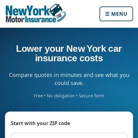
☰ MENU
Lower your New York car
insurance costs
Compare quotes in minutes and see what you
could save.
Free • No obligation • Secure form
Start with your ZIP code
ZIP code