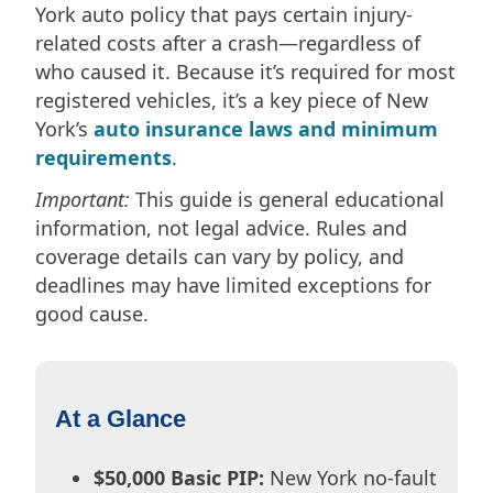
York auto policy that pays certain injury-
related costs after a crash—regardless of
who caused it. Because it’s required for most
registered vehicles, it’s a key piece of New
York’s
auto insurance laws and minimum
requirements
.
Important:
This guide is general educational
information, not legal advice. Rules and
coverage details can vary by policy, and
deadlines may have limited exceptions for
good cause.
At a Glance
$50,000 Basic PIP:
New York no-fault