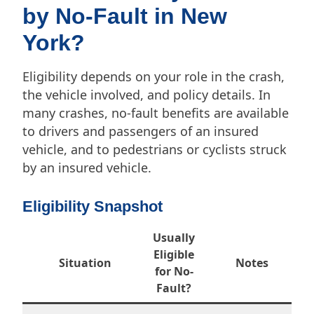
by No-Fault in New
York?
Eligibility depends on your role in the crash,
the vehicle involved, and policy details. In
many crashes, no-fault benefits are available
to drivers and passengers of an insured
vehicle, and to pedestrians or cyclists struck
by an insured vehicle.
Eligibility Snapshot
Usually
Eligible
Situation
Notes
for No-
Fault?