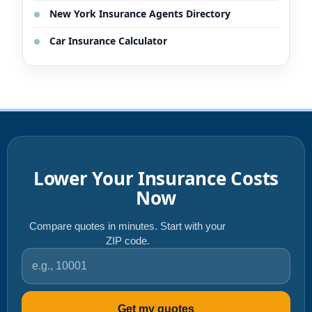
New York Insurance Agents Directory
Car Insurance Calculator
Lower Your Insurance Costs
Now
Compare quotes in minutes. Start with your
ZIP code.
ZIP code
Get my quotes