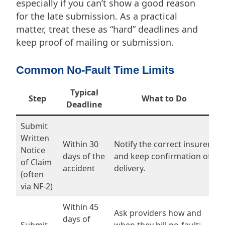
especially if you can’t show a good reason
for the late submission. As a practical
matter, treat these as “hard” deadlines and
keep proof of mailing or submission.
Common No-Fault Time Limits
Typical
Step
What to Do
Deadline
Submit
Written
Within 30
Notify the correct insurer
Notice
days of the
and keep confirmation of
of Claim
accident
delivery.
(often
via NF-2)
Within 45
Ask providers how and
days of
Submit
when they bill no-fault;