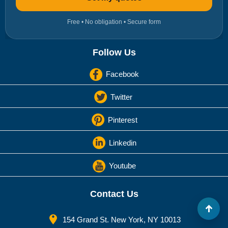
Free • No obligation • Secure form
Follow Us
Facebook
Twitter
Pinterest
Linkedin
Youtube
Contact Us
154 Grand St. New York, NY 10013