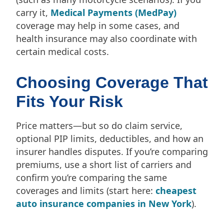
carry it,
Medical Payments (MedPay)
coverage may help in some cases, and
health insurance may also coordinate with
certain medical costs.
Choosing Coverage That
Fits Your Risk
Price matters—but so do claim service,
optional PIP limits, deductibles, and how an
insurer handles disputes. If you’re comparing
premiums, use a short list of carriers and
confirm you’re comparing the same
coverages and limits (start here:
cheapest
auto insurance companies in New York
).