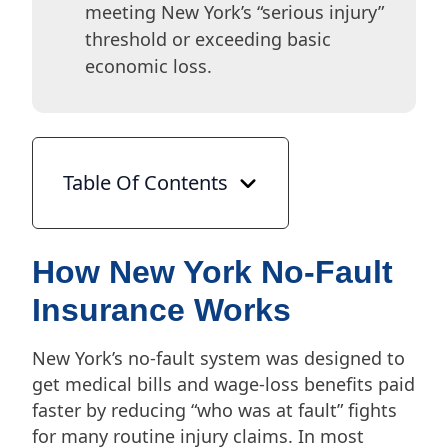
meeting New York’s “serious injury”
threshold or exceeding basic
economic loss.
Table Of Contents
How New York No-Fault
Insurance Works
New York’s no-fault system was designed to
get medical bills and wage-loss benefits paid
faster by reducing “who was at fault” fights
for many routine injury claims. In most