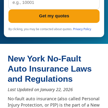
Get my quotes
By clicking, you may be contacted about quotes.
Privacy Policy
New York No-Fault
Auto Insurance Laws
and Regulations
Last Updated on January 22, 2026
No-fault auto insurance (also called Personal
Injury Protection, or PIP) is the part of a New