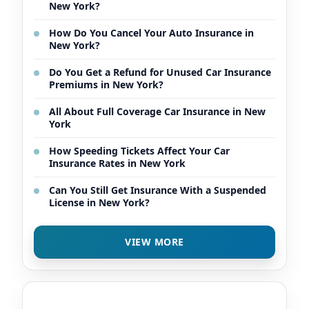
New York?
How Do You Cancel Your Auto Insurance in
New York?
Do You Get a Refund for Unused Car Insurance
Premiums in New York?
All About Full Coverage Car Insurance in New
York
How Speeding Tickets Affect Your Car
Insurance Rates in New York
Can You Still Get Insurance With a Suspended
License in New York?
VIEW MORE