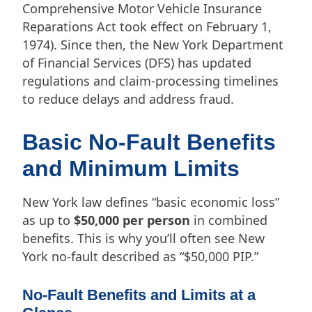
Comprehensive Motor Vehicle Insurance
Reparations Act took effect on February 1,
1974). Since then, the New York Department
of Financial Services (DFS) has updated
regulations and claim-processing timelines
to reduce delays and address fraud.
Basic No-Fault Benefits
and Minimum Limits
New York law defines “basic economic loss”
as up to
$50,000 per person
in combined
benefits. This is why you’ll often see New
York no-fault described as “$50,000 PIP.”
No-Fault Benefits and Limits at a