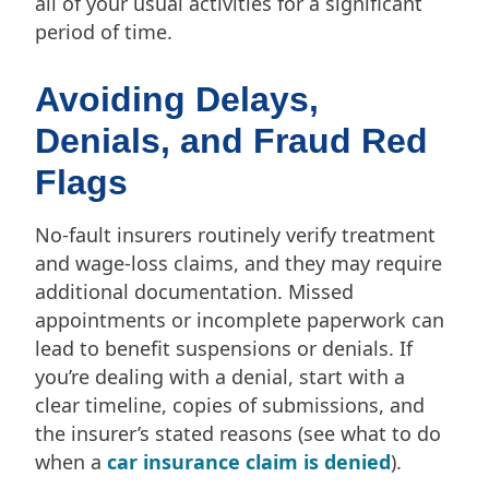
all of your usual activities for a significant
period of time.
Avoiding Delays,
Denials, and Fraud Red
Flags
No-fault insurers routinely verify treatment
and wage-loss claims, and they may require
additional documentation. Missed
appointments or incomplete paperwork can
lead to benefit suspensions or denials. If
you’re dealing with a denial, start with a
clear timeline, copies of submissions, and
the insurer’s stated reasons (see what to do
when a
car insurance claim is denied
).