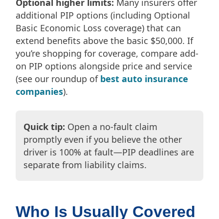
Optional higher limits:
Many insurers offer
additional PIP options (including Optional
Basic Economic Loss coverage) that can
extend benefits above the basic $50,000. If
you’re shopping for coverage, compare add-
on PIP options alongside price and service
(see our roundup of
best auto insurance
companies
).
Quick tip:
Open a no-fault claim
promptly even if you believe the other
driver is 100% at fault—PIP deadlines are
separate from liability claims.
Who Is Usually Covered