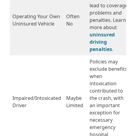
lead to coverage
problems and
Operating Your Own
Often
penalties. Learn
Uninsured Vehicle
No
more about
uninsured
driving
penalties
.
Policies may
exclude benefits
when
intoxication
contributed to
Impaired/Intoxicated
Maybe
the crash, with
Driver
Limited
an important
exception for
necessary
emergency
hospital