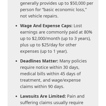
generally provides up to $50,000 per
person for “basic economic loss,”
not vehicle repairs.
Wage And Expense Caps:
Lost
earnings are commonly paid at 80%
up to $2,000/month (up to 3 years),
plus up to $25/day for other
expenses (up to 1 year).
Deadlines Matter:
Many policies
require notice within 30 days,
medical bills within 45 days of
treatment, and wage/expense
claims within 90 days.
Lawsuits Are Limited:
Pain and
suffering claims usually require