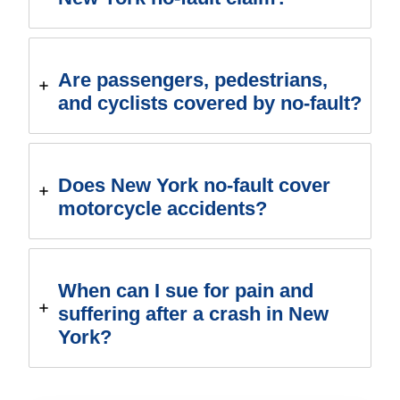
Are passengers, pedestrians,
and cyclists covered by no-fault?
Does New York no-fault cover
motorcycle accidents?
When can I sue for pain and
suffering after a crash in New
York?