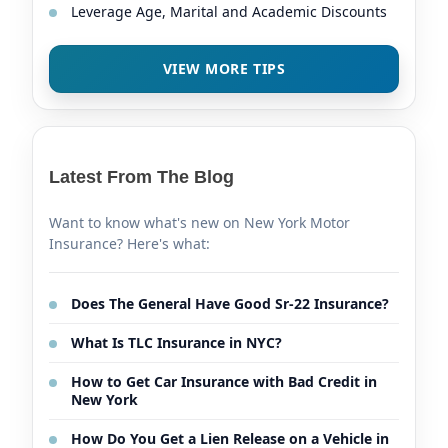
Leverage Age, Marital and Academic Discounts
VIEW MORE TIPS
Latest From The Blog
Want to know what's new on New York Motor
Insurance? Here's what:
Does The General Have Good Sr-22 Insurance?
What Is TLC Insurance in NYC?
How to Get Car Insurance with Bad Credit in
New York
How Do You Get a Lien Release on a Vehicle in