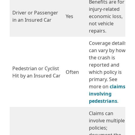
Benefits are for
injury-related
Driver or Passenger
Yes
economic loss,
in an Insured Car
not vehicle
repairs.
Coverage details
can vary by how
the crash is
reported and
Pedestrian or Cyclist
Often
which policy is
Hit by an Insured Car
primary. See
more on
claims
involving
pedestrians
.
Claims can
involve multiple
policies;
document the