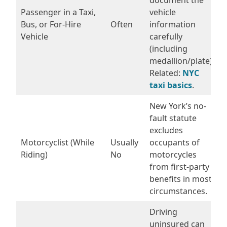
Passenger in a Taxi,
vehicle
Bus, or For-Hire
Often
information
Vehicle
carefully
(including
medallion/plate).
Related:
NYC
taxi basics
.
New York’s no-
fault statute
excludes
Motorcyclist (While
Usually
occupants of
Riding)
No
motorcycles
from first-party
benefits in most
circumstances.
Driving
uninsured can