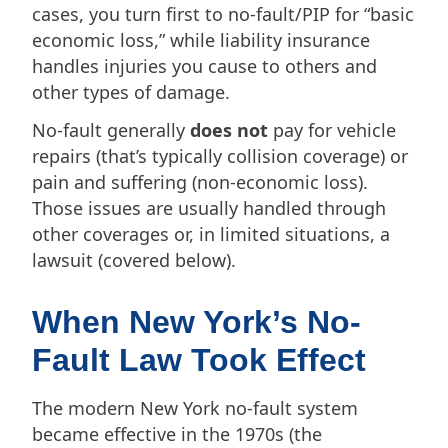
cases, you turn first to no-fault/PIP for “basic
economic loss,” while liability insurance
handles injuries you cause to others and
other types of damage.
No-fault generally
does not
pay for vehicle
repairs (that’s typically collision coverage) or
pain and suffering (non-economic loss).
Those issues are usually handled through
other coverages or, in limited situations, a
lawsuit (covered below).
When New York’s No-
Fault Law Took Effect
The modern New York no-fault system
became effective in the 1970s (the