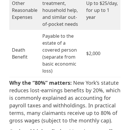
Other
treatment,
Up to $25/day,
Reasonable
household help,
for up to 1
Expenses
and similar out-
year
of-pocket needs
Payable to the
estate of a
Death
covered person
$2,000
Benefit
(separate from
basic economic
loss)
Why the “80%” matters:
New York’s statute
reduces lost-earnings benefits by 20%, which
is commonly explained as accounting for
payroll taxes and withholdings. In practical
terms, many claimants receive up to 80% of
gross wages (subject to the monthly cap).