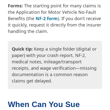
Forms:
The starting point for many claims is
the Application for Motor Vehicle No-Fault
Benefits (the
NF-2 form
). If you don’t receive
it quickly, request it directly from the insurer
handling the claim.
Quick tip:
Keep a single folder (digital or
paper) with your crash report, NF-2,
medical notes, mileage/transport
receipts, and wage verification—missing
documentation is a common reason
claims get delayed.
When Can You Sue