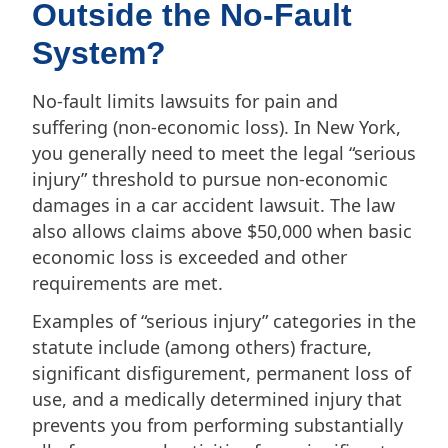
Outside the No-Fault
System?
No-fault limits lawsuits for pain and
suffering (non-economic loss). In New York,
you generally need to meet the legal “serious
injury” threshold to pursue non-economic
damages in a car accident lawsuit. The law
also allows claims above $50,000 when basic
economic loss is exceeded and other
requirements are met.
Examples of “serious injury” categories in the
statute include (among others) fracture,
significant disfigurement, permanent loss of
use, and a medically determined injury that
prevents you from performing substantially