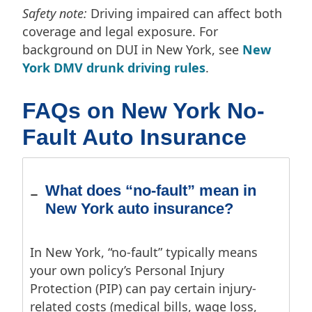
Safety note:
Driving impaired can affect both
coverage and legal exposure. For
background on DUI in New York, see
New
York DMV drunk driving rules
.
FAQs on New York No-
Fault Auto Insurance
What does “no-fault” mean in
New York auto insurance?
In New York, “no-fault” typically means
your own policy’s Personal Injury
Protection (PIP) can pay certain injury-
related costs (medical bills, wage loss,