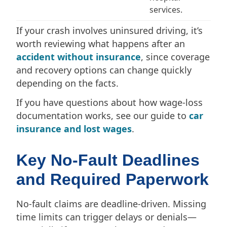
services.
If your crash involves uninsured driving, it’s
worth reviewing what happens after an
accident without insurance
, since coverage
and recovery options can change quickly
depending on the facts.
If you have questions about how wage-loss
documentation works, see our guide to
car
insurance and lost wages
.
Key No-Fault Deadlines
and Required Paperwork
No-fault claims are deadline-driven. Missing
time limits can trigger delays or denials—