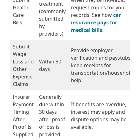
treatment
Health
request copies for your
(commonly
Care
records. See how
car
submitted
Bills
insurance pays for
by
medical bills
.
providers)
Submit
Provide employer
Wage
verification and paystubs;
Loss and
Within 90
keep receipts for
Other
days
transportation/household
Expense
help.
Claims
Insurer
Generally
Payment
due within
If benefits are overdue,
Timing
30 days
interest may apply and
After
after proof
dispute options may be
Proof Is
of loss is
available.
Supplied
provided