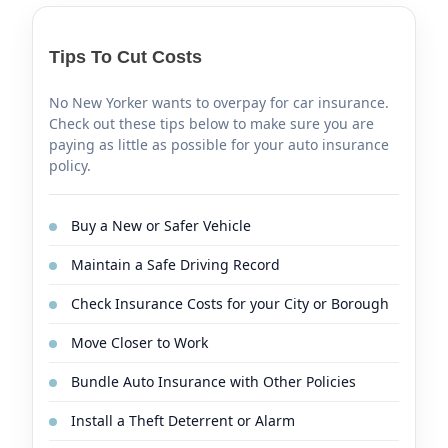
Tips To Cut Costs
No New Yorker wants to overpay for car insurance.
Check out these tips below to make sure you are
paying as little as possible for your auto insurance
policy.
Buy a New or Safer Vehicle
Maintain a Safe Driving Record
Check Insurance Costs for your City or Borough
Move Closer to Work
Bundle Auto Insurance with Other Policies
Install a Theft Deterrent or Alarm