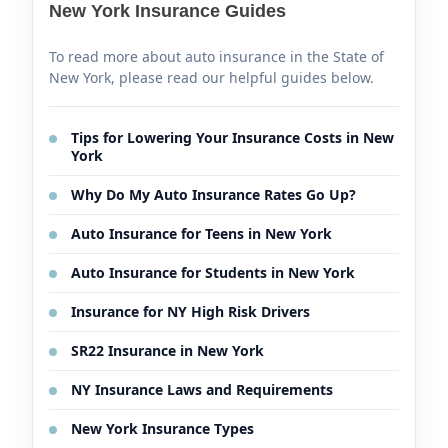
New York Insurance Guides
To read more about auto insurance in the State of
New York, please read our helpful guides below.
Tips for Lowering Your Insurance Costs in New
York
Why Do My Auto Insurance Rates Go Up?
Auto Insurance for Teens in New York
Auto Insurance for Students in New York
Insurance for NY High Risk Drivers
SR22 Insurance in New York
NY Insurance Laws and Requirements
New York Insurance Types