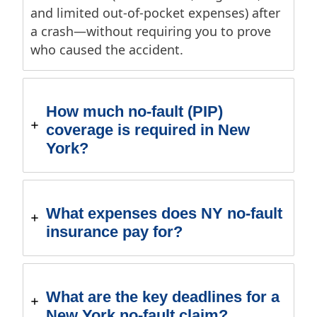
and limited out-of-pocket expenses) after
a crash—without requiring you to prove
who caused the accident.
How much no-fault (PIP)
coverage is required in New
York?
What expenses does NY no-fault
insurance pay for?
What are the key deadlines for a
New York no-fault claim?