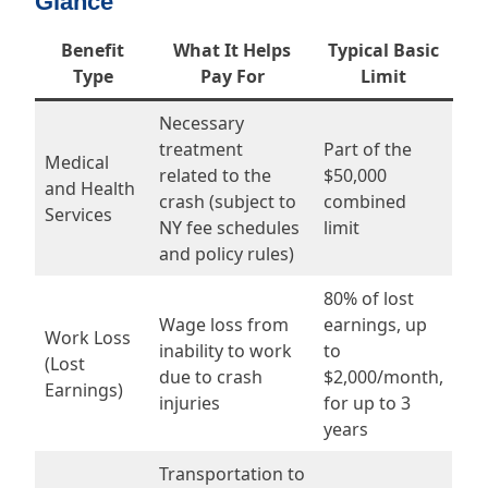
Glance
Benefit
What It Helps
Typical Basic
Type
Pay For
Limit
Necessary
treatment
Part of the
Medical
related to the
$50,000
and Health
crash (subject to
combined
Services
NY fee schedules
limit
and policy rules)
80% of lost
Wage loss from
earnings, up
Work Loss
inability to work
to
(Lost
due to crash
$2,000/month,
Earnings)
injuries
for up to 3
years
Transportation to