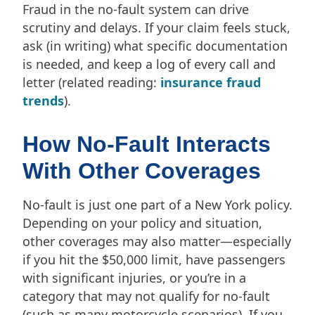
Fraud in the no-fault system can drive
scrutiny and delays. If your claim feels stuck,
ask (in writing) what specific documentation
is needed, and keep a log of every call and
letter (related reading:
insurance fraud
trends
).
How No-Fault Interacts
With Other Coverages
No-fault is just one part of a New York policy.
Depending on your policy and situation,
other coverages may also matter—especially
if you hit the $50,000 limit, have passengers
with significant injuries, or you’re in a
category that may not qualify for no-fault
(such as many motorcycle scenarios). If you