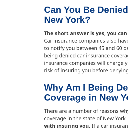
Can You Be Denied
New York?
The short answer is yes, you can
Car insurance companies also have
to notify you between 45 and 60 da
being denied car insurance coverage
insurance companies will charge 
risk of insuring you before denyin
Why Am I Being De
Coverage in New Y
There are a number of reasons wh
coverage in the state of New York.
with insuring you
. If a car insur