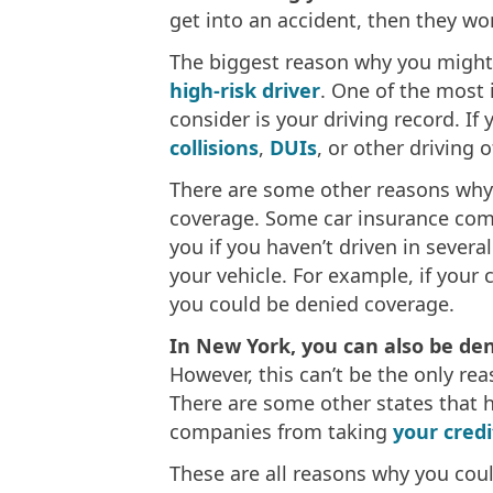
get into an accident, then they won
The biggest reason why you might 
high-risk driver
. One of the most
consider is your driving record. If
collisions
,
DUIs
, or other driving 
There are some other reasons why
coverage. Some car insurance com
you if you haven’t driven in sever
your vehicle. For example, if your 
you could be denied coverage.
In New York, you can also be deni
However, this can’t be the only re
There are some other states that h
companies from taking
your credi
These are all reasons why you coul