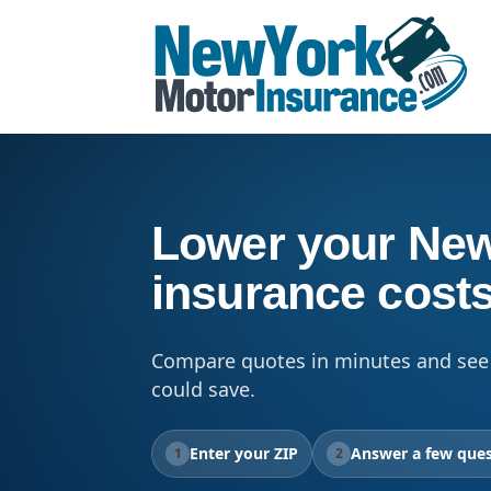
Lower your New
insurance cost
Compare quotes in minutes and see
could save.
Enter your ZIP
Answer a few ques
1
2