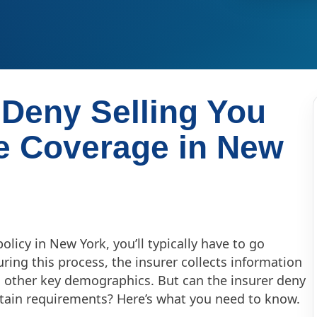
 Deny Selling You
e Coverage in New
licy in New York, you’ll typically have to go
ring this process, the insurer collects information
nd other key demographics. But can the insurer deny
rtain requirements? Here’s what you need to know.