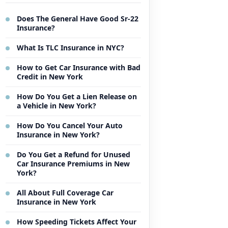
Does The General Have Good Sr-22
Insurance?
What Is TLC Insurance in NYC?
How to Get Car Insurance with Bad
Credit in New York
How Do You Get a Lien Release on
a Vehicle in New York?
How Do You Cancel Your Auto
Insurance in New York?
Do You Get a Refund for Unused
Car Insurance Premiums in New
York?
All About Full Coverage Car
Insurance in New York
How Speeding Tickets Affect Your