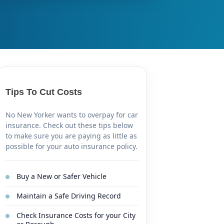
Tips To Cut Costs
No New Yorker wants to overpay for car
insurance. Check out these tips below
to make sure you are paying as little as
possible for your auto insurance policy.
Buy a New or Safer Vehicle
Maintain a Safe Driving Record
Check Insurance Costs for your City