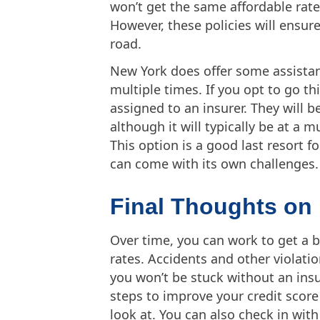
won’t get the same affordable rat
However, these policies will ensur
road.
New York does offer some assistan
multiple times. If you opt to go thi
assigned to an insurer. They will b
although it will typically be at a 
This option is a good last resort f
can come with its own challenges.
Final Thoughts on
Over time, you can work to get a b
rates. Accidents and other violatio
you won’t be stuck without an insu
steps to improve your credit scor
look at. You can also check in with