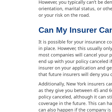
However, you typically can’t be den
orientation, marital status, or othe
or your risk on the road.
Can My Insurer Ca
It is possible for your insurance 
in place. However, this usually o
most companies will cancel your po
end up with your policy canceled i
insurer on your application and get 
that future insurers will deny you 
Additionally, New York insurers ca
as they give you between 45 and 60
policy canceled, although it can sti
coverage in the future. This can ha
can also happen if the company is 