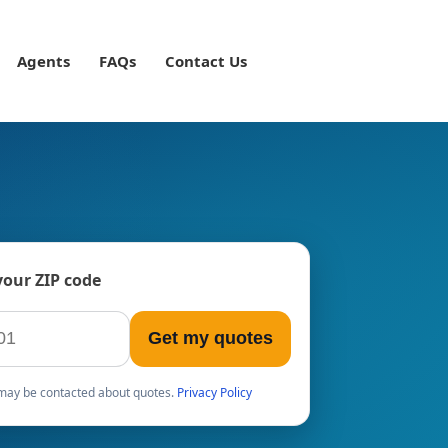
Agents
FAQs
Contact Us
your ZIP code
Get my quotes
u may be contacted about quotes.
Privacy Policy