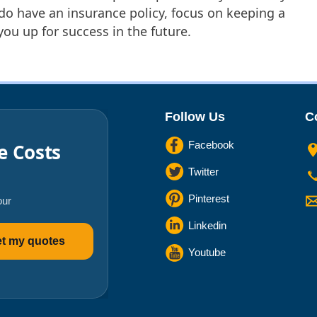
o have an insurance policy, focus on keeping a
 you up for success in the future.
Follow Us
C
Facebook
e Costs
Twitter
Pinterest
our
Linkedin
t my quotes
Youtube