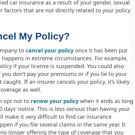
ied car insurance as a result of your gender, sexual
r factors that are not directly related to your policy
ncel My Policy?
company to
cancel your policy
once it has been put
nly happens in extreme circumstances. For example,
licy if your license is suspended. You could also
f you don’t pay your premiums or if you lie to your
caught. If an insurer cancels your policy, it’s likely
coverage as well.
n opt not to
renew your policy
when it ends as long
 days’ notice. This is less serious than having your
ll make it very difficult to find car insurance
ppen if you file several claims in the same year. It
no longer offering the type of coverage that you