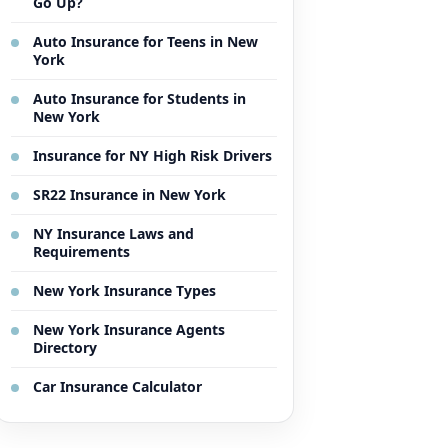
Go Up?
Auto Insurance for Teens in New
York
Auto Insurance for Students in
New York
Insurance for NY High Risk Drivers
SR22 Insurance in New York
NY Insurance Laws and
Requirements
New York Insurance Types
New York Insurance Agents
Directory
Car Insurance Calculator