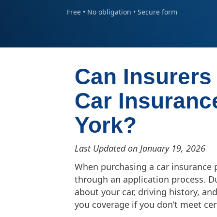
Free • No obligation • Secure form
Can Insurers
Car Insuranc
York?
Last Updated on January 19, 2026
When purchasing a car insurance po
through an application process. Du
about your car, driving history, a
you coverage if you don’t meet ce