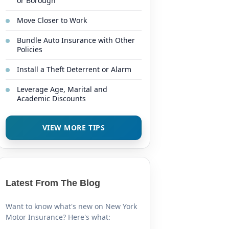
or Borough
Move Closer to Work
Bundle Auto Insurance with Other
Policies
Install a Theft Deterrent or Alarm
Leverage Age, Marital and
Academic Discounts
VIEW MORE TIPS
Latest From The Blog
Want to know what's new on New York
Motor Insurance? Here's what: