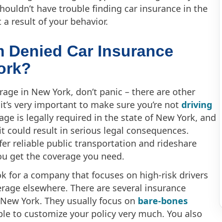
shouldn’t have trouble finding car insurance in the
a result of your behavior.
’m Denied Car Insurance
ork?
rage in New York, don’t panic – there are other
 it’s very important to make sure you’re not
driving
erage is legally required in the state of New York, and
 it could result in serious legal consequences.
fer reliable public transportation and rideshare
ou get the coverage you need.
ok for a company that focuses on high-risk drivers
erage elsewhere. There are several insurance
f New York. They usually focus on
bare-bones
able to customize your policy very much. You also