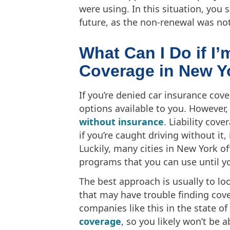
were using. In this situation, you 
future, as the non-renewal was not 
What Can I Do if I
Coverage in New Y
If you’re denied car insurance cove
options available to you. However,
without insurance
. Liability cov
if you’re caught driving without it,
Luckily, many cities in New York of
programs that you can use until y
The best approach is usually to lo
that may have trouble finding cov
companies like this in the state o
coverage
, so you likely won’t be 