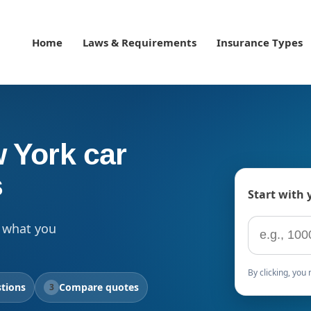
Home
Laws & Requirements
Insurance Types
 York car
s
Start with 
ZIP code
 what you
By clicking, yo
tions
Compare quotes
3