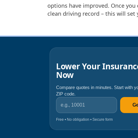
options have improved. Once you d
clean driving record – this will set
Lower Your Insuranc
Now
Compare quotes in minutes. Start with y
ZIP code.
ZIP code
Ge
Free • No obligation • Secure form