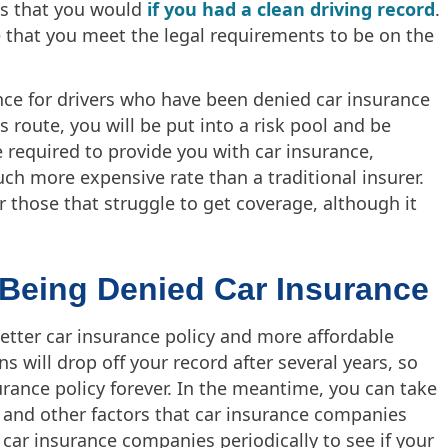
es that you would
if you had a clean driving record
.
e that you meet the legal requirements to be on the
ce for drivers who have been denied car insurance
s route, you will be put into a risk pool and be
e required to provide you with car insurance,
much more expensive rate than a traditional insurer.
or those that struggle to get coverage, although it
 Being Denied Car Insurance
etter car insurance policy and more affordable
ns will drop off your record after several years, so
rance policy forever. In the meantime, you can take
e and other factors that car insurance companies
 car insurance companies periodically to see if your