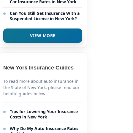
Car Insurance Rates in New York
Can You Still Get Insurance With a
Suspended License in New York?
VIEW MORE
New York Insurance Guides
To read more about auto insurance in
the State of New York, please read our
helpful guides below.
Tips for Lowering Your Insurance
Costs in New York
Why Do My Auto Insurance Rates