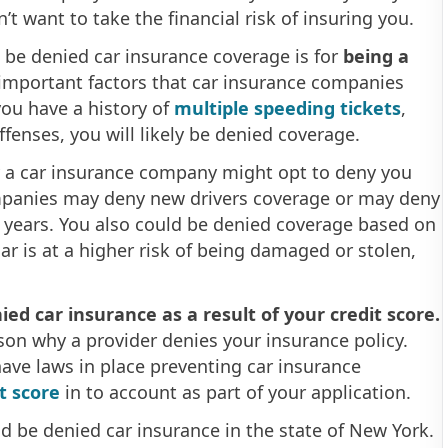
’t want to take the financial risk of insuring you.
be denied car insurance coverage is for
being a
 important factors that car insurance companies
 you have a history of
multiple speeding tickets
,
offenses, you will likely be denied coverage.
 a car insurance company might opt to deny you
panies may deny new drivers coverage or may deny
al years. You also could be denied coverage based on
car is at a higher risk of being damaged or stolen,
ed car insurance as a result of your credit score.
ason why a provider denies your insurance policy.
ave laws in place preventing car insurance
t score
in to account as part of your application.
d be denied car insurance in the state of New York.