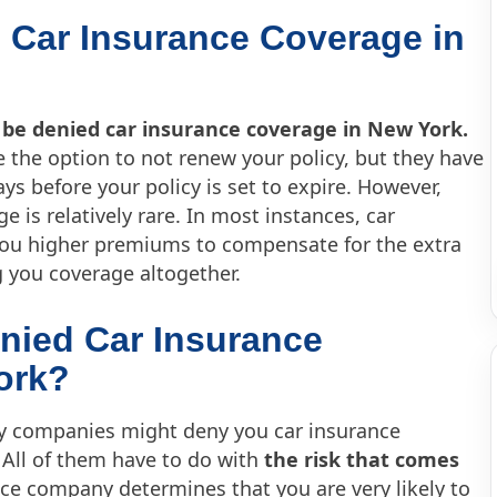
 Car Insurance Coverage in
 be denied car insurance coverage in New York.
 the option to not renew your policy, but they have
ys before your policy is set to expire. However,
 is relatively rare. In most instances, car
you higher premiums to compensate for the extra
g you coverage altogether.
nied Car Insurance
ork?
y companies might deny you car insurance
 All of them have to do with
the risk that comes
ance company determines that you are very likely to