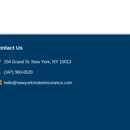
ontact Us
154 Grand St. New York, NY 10013
(347) 960-6520
hello@newyorkmotorinsurance.com