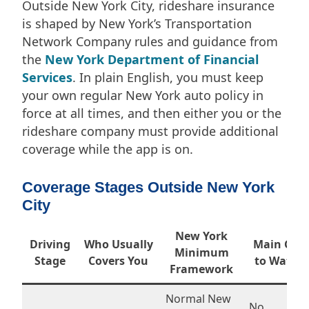
Outside New York City, rideshare insurance
is shaped by New York’s Transportation
Network Company rules and guidance from
the
New York Department of Financial
Services
. In plain English, you must keep
your own regular New York auto policy in
force at all times, and then either you or the
rideshare company must provide additional
coverage while the app is on.
Coverage Stages Outside New York
City
New York
Driving
Who Usually
Main Gap
Minimum
Stage
Covers You
to Watch
Framework
Normal New
No