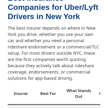
Companies for Uber/Lyft
Drivers in New York
The best insurer depends on where in New
York you drive, whether you use your own
car, and whether you need a personal
rideshare endorsement or a commercial/TLC
setup. For most drivers outside NYC, these
are the first companies worth quoting
because they actively talk about rideshare
coverage, endorsements, or commercial
solutions for app-based driving.
Wh
What Stands
Insurer
Best For
Conf
Out
New