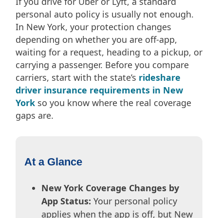
If you drive for Uber or Lyft, a standard
personal auto policy is usually not enough.
In New York, your protection changes
depending on whether you are off-app,
waiting for a request, heading to a pickup, or
carrying a passenger. Before you compare
carriers, start with the state’s
rideshare
driver insurance requirements in New
York
so you know where the real coverage
gaps are.
At a Glance
New York Coverage Changes by
App Status:
Your personal policy
applies when the app is off, but New