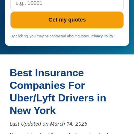
Get my quotes
By clicking, you may be contacted about quotes.
Privacy Policy
Best Insurance
Companies For
Uber/Lyft Drivers in
New York
Last Updated on March 14, 2026