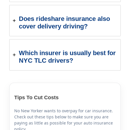
Does rideshare insurance also
cover delivery driving?
Which insurer is usually best for
NYC TLC drivers?
Tips To Cut Costs
No New Yorker wants to overpay for car insurance.
Check out these tips below to make sure you are
paying as little as possible for your auto insurance
policy.