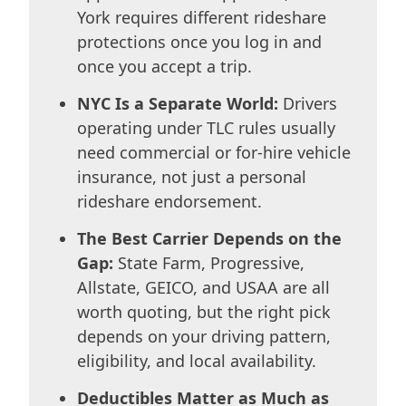
York requires different rideshare
protections once you log in and
once you accept a trip.
NYC Is a Separate World:
Drivers
operating under TLC rules usually
need commercial or for-hire vehicle
insurance, not just a personal
rideshare endorsement.
The Best Carrier Depends on the
Gap:
State Farm, Progressive,
Allstate, GEICO, and USAA are all
worth quoting, but the right pick
depends on your driving pattern,
eligibility, and local availability.
Deductibles Matter as Much as