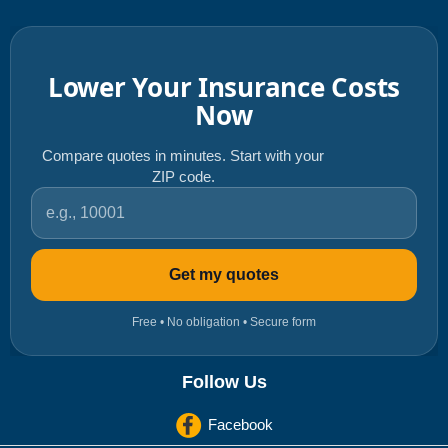
Lower Your Insurance Costs
Now
Compare quotes in minutes. Start with your
ZIP code.
ZIP code
Get my quotes
Free • No obligation • Secure form
Follow Us
Facebook