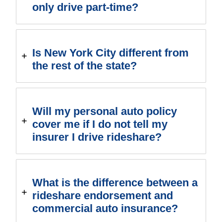
only drive part-time?
Is New York City different from
the rest of the state?
Will my personal auto policy
cover me if I do not tell my
insurer I drive rideshare?
What is the difference between a
rideshare endorsement and
commercial auto insurance?