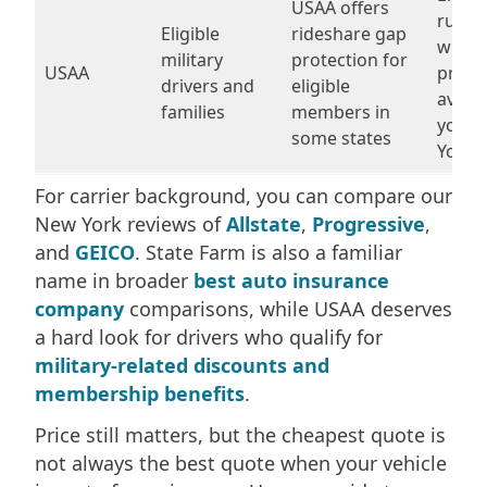
USAA offers
rules
Eligible
rideshare gap
wheth
military
protection for
USAA
produ
drivers and
eligible
availa
families
members in
your 
some states
York 
For carrier background, you can compare our
New York reviews of
Allstate
,
Progressive
,
and
GEICO
. State Farm is also a familiar
name in broader
best auto insurance
company
comparisons, while USAA deserves
a hard look for drivers who qualify for
military-related discounts and
membership benefits
.
Price still matters, but the cheapest quote is
not always the best quote when your vehicle