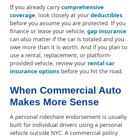
If you already carry
comprehensive
coverage
, look closely at your
deductibles
before you assume you are protected. If you
finance or lease your vehicle,
gap insurance
can also matter if the car is totaled and you
owe more than it is worth. And if you plan to
use a rental, replacement, or platform-
provided vehicle, review your
rental car
insurance options
before you hit the road.
When Commercial Auto
Makes More Sense
A personal rideshare endorsement is usually
built for individual drivers using a personal
vehicle outside NYC. A commercial policy