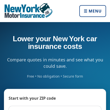
☰ MENU
Lower your New York car
insurance costs
Compare quotes in minutes and see what you
could save.
Free • No obligation • Secure form
Start with your ZIP code
ZIP code