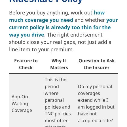
Before you buy anything, work out
how
much coverage you need
and whether
your
current policy is already too thin for the
way you drive
. The right endorsement
should close your real gaps, not just add a
line item to your premium.
Feature to
Why It
Question to Ask
Check
Matters
the Insurer
This is the
period
Do my personal
where
coverages
App-On
personal
extend while I
Waiting
policies and
am logged in but
Coverage
TNC policies
have not
most often
accepted a ride?