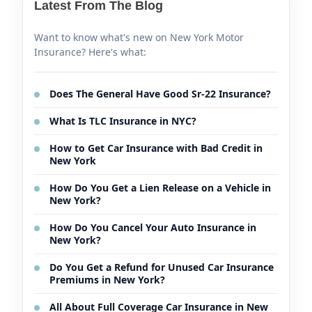
Latest From The Blog
Want to know what's new on New York Motor
Insurance? Here's what:
Does The General Have Good Sr-22 Insurance?
What Is TLC Insurance in NYC?
How to Get Car Insurance with Bad Credit in
New York
How Do You Get a Lien Release on a Vehicle in
New York?
How Do You Cancel Your Auto Insurance in
New York?
Do You Get a Refund for Unused Car Insurance
Premiums in New York?
All About Full Coverage Car Insurance in New