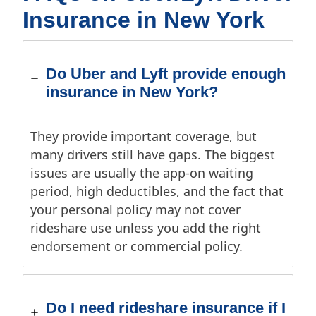
Insurance in New York
Do Uber and Lyft provide enough
insurance in New York?
They provide important coverage, but
many drivers still have gaps. The biggest
issues are usually the app-on waiting
period, high deductibles, and the fact that
your personal policy may not cover
rideshare use unless you add the right
endorsement or commercial policy.
Do I need rideshare insurance if I