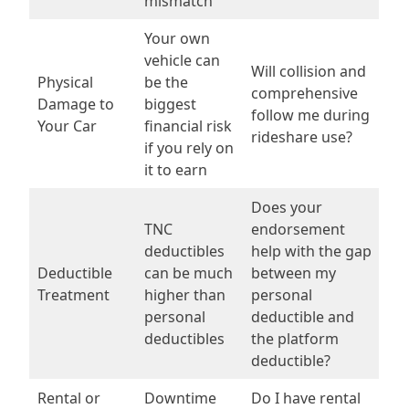
mismatch
Your own
vehicle can
Will collision and
Physical
be the
comprehensive
Damage to
biggest
follow me during
Your Car
financial risk
rideshare use?
if you rely on
it to earn
Does your
TNC
endorsement
deductibles
help with the gap
Deductible
can be much
between my
Treatment
higher than
personal
personal
deductible and
deductibles
the platform
deductible?
Rental or
Downtime
Do I have rental