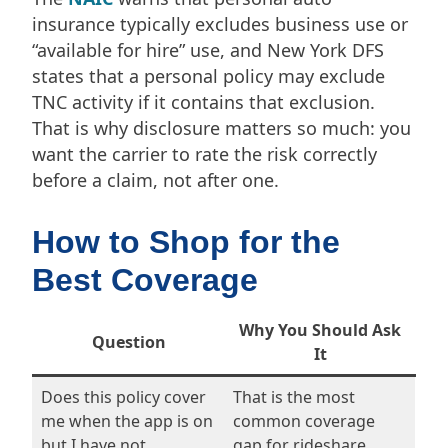
insurance typically excludes business use or
“available for hire” use, and New York DFS
states that a personal policy may exclude
TNC activity if it contains that exclusion.
That is why disclosure matters so much: you
want the carrier to rate the risk correctly
before a claim, not after one.
How to Shop for the
Best Coverage
Why You Should Ask
Question
It
Does this policy cover
That is the most
me when the app is on
common coverage
but I have not
gap for rideshare