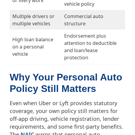
or livery work
vehicle policy
Multiple drivers or
Commercial auto
multiple vehicles
structure
Endorsement plus
High loan balance
attention to deductible
on a personal
and loan/lease
vehicle
protection
Why Your Personal Auto
Policy Still Matters
Even when Uber or Lyft provides statutory
coverage, your own policy still matters for
off-app driving, vehicle registration, lender
requirements, and some first-party benefits.
The
NAIC
warns that personal auto