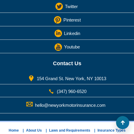
Twitter
Pinterest
Linkedin
Youtube
Contact Us
154 Grand St. New York, NY 10013
(347) 960-6520
hello@newyorkmotorinsurance.com
Home
About Us
Laws and Requirements
Insurance Types