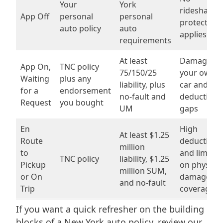
Your
York
rideshare
App Off
personal
personal
protection
auto policy
auto
applies
requirements
At least
Damage to
App On,
TNC policy
75/150/25
your own
Waiting
plus any
liability, plus
car and
for a
endorsement
no-fault and
deductible
Request
you bought
UM
gaps
En
High
At least $1.25
Route
deductible
million
to
and limits
TNC policy
liability, $1.25
Pickup
on physical
million SUM,
or On
damage
and no-fault
Trip
coverage
If you want a quick refresher on the building
blocks of a New York auto policy, review our