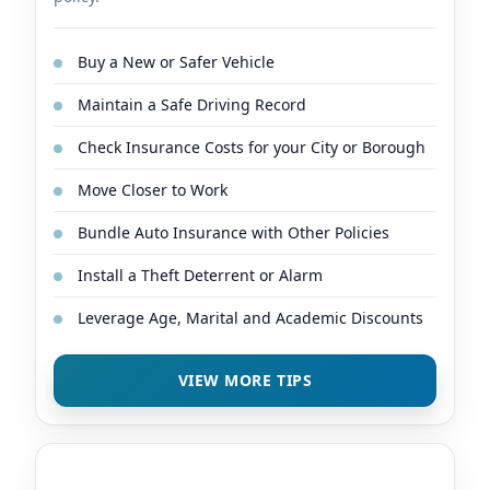
Buy a New or Safer Vehicle
Maintain a Safe Driving Record
Check Insurance Costs for your City or Borough
Move Closer to Work
Bundle Auto Insurance with Other Policies
Install a Theft Deterrent or Alarm
Leverage Age, Marital and Academic Discounts
VIEW MORE TIPS