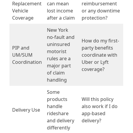
Replacement
can mean
reimbursement
Vehicle
lost income
or any downtime
Coverage
after a claim
protection?
New York
no-fault and
How do my first-
uninsured
PIP and
party benefits
motorist
UM/SUM
coordinate with
rules are a
Coordination
Uber or Lyft
major part
coverage?
of claim
handling
Some
products
Will this policy
handle
also work if I do
Delivery Use
rideshare
app-based
and delivery
delivery?
differently