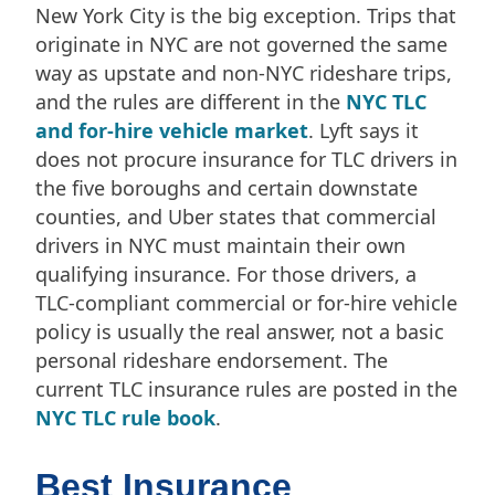
New York City is the big exception. Trips that
originate in NYC are not governed the same
way as upstate and non-NYC rideshare trips,
and the rules are different in the
NYC TLC
and for-hire vehicle market
. Lyft says it
does not procure insurance for TLC drivers in
the five boroughs and certain downstate
counties, and Uber states that commercial
drivers in NYC must maintain their own
qualifying insurance. For those drivers, a
TLC-compliant commercial or for-hire vehicle
policy is usually the real answer, not a basic
personal rideshare endorsement. The
current TLC insurance rules are posted in the
NYC TLC rule book
.
Best Insurance