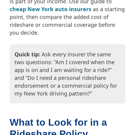
is part of your income. Use our guide to
cheap New York auto insurers
as a starting
point, then compare the added cost of
rideshare or commercial coverage before
you decide.
Quick tip:
Ask every insurer the same
two questions: “Am I covered when the
app is on and I am waiting for a ride?”
and “Do I need a personal rideshare
endorsement or a commercial policy for
my New York driving pattern?”
What to Look for in a
Rideshare Policy