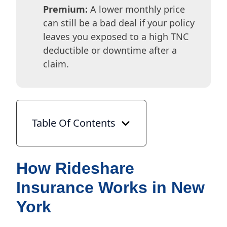
Premium:
A lower monthly price
can still be a bad deal if your policy
leaves you exposed to a high TNC
deductible or downtime after a
claim.
Table Of Contents
How Rideshare
Insurance Works in New
York