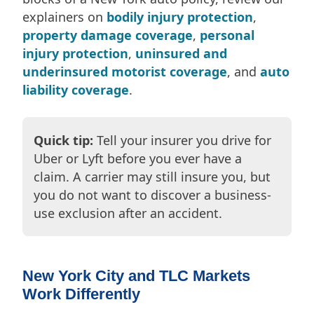
explainers on
bodily injury protection
,
property damage coverage
,
personal
injury protection
,
uninsured and
underinsured motorist coverage
, and
auto
liability coverage
.
Quick tip:
Tell your insurer you drive for
Uber or Lyft before you ever have a
claim. A carrier may still insure you, but
you do not want to discover a business-
use exclusion after an accident.
New York City and TLC Markets
Work Differently