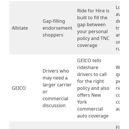
Local
Ride for Hire is
availab
built to fill the
Gap-filling
deduc
gap between
Allstate
endorsement
treat
your personal
shoppers
and
policy and TNC
under
coverage
rules
GEICO tells
rideshare
Wheth
Drivers who
drivers to call
qualif
may need a
for the right
perso
larger carrier
GEICO
policy and also
rides
or
offers New
cover
commercial
York
comme
discussion
commercial
auto,
auto coverage
Eligibi