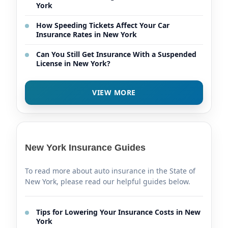
York
How Speeding Tickets Affect Your Car
Insurance Rates in New York
Can You Still Get Insurance With a Suspended
License in New York?
VIEW MORE
New York Insurance Guides
To read more about auto insurance in the State of
New York, please read our helpful guides below.
Tips for Lowering Your Insurance Costs in New
York