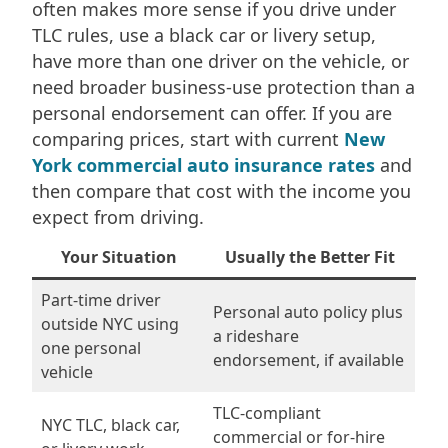
often makes more sense if you drive under
TLC rules, use a black car or livery setup,
have more than one driver on the vehicle, or
need broader business-use protection than a
personal endorsement can offer. If you are
comparing prices, start with current
New
York commercial auto insurance rates
and
then compare that cost with the income you
expect from driving.
Your Situation
Usually the Better Fit
Part-time driver
Personal auto policy plus
outside NYC using
a rideshare
one personal
endorsement, if available
vehicle
TLC-compliant
NYC TLC, black car,
commercial or for-hire