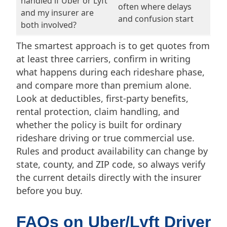
handled if Uber or Lyft
often where delays
and my insurer are
and confusion start
both involved?
The smartest approach is to get quotes from
at least three carriers, confirm in writing
what happens during each rideshare phase,
and compare more than premium alone.
Look at deductibles, first-party benefits,
rental protection, claim handling, and
whether the policy is built for ordinary
rideshare driving or true commercial use.
Rules and product availability can change by
state, county, and ZIP code, so always verify
the current details directly with the insurer
before you buy.
FAQs on Uber/Lyft Driver