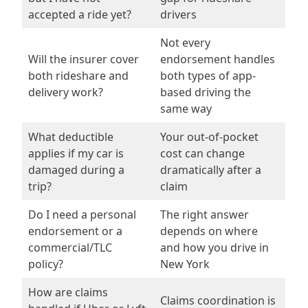
accepted a ride yet?
drivers
Not every
Will the insurer cover
endorsement handles
both rideshare and
both types of app-
delivery work?
based driving the
same way
What deductible
Your out-of-pocket
applies if my car is
cost can change
damaged during a
dramatically after a
trip?
claim
Do I need a personal
The right answer
endorsement or a
depends on where
commercial/TLC
and how you drive in
policy?
New York
How are claims
Claims coordination is