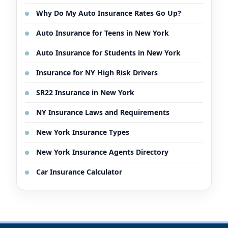
Why Do My Auto Insurance Rates Go Up?
Auto Insurance for Teens in New York
Auto Insurance for Students in New York
Insurance for NY High Risk Drivers
SR22 Insurance in New York
NY Insurance Laws and Requirements
New York Insurance Types
New York Insurance Agents Directory
Car Insurance Calculator