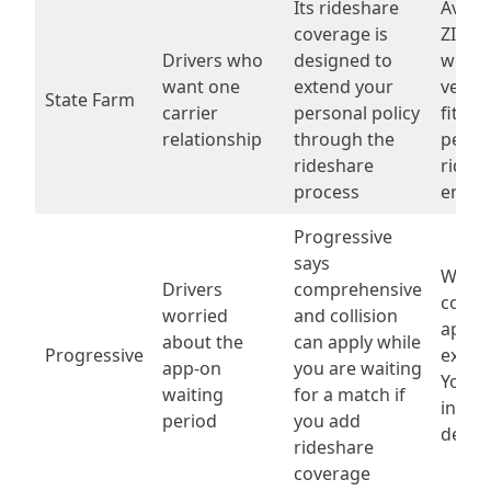
Its rideshare
Availa
coverage is
ZIP c
Drivers who
designed to
wheth
want one
extend your
vehicl
State Farm
carrier
personal policy
fits a
relationship
through the
perso
rideshare
rides
process
endo
Progressive
says
Whic
Drivers
comprehensive
cover
worried
and collision
apply
about the
can apply while
Progressive
exact
app-on
you are waiting
York 
waiting
for a match if
inclu
period
you add
delive
rideshare
coverage