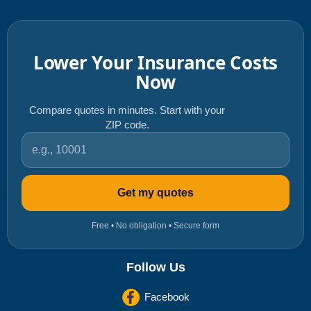
Lower Your Insurance Costs
Now
Compare quotes in minutes. Start with your
ZIP code.
ZIP code
Get my quotes
Free • No obligation • Secure form
Follow Us
Facebook