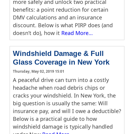
more safely and unlock two practical
benefits: a point reduction for certain
DMV calculations and an insurance
discount. Below is what PIRP does (and
doesn’t do), how it
Read More…
Windshield Damage & Full
Glass Coverage in New York
Thursday, May 02, 2019 15:01
A peaceful drive can turn into a costly
headache when road debris chips or
cracks your windshield. In New York, the
big question is usually the same: Will
insurance pay, and will I owe a deductible?
Below is a practical guide to how
windshield damage is typically handled