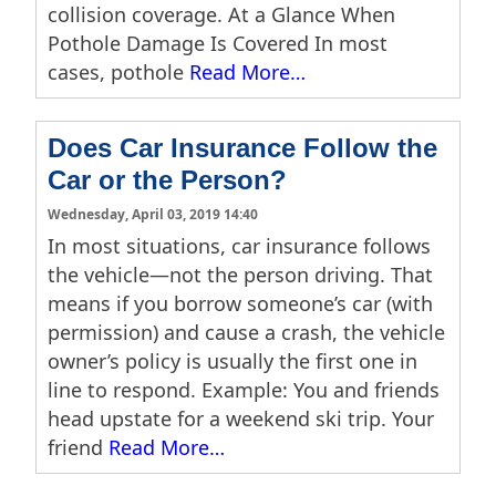
collision coverage. At a Glance When
Pothole Damage Is Covered In most
cases, pothole
Read More…
Does Car Insurance Follow the
Car or the Person?
Wednesday, April 03, 2019 14:40
In most situations, car insurance follows
the vehicle—not the person driving. That
means if you borrow someone’s car (with
permission) and cause a crash, the vehicle
owner’s policy is usually the first one in
line to respond. Example: You and friends
head upstate for a weekend ski trip. Your
friend
Read More…