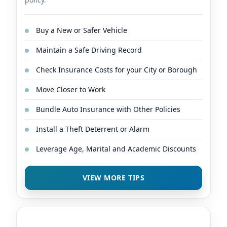
Buy a New or Safer Vehicle
Maintain a Safe Driving Record
Check Insurance Costs for your City or Borough
Move Closer to Work
Bundle Auto Insurance with Other Policies
Install a Theft Deterrent or Alarm
Leverage Age, Marital and Academic Discounts
VIEW MORE TIPS