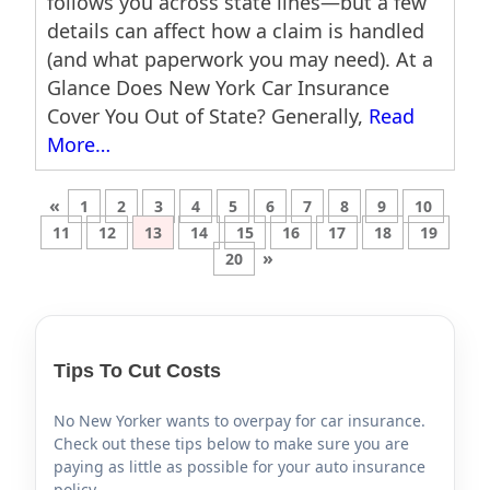
follows you across state lines—but a few
details can affect how a claim is handled
(and what paperwork you may need). At a
Glance Does New York Car Insurance
Cover You Out of State? Generally,
Read
More…
«
1
2
3
4
5
6
7
8
9
10
11
12
13
14
15
16
17
18
19
»
20
Tips To Cut Costs
No New Yorker wants to overpay for car insurance.
Check out these tips below to make sure you are
paying as little as possible for your auto insurance
policy.