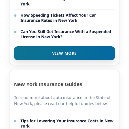
York
How Speeding Tickets Affect Your Car
Insurance Rates in New York
Can You Still Get Insurance With a Suspended
License in New York?
VIEW MORE
New York Insurance Guides
To read more about auto insurance in the State of
New York, please read our helpful guides below.
Tips for Lowering Your Insurance Costs in New
York