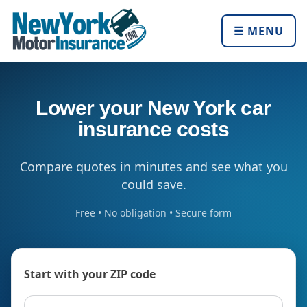
☰ MENU
Lower your New York car
insurance costs
Compare quotes in minutes and see what you
could save.
Free • No obligation • Secure form
Start with your ZIP code
ZIP code