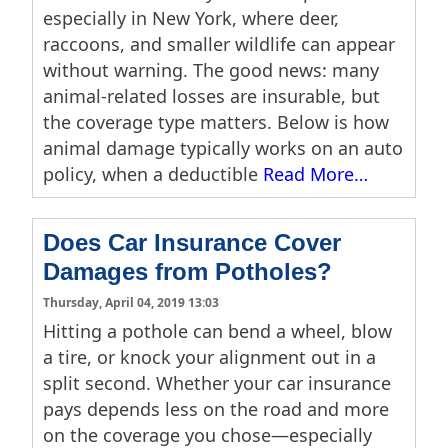
especially in New York, where deer,
raccoons, and smaller wildlife can appear
without warning. The good news: many
animal-related losses are insurable, but
the coverage type matters. Below is how
animal damage typically works on an auto
policy, when a deductible
Read More…
Does Car Insurance Cover
Damages from Potholes?
Thursday, April 04, 2019 13:03
Hitting a pothole can bend a wheel, blow
a tire, or knock your alignment out in a
split second. Whether your car insurance
pays depends less on the road and more
on the coverage you chose—especially