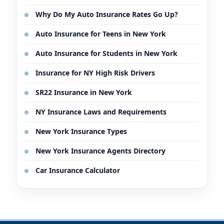
Why Do My Auto Insurance Rates Go Up?
Auto Insurance for Teens in New York
Auto Insurance for Students in New York
Insurance for NY High Risk Drivers
SR22 Insurance in New York
NY Insurance Laws and Requirements
New York Insurance Types
New York Insurance Agents Directory
Car Insurance Calculator