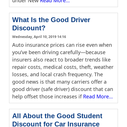
under New
Read More…
What Is the Good Driver
Discount?
Wednesday, April 10, 2019 14:16
Auto insurance prices can rise even when
you’ve been driving carefully—because
insurers also react to broader trends like
repair costs, medical costs, theft, weather
losses, and local crash frequency. The
good news is that many carriers offer a
good driver (safe driver) discount that can
help offset those increases if
Read More…
All About the Good Student
Discount for Car Insurance