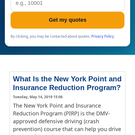
Get my quotes
By clicking, you may be contacted about quotes.
Privacy Policy
What Is the New York Point and
Insurance Reduction Program?
Tuesday, May 14, 2019 15:06
The New York Point and Insurance
Reduction Program (PIRP) is the DMV-
approved defensive driving (crash
prevention) course that can help you drive