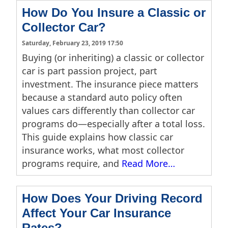
How Do You Insure a Classic or
Collector Car?
Saturday, February 23, 2019 17:50
Buying (or inheriting) a classic or collector
car is part passion project, part
investment. The insurance piece matters
because a standard auto policy often
values cars differently than collector car
programs do—especially after a total loss.
This guide explains how classic car
insurance works, what most collector
programs require, and
Read More…
How Does Your Driving Record
Affect Your Car Insurance
Rates?