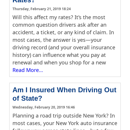
Thursday, February 21, 2019 18:24
Will this affect my rates? It’s the most
common question drivers ask after an
accident, a ticket, or any kind of claim. In
most cases, the answer is yes—your
driving record (and your overall insurance
history) can influence what you pay at
renewal and when you shop for a new
Read More…
Am I Insured When Driving Out
of State?
Wednesday, February 20, 2019 16:46
Planning a road trip outside New York? In
most cases, your New York auto insurance