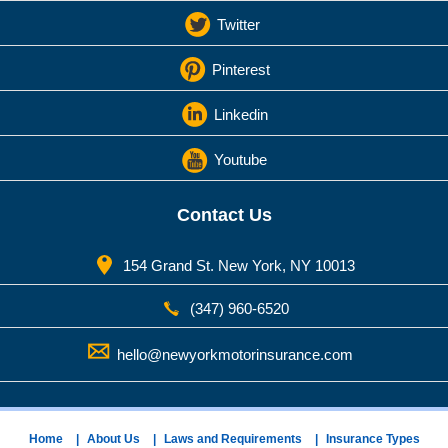
Twitter
Pinterest
Linkedin
Youtube
Contact Us
154 Grand St. New York, NY 10013
(347) 960-6520
hello@newyorkmotorinsurance.com
Home
About Us
Laws and Requirements
Insurance Types