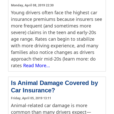
Monday, April 08, 2019 22:30
Young drivers often face the highest car
insurance premiums because insurers see
more frequent (and sometimes more
severe) claims in the teen and early-20s
age range. Rates can begin to stabilize
with more driving experience, and many
families also notice changes as drivers
approach their mid-20s (learn more: do
rates
Read More…
Is Animal Damage Covered by
Car Insurance?
Friday, April 05, 2019 13:11
Animal-related car damage is more
common than many drivers expect—