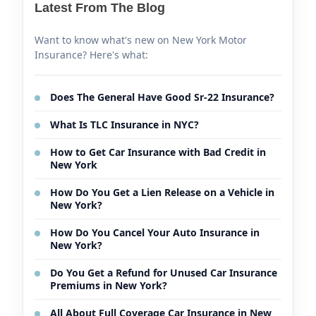
Latest From The Blog
Want to know what's new on New York Motor
Insurance? Here's what:
Does The General Have Good Sr-22 Insurance?
What Is TLC Insurance in NYC?
How to Get Car Insurance with Bad Credit in
New York
How Do You Get a Lien Release on a Vehicle in
New York?
How Do You Cancel Your Auto Insurance in
New York?
Do You Get a Refund for Unused Car Insurance
Premiums in New York?
All About Full Coverage Car Insurance in New