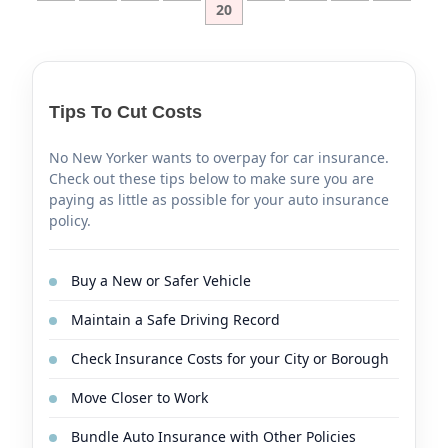
20
Tips To Cut Costs
No New Yorker wants to overpay for car insurance.
Check out these tips below to make sure you are
paying as little as possible for your auto insurance
policy.
Buy a New or Safer Vehicle
Maintain a Safe Driving Record
Check Insurance Costs for your City or Borough
Move Closer to Work
Bundle Auto Insurance with Other Policies