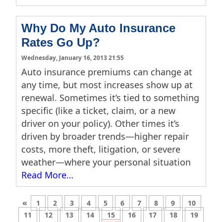
Why Do My Auto Insurance
Rates Go Up?
Wednesday, January 16, 2013 21:55
Auto insurance premiums can change at
any time, but most increases show up at
renewal. Sometimes it’s tied to something
specific (like a ticket, claim, or a new
driver on your policy). Other times it’s
driven by broader trends—higher repair
costs, more theft, litigation, or severe
weather—where your personal situation
Read More…
«
1
2
3
4
5
6
7
8
9
10
11
12
13
14
15
16
17
18
19