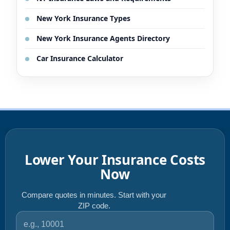
New York Insurance Types
New York Insurance Agents Directory
Car Insurance Calculator
Lower Your Insurance Costs
Now
Compare quotes in minutes. Start with your
ZIP code.
ZIP code