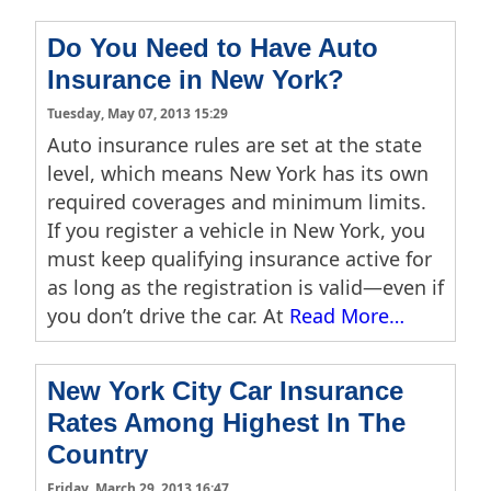
Do You Need to Have Auto
Insurance in New York?
Tuesday, May 07, 2013 15:29
Auto insurance rules are set at the state
level, which means New York has its own
required coverages and minimum limits.
If you register a vehicle in New York, you
must keep qualifying insurance active for
as long as the registration is valid—even if
you don’t drive the car. At
Read More…
New York City Car Insurance
Rates Among Highest In The
Country
Friday, March 29, 2013 16:47