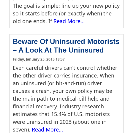
The goal is simple: line up your new policy
so it starts before (or exactly when) the
old one ends. If
Read More…
Beware Of Uninsured Motorists
– A Look At The Uninsured
Friday, January 25, 2013 18:37
Even careful drivers can’t control whether
the other driver carries insurance. When
an uninsured (or hit-and-run) driver
causes a crash, your own policy may be
the main path to medical-bill help and
financial recovery. Industry research
estimates that 15.4% of U.S. motorists
were uninsured in 2023 (about one in
seven).
Read More…