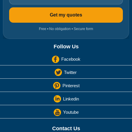
Get my quotes
Free • No obligation • Secure form
Follow Us
Facebook
Twitter
Pinterest
Linkedin
Youtube
Contact Us