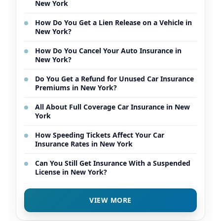
New York
How Do You Get a Lien Release on a Vehicle in
New York?
How Do You Cancel Your Auto Insurance in
New York?
Do You Get a Refund for Unused Car Insurance
Premiums in New York?
All About Full Coverage Car Insurance in New
York
How Speeding Tickets Affect Your Car
Insurance Rates in New York
Can You Still Get Insurance With a Suspended
License in New York?
VIEW MORE