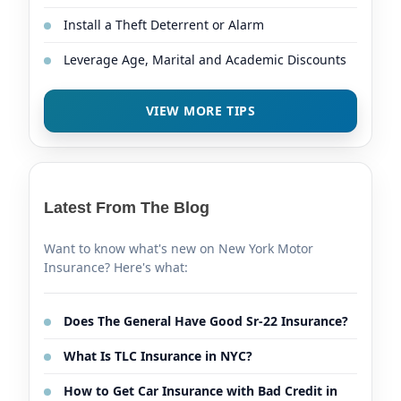
Install a Theft Deterrent or Alarm
Leverage Age, Marital and Academic Discounts
VIEW MORE TIPS
Latest From The Blog
Want to know what's new on New York Motor
Insurance? Here's what:
Does The General Have Good Sr-22 Insurance?
What Is TLC Insurance in NYC?
How to Get Car Insurance with Bad Credit in