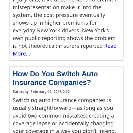
misrepresentation make it into the
system, the cost pressure eventually
shows up in higher premiums for
everyday New York drivers. New York’s
own public reporting shows the problem
is not theoretical: insurers reported
Read
More…
How Do You Switch Auto
Insurance Companies?
Saturday, February 02, 2013 0:02
Switching auto insurance companies is
usually straightforward—as long as you
avoid two common mistakes: creating a
coverage lapse or accidentally changing
your coverage in a way you didn’t intend.