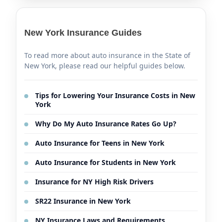
New York Insurance Guides
To read more about auto insurance in the State of
New York, please read our helpful guides below.
Tips for Lowering Your Insurance Costs in New
York
Why Do My Auto Insurance Rates Go Up?
Auto Insurance for Teens in New York
Auto Insurance for Students in New York
Insurance for NY High Risk Drivers
SR22 Insurance in New York
NY Insurance Laws and Requirements