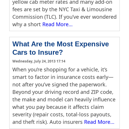
yellow cab meter rates and many add-on
fees are set by the NYC Taxi & Limousine
Commission (TLC). If you’ve ever wondered
why a short
Read More…
What Are the Most Expensive
Cars to Insure?
Wednesday, July 24, 2013 17:14
When you’re shopping for a vehicle, it’s
smart to factor in insurance costs early—
not after you’ve signed the paperwork.
Beyond your driving record and ZIP code,
the make and model can heavily influence
what you pay because it affects claim
severity (repair costs, total-loss payouts,
and theft risk). Auto insurers
Read More…