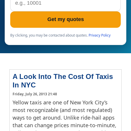
Get my quotes
By clicking, you may be contacted about quotes.
Privacy Policy
A Look Into The Cost Of Taxis
In NYC
Friday, July 26, 2013 21:48
Yellow taxis are one of New York City’s
most recognizable (and most regulated)
ways to get around. Unlike ride-hail apps
that can change prices minute-to-minute,