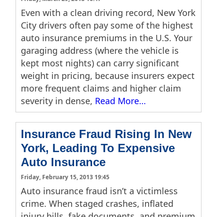
Even with a clean driving record, New York
City drivers often pay some of the highest
auto insurance premiums in the U.S. Your
garaging address (where the vehicle is
kept most nights) can carry significant
weight in pricing, because insurers expect
more frequent claims and higher claim
severity in dense,
Read More…
Insurance Fraud Rising In New
York, Leading To Expensive
Auto Insurance
Friday, February 15, 2013 19:45
Auto insurance fraud isn’t a victimless
crime. When staged crashes, inflated
injury bills, fake documents, and premium