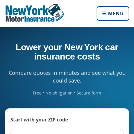
☰ MENU
Lower your New York car
insurance costs
Compare quotes in minutes and see what you
could save.
Free • No obligation • Secure form
Start with your ZIP code
ZIP code