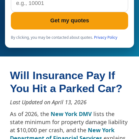
Get my quotes
By clicking, you may be contacted about quotes.
Privacy Policy
Will Insurance Pay If
You Hit a Parked Car?
Last Updated on April 13, 2026
As of 2026, the
New York DMV
lists the
state minimum for property damage liability
at $10,000 per crash, and the
New York
Department of Financial Services
explains