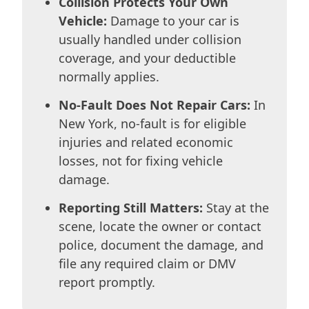
Collision Protects Your Own
Vehicle:
Damage to your car is
usually handled under collision
coverage, and your deductible
normally applies.
No-Fault Does Not Repair Cars:
In
New York, no-fault is for eligible
injuries and related economic
losses, not for fixing vehicle
damage.
Reporting Still Matters:
Stay at the
scene, locate the owner or contact
police, document the damage, and
file any required claim or DMV
report promptly.