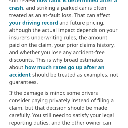
still review
how fault is determined after a
crash
, and striking a parked car is often
treated as an at-fault loss. That can affect
your driving record
and future pricing,
although the actual impact depends on your
insurer’s underwriting rules, the amount
paid on the claim, your prior claims history,
and whether you lose any accident-free
discounts. This is why broad estimates
about
how much rates go up after an
accident
should be treated as examples, not
guarantees.
If the damage is minor, some drivers
consider paying privately instead of filing a
claim, but that decision should be made
carefully. You still need to satisfy your legal
reporting duties, and the other owner can