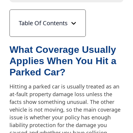
Table Of Contents
What Coverage Usually
Applies When You Hit a
Parked Car?
Hitting a parked car is usually treated as an
at-fault property damage loss unless the
facts show something unusual. The other
vehicle is not moving, so the main coverage
issue is whether your policy has enough
liability protection for the damage you
caused and whether you have collision