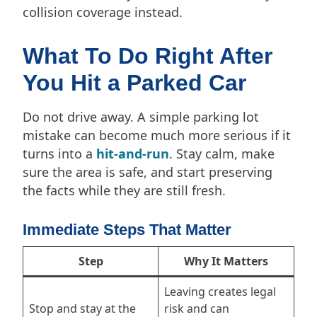
collision coverage instead.
What To Do Right After
You Hit a Parked Car
Do not drive away. A simple parking lot
mistake can become much more serious if it
turns into a
hit-and-run
. Stay calm, make
sure the area is safe, and start preserving
the facts while they are still fresh.
Immediate Steps That Matter
Step
Why It Matters
Leaving creates legal
Stop and stay at the
risk and can