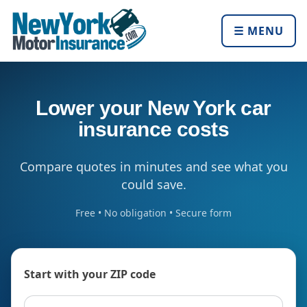
☰ MENU
Lower your New York car
insurance costs
Compare quotes in minutes and see what you
could save.
Free • No obligation • Secure form
Start with your ZIP code
ZIP code