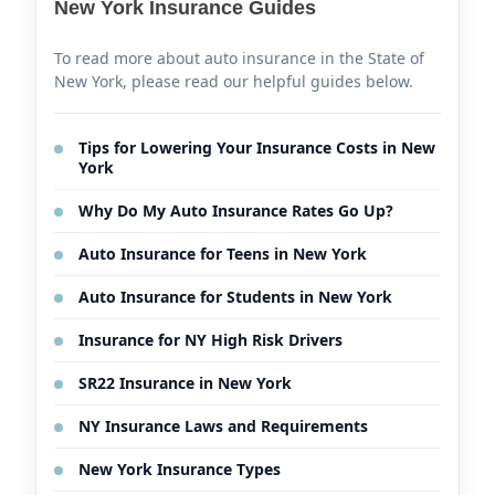
New York Insurance Guides
To read more about auto insurance in the State of
New York, please read our helpful guides below.
Tips for Lowering Your Insurance Costs in New
York
Why Do My Auto Insurance Rates Go Up?
Auto Insurance for Teens in New York
Auto Insurance for Students in New York
Insurance for NY High Risk Drivers
SR22 Insurance in New York
NY Insurance Laws and Requirements
New York Insurance Types