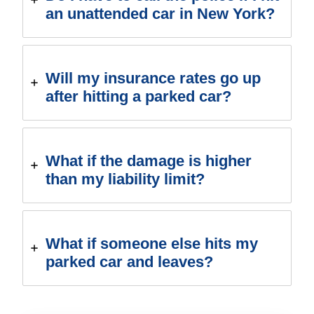
an unattended car in New York?
Will my insurance rates go up
after hitting a parked car?
What if the damage is higher
than my liability limit?
What if someone else hits my
parked car and leaves?