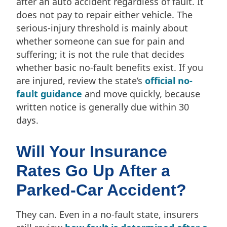
after an auto accident regardless of fault. It
does not pay to repair either vehicle. The
serious-injury threshold is mainly about
whether someone can sue for pain and
suffering; it is not the rule that decides
whether basic no-fault benefits exist. If you
are injured, review the state’s
official no-
fault guidance
and move quickly, because
written notice is generally due within 30
days.
Will Your Insurance
Rates Go Up After a
Parked-Car Accident?
They can. Even in a no-fault state, insurers