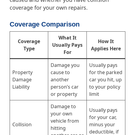
coverage for your own repairs.
Coverage Comparison
What It
Coverage
How It
Usually Pays
Type
Applies Here
For
Damage you
Usually pays
Property
cause to
for the parked
Damage
another
car you hit, up
Liability
person’s car
to your policy
or property
limit
Damage to
Usually pays
your own
for your car,
vehicle from
Collision
minus your
hitting
deductible, if