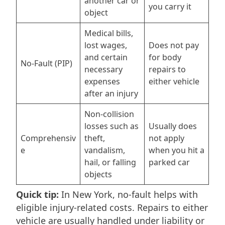
another car or
you carry it
object
Medical bills,
lost wages,
Does not pay
and certain
for body
No-Fault (PIP)
necessary
repairs to
expenses
either vehicle
after an injury
Non-collision
losses such as
Usually does
Comprehensiv
theft,
not apply
e
vandalism,
when you hit a
hail, or falling
parked car
objects
Quick tip:
In New York, no-fault helps with
eligible injury-related costs. Repairs to either
vehicle are usually handled under liability or