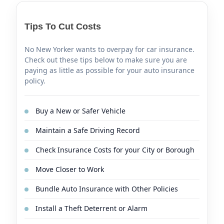
Tips To Cut Costs
No New Yorker wants to overpay for car insurance.
Check out these tips below to make sure you are
paying as little as possible for your auto insurance
policy.
Buy a New or Safer Vehicle
Maintain a Safe Driving Record
Check Insurance Costs for your City or Borough
Move Closer to Work
Bundle Auto Insurance with Other Policies
Install a Theft Deterrent or Alarm