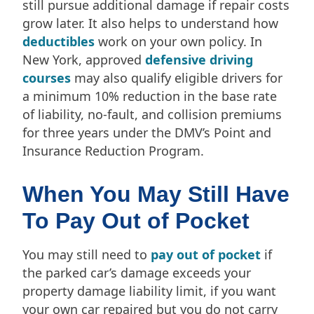
still pursue additional damage if repair costs
grow later. It also helps to understand how
deductibles
work on your own policy. In
New York, approved
defensive driving
courses
may also qualify eligible drivers for
a minimum 10% reduction in the base rate
of liability, no-fault, and collision premiums
for three years under the DMV’s Point and
Insurance Reduction Program.
When You May Still Have
To Pay Out of Pocket
You may still need to
pay out of pocket
if
the parked car’s damage exceeds your
property damage liability limit, if you want
your own car repaired but you do not carry