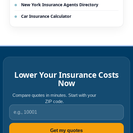
New York Insurance Agents Directory
Car Insurance Calculator
Lower Your Insurance Costs
Now
Compare quotes in minutes. Start with your
ZIP code.
ZIP code
Get my quotes