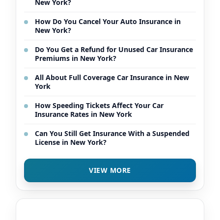
New York?
How Do You Cancel Your Auto Insurance in
New York?
Do You Get a Refund for Unused Car Insurance
Premiums in New York?
All About Full Coverage Car Insurance in New
York
How Speeding Tickets Affect Your Car
Insurance Rates in New York
Can You Still Get Insurance With a Suspended
License in New York?
VIEW MORE