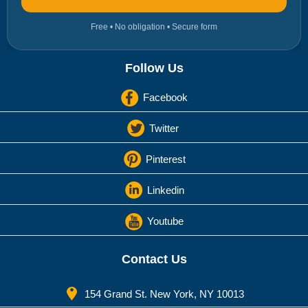
Free • No obligation • Secure form
Follow Us
Facebook
Twitter
Pinterest
Linkedin
Youtube
Contact Us
154 Grand St. New York, NY 10013