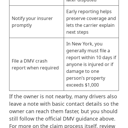
Early reporting helps
Notify your insurer
preserve coverage and
promptly
lets the carrier explain
next steps
In New York, you
generally must file a
report within 10 days if
File a DMV crash
anyone is injured or if
report when required
damage to one
person’s property
exceeds $1,000
If the owner is not nearby, many drivers also
leave a note with basic contact details so the
owner can reach them faster, but you should
still follow the official DMV guidance above.
For more on the claim process itself, review