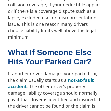
collision coverage, if your deductible applies,
or if there is a coverage dispute such as a
lapse, excluded use, or misrepresentation
issue. This is one reason many drivers
choose liability limits well above the legal
minimum.
What If Someone Else
Hits Your Parked Car?
If another driver damages your parked car,
the claim usually starts as a
not-at-fault
accident
. The other driver’s property
damage liability coverage should normally
pay if that driver is identified and insured. If
the driver cannot be found or the claim is