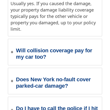
Usually yes. If you caused the damage,
your property damage liability coverage
typically pays for the other vehicle or
property you damaged, up to your policy
limit.
Will collision coverage pay for
my car too?
Does New York no-fault cover
parked-car damage?
Do I have to call the police if I hit