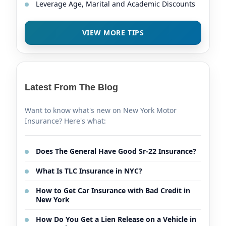
Leverage Age, Marital and Academic Discounts
VIEW MORE TIPS
Latest From The Blog
Want to know what's new on New York Motor
Insurance? Here's what:
Does The General Have Good Sr-22 Insurance?
What Is TLC Insurance in NYC?
How to Get Car Insurance with Bad Credit in
New York
How Do You Get a Lien Release on a Vehicle in