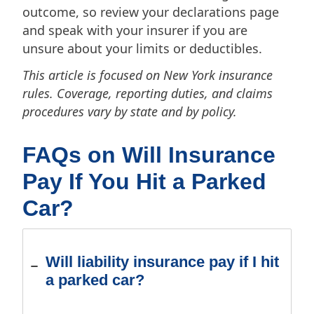
outcome, so review your declarations page
and speak with your insurer if you are
unsure about your limits or deductibles.
This article is focused on New York insurance
rules. Coverage, reporting duties, and claims
procedures vary by state and by policy.
FAQs on Will Insurance
Pay If You Hit a Parked
Car?
Will liability insurance pay if I hit
a parked car?