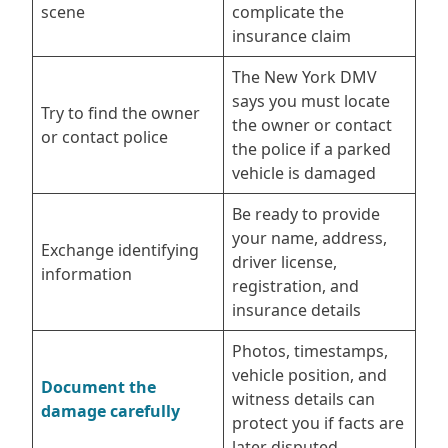
scene
complicate the
insurance claim
The New York DMV
says you must locate
Try to find the owner
the owner or contact
or contact police
the police if a parked
vehicle is damaged
Be ready to provide
your name, address,
Exchange identifying
driver license,
information
registration, and
insurance details
Photos, timestamps,
vehicle position, and
Document the
witness details can
damage carefully
protect you if facts are
later disputed