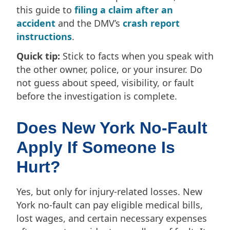
this guide to
filing a claim after an
accident
and the DMV’s
crash report
instructions
.
Quick tip:
Stick to facts when you speak with
the other owner, police, or your insurer. Do
not guess about speed, visibility, or fault
before the investigation is complete.
Does New York No-Fault
Apply If Someone Is
Hurt?
Yes, but only for injury-related losses. New
York no-fault can pay eligible medical bills,
lost wages, and certain necessary expenses