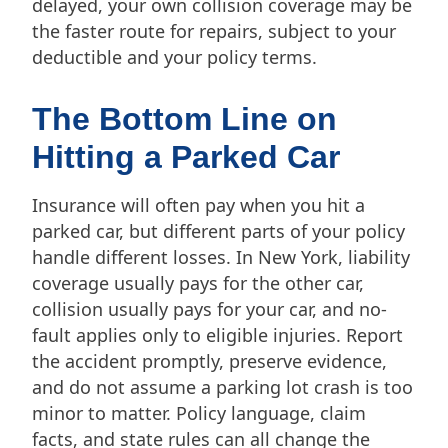
delayed, your own collision coverage may be
the faster route for repairs, subject to your
deductible and your policy terms.
The Bottom Line on
Hitting a Parked Car
Insurance will often pay when you hit a
parked car, but different parts of your policy
handle different losses. In New York, liability
coverage usually pays for the other car,
collision usually pays for your car, and no-
fault applies only to eligible injuries. Report
the accident promptly, preserve evidence,
and do not assume a parking lot crash is too
minor to matter. Policy language, claim
facts, and state rules can all change the