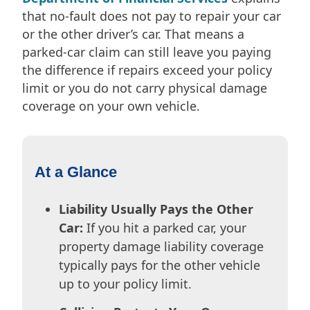
that no-fault does not pay to repair your car
or the other driver’s car. That means a
parked-car claim can still leave you paying
the difference if repairs exceed your policy
limit or you do not carry physical damage
coverage on your own vehicle.
At a Glance
Liability Usually Pays the Other
Car:
If you hit a parked car, your
property damage liability coverage
typically pays for the other vehicle
up to your policy limit.