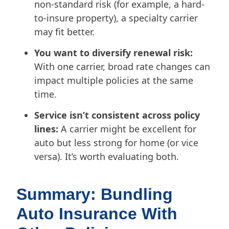
non-standard risk (for example, a hard-
to-insure property), a specialty carrier
may fit better.
You want to diversify renewal risk:
With one carrier, broad rate changes can
impact multiple policies at the same
time.
Service isn’t consistent across policy
lines:
A carrier might be excellent for
auto but less strong for home (or vice
versa). It’s worth evaluating both.
Summary: Bundling
Auto Insurance With