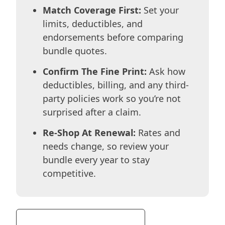
Match Coverage First:
Set your
limits, deductibles, and
endorsements before comparing
bundle quotes.
Confirm The Fine Print:
Ask how
deductibles, billing, and any third-
party policies work so you’re not
surprised after a claim.
Re-Shop At Renewal:
Rates and
needs change, so review your
bundle every year to stay
competitive.