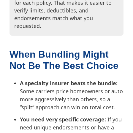
for each policy. That makes it easier to
verify limits, deductibles, and
endorsements match what you
requested.
When Bundling Might
Not Be The Best Choice
A specialty insurer beats the bundle:
Some carriers price homeowners or auto
more aggressively than others, so a
“split” approach can win on total cost.
You need very specific coverage:
If you
need unique endorsements or have a