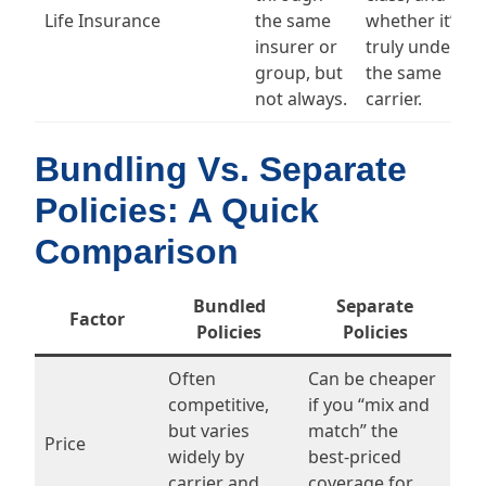
Life Insurance
the same
whether it’s
insurer or
truly under
group, but
the same
not always.
carrier.
Bundling Vs. Separate
Policies: A Quick
Comparison
Bundled
Separate
Factor
Policies
Policies
Often
Can be cheaper
competitive,
if you “mix and
but varies
match” the
Price
widely by
best-priced
carrier and
coverage for