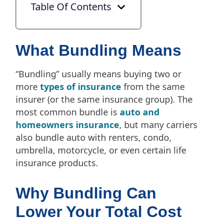
Table Of Contents
What Bundling Means
“Bundling” usually means buying two or
more
types of insurance
from the same
insurer (or the same insurance group). The
most common bundle is
auto and
homeowners insurance
, but many carriers
also bundle auto with renters, condo,
umbrella, motorcycle, or even certain life
insurance products.
Why Bundling Can
Lower Your Total Cost