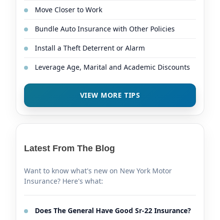
Move Closer to Work
Bundle Auto Insurance with Other Policies
Install a Theft Deterrent or Alarm
Leverage Age, Marital and Academic Discounts
VIEW MORE TIPS
Latest From The Blog
Want to know what's new on New York Motor
Insurance? Here's what:
Does The General Have Good Sr-22 Insurance?