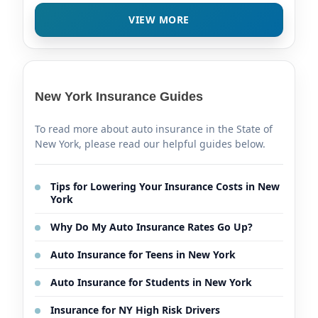
VIEW MORE
New York Insurance Guides
To read more about auto insurance in the State of
New York, please read our helpful guides below.
Tips for Lowering Your Insurance Costs in New
York
Why Do My Auto Insurance Rates Go Up?
Auto Insurance for Teens in New York
Auto Insurance for Students in New York
Insurance for NY High Risk Drivers