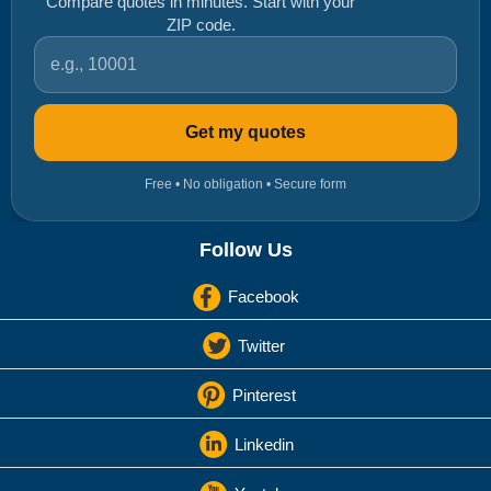
Compare quotes in minutes. Start with your
ZIP code.
ZIP code
Get my quotes
Free • No obligation • Secure form
Follow Us
Facebook
Twitter
Pinterest
Linkedin