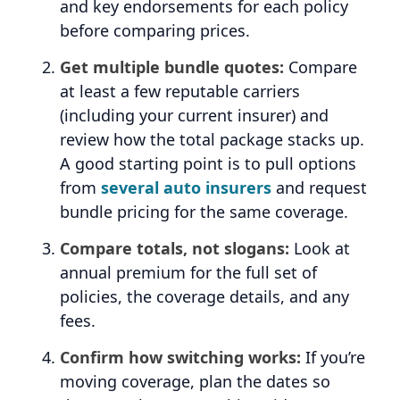
and key endorsements for each policy
before comparing prices.
Get multiple bundle quotes:
Compare
at least a few reputable carriers
(including your current insurer) and
review how the total package stacks up.
A good starting point is to pull options
from
several auto insurers
and request
bundle pricing for the same coverage.
Compare totals, not slogans:
Look at
annual premium for the full set of
policies, the coverage details, and any
fees.
Confirm how switching works:
If you’re
moving coverage, plan the dates so