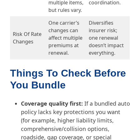
multiple items,
coordination.
but rules vary.
One carrier’s
Diversifies
changes can
insurer risk;
Risk Of Rate
affect multiple
one renewal
Changes
premiums at
doesn’t impact
renewal.
everything.
Things To Check Before
You Bundle
Coverage quality first:
If a bundled auto
policy lacks key protections you want
(for example, higher liability limits,
comprehensive/collision options,
roadside, gap coverage, or special