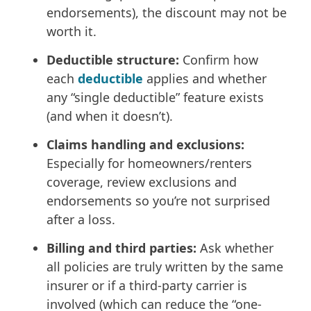
endorsements), the discount may not be
worth it.
Deductible structure:
Confirm how
each
deductible
applies and whether
any “single deductible” feature exists
(and when it doesn’t).
Claims handling and exclusions:
Especially for homeowners/renters
coverage, review exclusions and
endorsements so you’re not surprised
after a loss.
Billing and third parties:
Ask whether
all policies are truly written by the same
insurer or if a third-party carrier is
involved (which can reduce the “one-