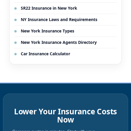
SR22 Insurance in New York
NY Insurance Laws and Requirements
New York Insurance Types
New York Insurance Agents Directory
Car Insurance Calculator
Lower Your Insurance Costs
Now