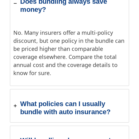
Does bundling always save
money?
No. Many insurers offer a multi-policy
discount, but one policy in the bundle can
be priced higher than comparable
coverage elsewhere. Compare the total
annual cost and the coverage details to
know for sure.
What policies can I usually
bundle with auto insurance?