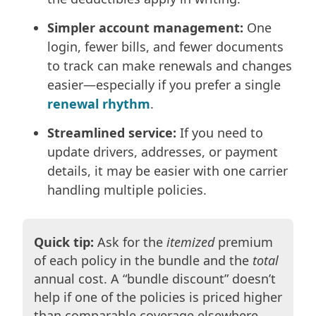
Simpler account management:
One
login, fewer bills, and fewer documents
to track can make renewals and changes
easier—especially if you prefer a single
renewal rhythm
.
Streamlined service:
If you need to
update drivers, addresses, or payment
details, it may be easier with one carrier
handling multiple policies.
Quick tip:
Ask for the
itemized
premium
of each policy in the bundle and the
total
annual cost. A “bundle discount” doesn’t
help if one of the policies is priced higher
than comparable coverage elsewhere.