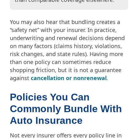
You may also hear that bundling creates a
“safety net” with your insurer. In practice,
underwriting and renewal decisions depend
on many factors (claims history, violations,
risk changes, and state rules). Having more
than one policy can sometimes reduce
shopping friction, but it is not a guarantee
against
cancellation or nonrenewal
.
Policies You Can
Commonly Bundle With
Auto Insurance
Not every insurer offers every policy line in