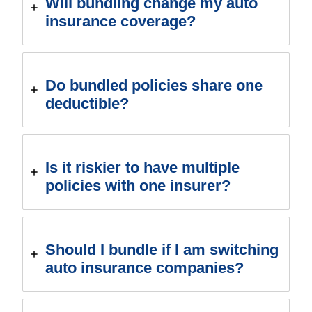
Will bundling change my auto
insurance coverage?
Do bundled policies share one
deductible?
Is it riskier to have multiple
policies with one insurer?
Should I bundle if I am switching
auto insurance companies?