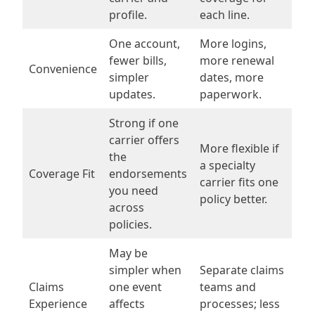
profile.
each line.
One account,
More logins,
fewer bills,
more renewal
Convenience
simpler
dates, more
updates.
paperwork.
Strong if one
carrier offers
More flexible if
the
a specialty
Coverage Fit
endorsements
carrier fits one
you need
policy better.
across
policies.
May be
simpler when
Separate claims
Claims
one event
teams and
Experience
affects
processes; less