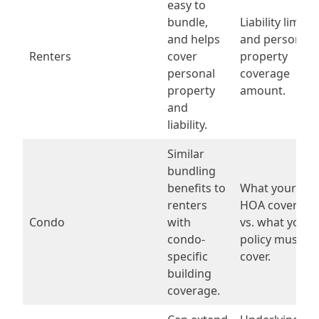
easy to
bundle,
Liability limit
and helps
and personal
Renters
cover
property
personal
coverage
property
amount.
and
liability.
Similar
bundling
benefits to
What your
renters
HOA covers
Condo
with
vs. what your
condo-
policy must
specific
cover.
building
coverage.