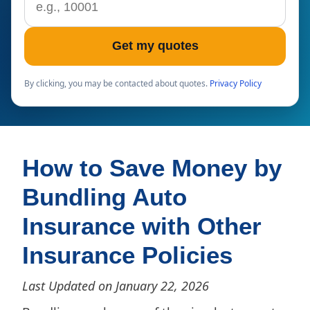
Get my quotes
By clicking, you may be contacted about quotes.
Privacy Policy
How to Save Money by
Bundling Auto
Insurance with Other
Insurance Policies
Last Updated on January 22, 2026