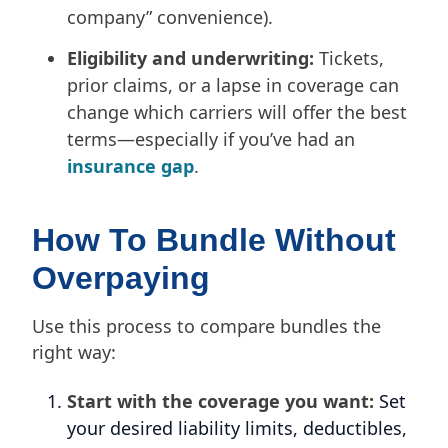
company” convenience).
Eligibility and underwriting:
Tickets,
prior claims, or a lapse in coverage can
change which carriers will offer the best
terms—especially if you’ve had an
insurance gap
.
How To Bundle Without
Overpaying
Use this process to compare bundles the
right way:
Start with the coverage you want:
Set
your desired liability limits, deductibles,