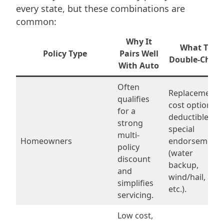
every state, but these combinations are
common:
Why It
What To
Policy Type
Pairs Well
Double-Check
With Auto
Often
Replacement
qualifies
cost options,
for a
deductibles,
strong
special
multi-
Homeowners
endorsements
policy
(water
discount
backup,
and
wind/hail,
simplifies
etc.).
servicing.
Low cost,