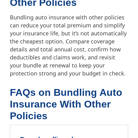
Other Policies
Bundling auto insurance with other policies
can reduce your total premium and simplify
your insurance life, but it’s not automatically
the cheapest option. Compare coverage
details and total annual cost, confirm how
deductibles and claims work, and revisit
your bundle at renewal to keep your
protection strong and your budget in check.
FAQs on Bundling Auto
Insurance With Other
Policies