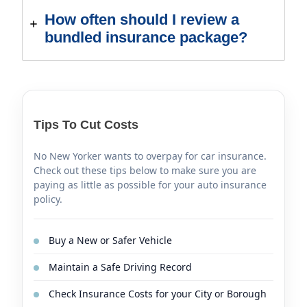
How often should I review a
bundled insurance package?
Tips To Cut Costs
No New Yorker wants to overpay for car insurance.
Check out these tips below to make sure you are
paying as little as possible for your auto insurance
policy.
Buy a New or Safer Vehicle
Maintain a Safe Driving Record
Check Insurance Costs for your City or Borough