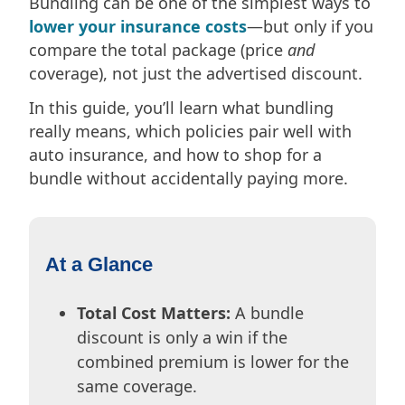
Bundling can be one of the simplest ways to
lower your insurance costs
—but only if you
compare the total package (price
and
coverage), not just the advertised discount.
In this guide, you’ll learn what bundling
really means, which policies pair well with
auto insurance, and how to shop for a
bundle without accidentally paying more.
At a Glance
Total Cost Matters:
A bundle
discount is only a win if the
combined premium is lower for the
same coverage.