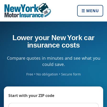
☰ MENU
Lower your New York car
insurance costs
Compare quotes in minutes and see what you
could save.
Free • No obligation • Secure form
Start with your ZIP code
ZIP code