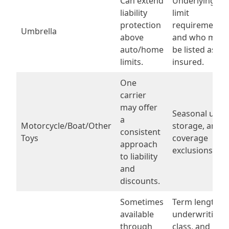
Can extend
Underlying
liability
limit
protection
requirements
Umbrella
above
and who must
auto/home
be listed as
limits.
insured.
One
carrier
may offer
Seasonal use,
a
Motorcycle/Boat/Other
storage, and
consistent
Toys
coverage
approach
exclusions.
to liability
and
discounts.
Sometimes
Term length,
available
underwriting
through
class, and