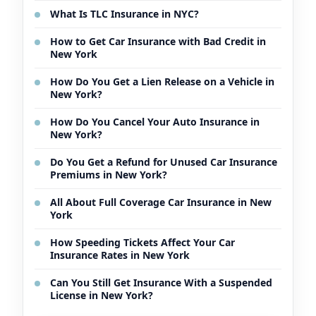
What Is TLC Insurance in NYC?
How to Get Car Insurance with Bad Credit in
New York
How Do You Get a Lien Release on a Vehicle in
New York?
How Do You Cancel Your Auto Insurance in
New York?
Do You Get a Refund for Unused Car Insurance
Premiums in New York?
All About Full Coverage Car Insurance in New
York
How Speeding Tickets Affect Your Car
Insurance Rates in New York
Can You Still Get Insurance With a Suspended
License in New York?