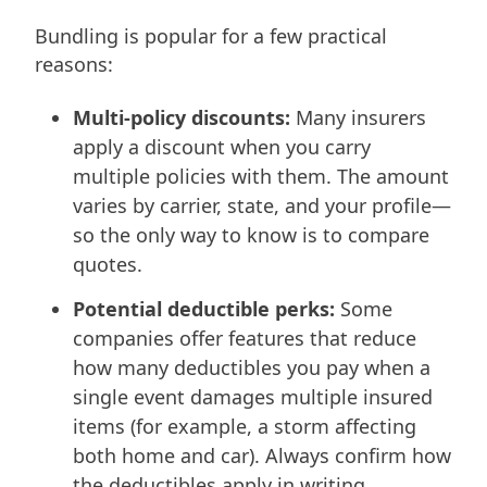
Bundling is popular for a few practical
reasons:
Multi-policy discounts:
Many insurers
apply a discount when you carry
multiple policies with them. The amount
varies by carrier, state, and your profile—
so the only way to know is to compare
quotes.
Potential deductible perks:
Some
companies offer features that reduce
how many deductibles you pay when a
single event damages multiple insured
items (for example, a storm affecting
both home and car). Always confirm how
the deductibles apply in writing.