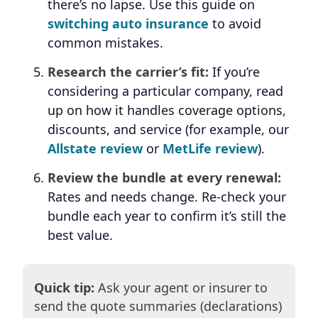
there’s no lapse. Use this guide on
switching auto insurance
to avoid
common mistakes.
Research the carrier’s fit:
If you’re
considering a particular company, read
up on how it handles coverage options,
discounts, and service (for example, our
Allstate review
or
MetLife review
).
Review the bundle at every renewal:
Rates and needs change. Re-check your
bundle each year to confirm it’s still the
best value.
Quick tip:
Ask your agent or insurer to
send the quote summaries (declarations)