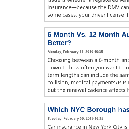
insurance—because the DMV can s
some cases, your driver license if
6-Month Vs. 12-Month Au
Better?
Monday, February 11, 2019 19:35
Choosing between a 6-month and
down to how often you want to re
term lengths can include the same
collision, medical payments/PIP,
but the renewal cadence affects
Which NYC Borough has 
Tuesday, February 05, 2019 16:35
Car insurance in New York City is