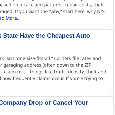
based on local claim patterns, repair costs, theft
araged. If you want the “why,” start here: why NYC
ad More…
k State Have the Cheapest Auto
isn’t “one-size-fits-all.” Carriers file rates and
our garaging address (often down to the ZIP
cal claim risk—things like traffic density, theft and
 how frequently claims occur. If you’re trying to
 Company Drop or Cancel Your