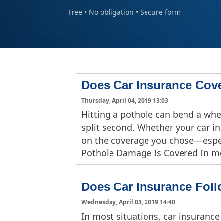
Free • No obligation • Secure form
Does Car Insurance Cov
Thursday, April 04, 2019 13:03
Hitting a pothole can bend a whee
split second. Whether your car 
on the coverage you chose—espec
Pothole Damage Is Covered In m
Does Car Insurance Foll
Wednesday, April 03, 2019 14:40
In most situations, car insurance