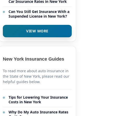
Car Insurance Rates in New York
Can You Still Get Insurance With a
Suspended License in New York?
VIEW MORE
New York Insurance Guides
To read more about auto insurance in
the State of New York, please read our
helpful guides below.
Tips for Lowering Your Insurance
Costs in New York
Why Do My Auto Insurance Rates