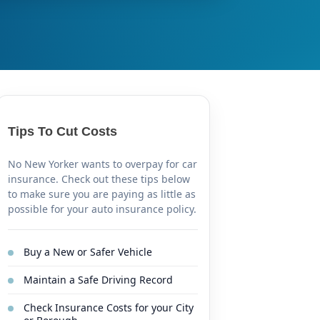
Tips To Cut Costs
No New Yorker wants to overpay for car
insurance. Check out these tips below
to make sure you are paying as little as
possible for your auto insurance policy.
Buy a New or Safer Vehicle
Maintain a Safe Driving Record
Check Insurance Costs for your City