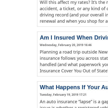
Will this affect my rates? It’s t
accident, a ticket, or any kind o
driving record (and your overall 
renewal and when you shop for 
Am I Insured When Drivi
Wednesday, February 20, 2019 16:46
Planning a road trip outside New
insurance follows you across stat
handled (and what paperwork you
Insurance Cover You Out of State
What Happens If Your A
Tuesday, February 19, 2019 17:21
An auto insurance “lapse” is a gap
issue is whether a registered veh