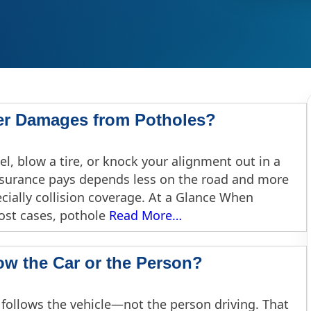
er Damages from Potholes?
l, blow a tire, or knock your alignment out in a
insurance pays depends less on the road and more
ially collision coverage. At a Glance When
ost cases, pothole
Read More…
ow the Car or the Person?
 follows the vehicle—not the person driving. That