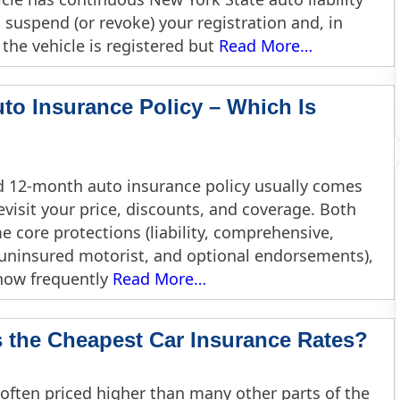
uspend (or revoke) your registration and, in
 the vehicle is registered but
Read More…
to Insurance Policy – Which Is
 12-month auto insurance policy usually comes
visit your price, discounts, and coverage. Both
 core protections (liability, comprehensive,
 uninsured motorist, and optional endorsements),
 how frequently
Read More…
the Cheapest Car Insurance Rates?
 often priced higher than many other parts of the