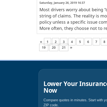
Saturday, January 26, 2019 16:37
Most drivers worry about being “d
string of claims. The reality is m
policy unless a specific issue co
More often, they choose not to r
«
1
2
3
4
5
6
7
8
»
19
20
21
Lower Your Insuranc
Now
Compare quotes in minutes. Start with y
ZIP code.