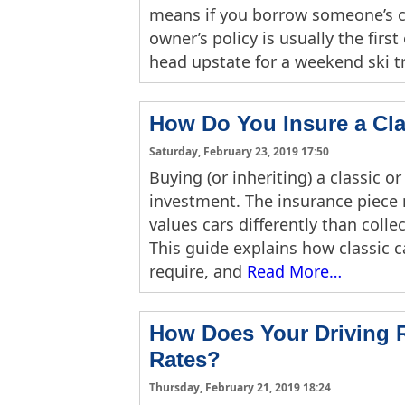
means if you borrow someone’s ca
owner’s policy is usually the firs
head upstate for a weekend ski tr
How Do You Insure a Cla
Saturday, February 23, 2019 17:50
Buying (or inheriting) a classic or
investment. The insurance piece 
values cars differently than colle
This guide explains how classic 
require, and
Read More…
How Does Your Driving R
Rates?
Thursday, February 21, 2019 18:24