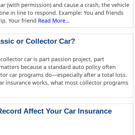
r (with permission) and cause a crash, the vehicle
t one in line to respond. Example: You and friends
ip. Your friend
Read More…
ssic or Collector Car?
 collector car is part passion project, part
matters because a standard auto policy often
ctor car programs do—especially after a total loss.
car insurance works, what most collector programs
ecord Affect Your Car Insurance