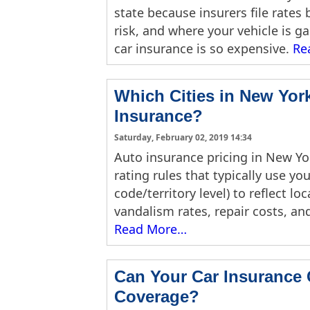
state because insurers file rates 
risk, and where your vehicle is g
car insurance is so expensive.
Re
Which Cities in New Yor
Insurance?
Saturday, February 02, 2019 14:34
Auto insurance pricing in New York 
rating rules that typically use y
code/territory level) to reflect lo
vandalism rates, repair costs, and
Read More…
Can Your Car Insurance
Coverage?