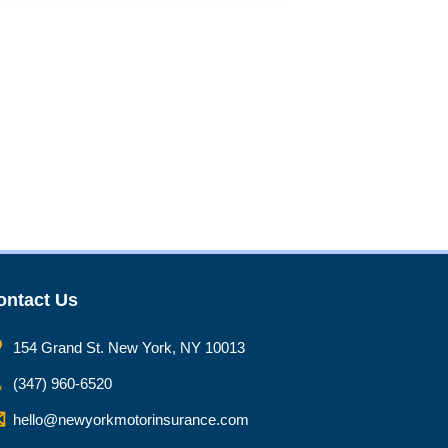
ontact Us
154 Grand St. New York, NY 10013
(347) 960-6520
hello@newyorkmotorinsurance.com