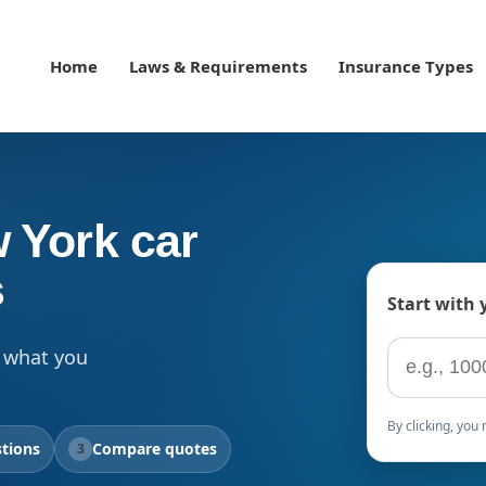
Home
Laws & Requirements
Insurance Types
 York car
s
Start with 
ZIP code
 what you
By clicking, yo
tions
Compare quotes
3