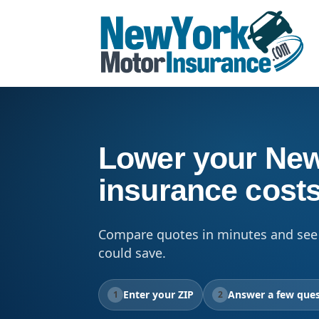
Lower your New
insurance cost
Compare quotes in minutes and see
could save.
Enter your ZIP
Answer a few ques
1
2