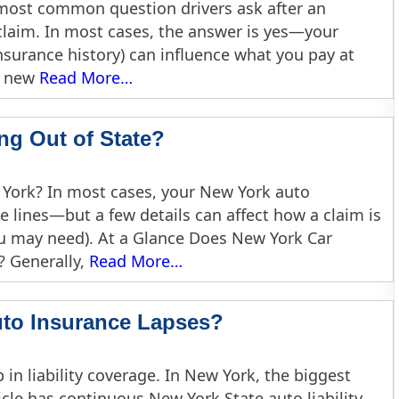
he most common question drivers ask after an
f claim. In most cases, the answer is yes—your
insurance history) can influence what you pay at
a new
Read More…
ng Out of State?
 York? In most cases, your New York auto
e lines—but a few details can affect how a claim is
 may need). At a Glance Does New York Car
? Generally,
Read More…
uto Insurance Lapses?
 in liability coverage. In New York, the biggest
icle has continuous New York State auto liability