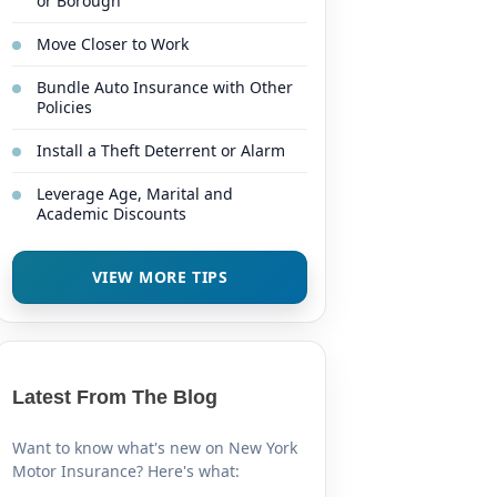
or Borough
Move Closer to Work
Bundle Auto Insurance with Other
Policies
Install a Theft Deterrent or Alarm
Leverage Age, Marital and
Academic Discounts
VIEW MORE TIPS
Latest From The Blog
Want to know what's new on New York
Motor Insurance? Here's what: