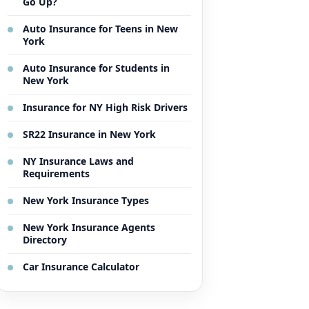
Go Up?
Auto Insurance for Teens in New
York
Auto Insurance for Students in
New York
Insurance for NY High Risk Drivers
SR22 Insurance in New York
NY Insurance Laws and
Requirements
New York Insurance Types
New York Insurance Agents
Directory
Car Insurance Calculator