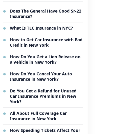
Does The General Have Good Sr-22
Insurance?
What Is TLC Insurance in NYC?
How to Get Car Insurance with Bad
Credit in New York
How Do You Get a Lien Release on
a Vehicle in New York?
How Do You Cancel Your Auto
Insurance in New York?
Do You Get a Refund for Unused
Car Insurance Premiums in New
York?
All About Full Coverage Car
Insurance in New York
How Speeding Tickets Affect Your