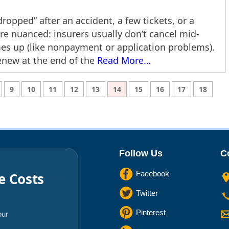
ropped” after an accident, a few tickets, or a
ore nuanced: insurers usually don’t cancel mid-
mes up (like nonpayment or application problems).
enew at the end of the
Read More…
9
10
11
12
13
14
15
16
17
18
Follow Us
C
Facebook
e Costs
Twitter
Pinterest
our