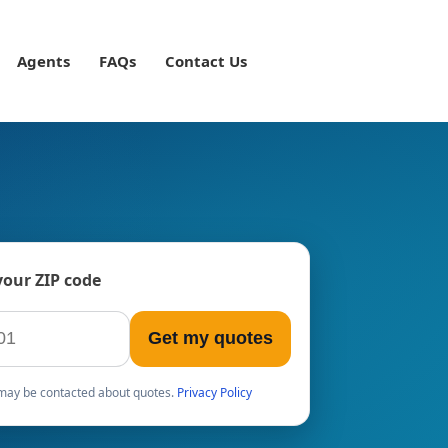
Agents
FAQs
Contact Us
your ZIP code
Get my quotes
u may be contacted about quotes.
Privacy Policy