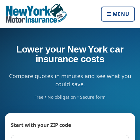
☰ MENU
Lower your New York car
insurance costs
Compare quotes in minutes and see what you
could save.
Free • No obligation • Secure form
Start with your ZIP code
ZIP code