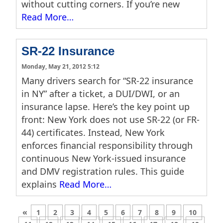
without cutting corners. If you’re new
Read More…
SR-22 Insurance
Monday, May 21, 2012 5:12
Many drivers search for “SR-22 insurance
in NY” after a ticket, a DUI/DWI, or an
insurance lapse. Here’s the key point up
front: New York does not use SR-22 (or FR-
44) certificates. Instead, New York
enforces financial responsibility through
continuous New York-issued insurance
and DMV registration rules. This guide
explains
Read More…
«
1
2
3
4
5
6
7
8
9
10