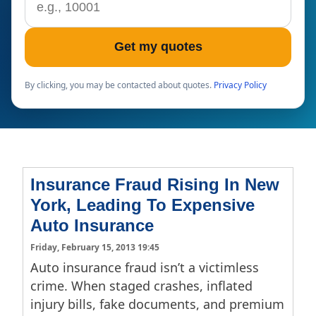
Get my quotes
By clicking, you may be contacted about quotes.
Privacy Policy
Insurance Fraud Rising In New
York, Leading To Expensive
Auto Insurance
Friday, February 15, 2013 19:45
Auto insurance fraud isn’t a victimless
crime. When staged crashes, inflated
injury bills, fake documents, and premium