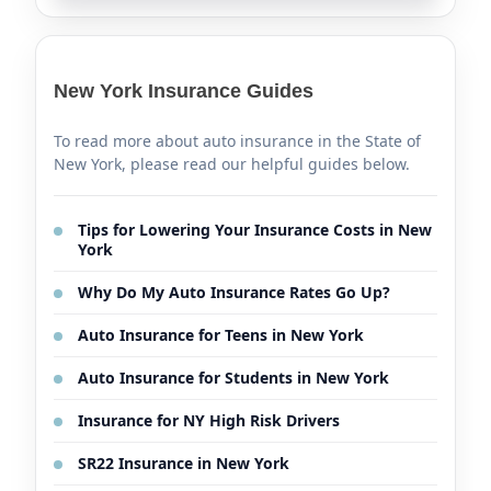
New York Insurance Guides
To read more about auto insurance in the State of
New York, please read our helpful guides below.
Tips for Lowering Your Insurance Costs in New
York
Why Do My Auto Insurance Rates Go Up?
Auto Insurance for Teens in New York
Auto Insurance for Students in New York
Insurance for NY High Risk Drivers
SR22 Insurance in New York