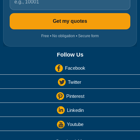
Get my quotes
Free • No obligation • Secure form
Follow Us
Facebook
Twitter
Pinterest
Linkedin
Youtube