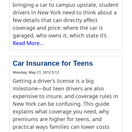
bringing a car to campus upstate, student
drivers in New York need to think about a
few details that can directly affect
coverage and price: where the car is
garaged, who owns it, which state it’s
Read More…
Car Insurance for Teens
Monday, May 21, 2012 5:12
Getting a driver’s license is a big
milestone—but teen drivers are also
expensive to insure, and coverage rules in
New York can be confusing. This guide
explains what coverage you need, why
premiums are higher for teens, and
practical ways families can lower costs