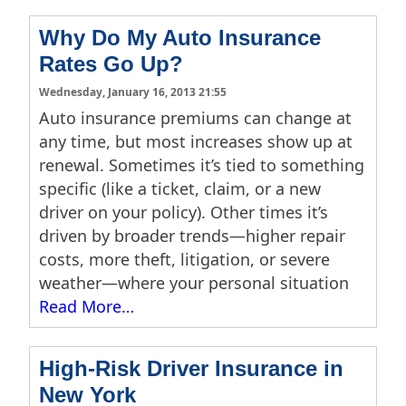
Why Do My Auto Insurance
Rates Go Up?
Wednesday, January 16, 2013 21:55
Auto insurance premiums can change at
any time, but most increases show up at
renewal. Sometimes it’s tied to something
specific (like a ticket, claim, or a new
driver on your policy). Other times it’s
driven by broader trends—higher repair
costs, more theft, litigation, or severe
weather—where your personal situation
Read More…
High-Risk Driver Insurance in
New York