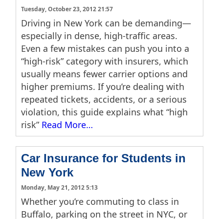
Tuesday, October 23, 2012 21:57
Driving in New York can be demanding—
especially in dense, high-traffic areas.
Even a few mistakes can push you into a
“high-risk” category with insurers, which
usually means fewer carrier options and
higher premiums. If you’re dealing with
repeated tickets, accidents, or a serious
violation, this guide explains what “high
risk”
Read More…
Car Insurance for Students in
New York
Monday, May 21, 2012 5:13
Whether you’re commuting to class in
Buffalo, parking on the street in NYC, or