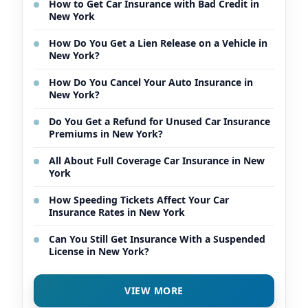
How to Get Car Insurance with Bad Credit in
New York
How Do You Get a Lien Release on a Vehicle in
New York?
How Do You Cancel Your Auto Insurance in
New York?
Do You Get a Refund for Unused Car Insurance
Premiums in New York?
All About Full Coverage Car Insurance in New
York
How Speeding Tickets Affect Your Car
Insurance Rates in New York
Can You Still Get Insurance With a Suspended
License in New York?
VIEW MORE