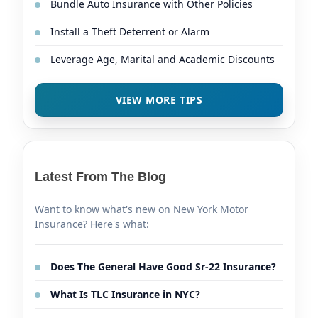
Bundle Auto Insurance with Other Policies
Install a Theft Deterrent or Alarm
Leverage Age, Marital and Academic Discounts
VIEW MORE TIPS
Latest From The Blog
Want to know what's new on New York Motor
Insurance? Here's what:
Does The General Have Good Sr-22 Insurance?
What Is TLC Insurance in NYC?