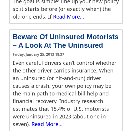
The goal is simple: line up your new policy
so it starts before (or exactly when) the
old one ends. If
Read More…
Beware Of Uninsured Motorists
– A Look At The Uninsured
Friday, January 25, 2013 18:37
Even careful drivers can’t control whether
the other driver carries insurance. When
an uninsured (or hit-and-run) driver
causes a crash, your own policy may be
the main path to medical-bill help and
financial recovery. Industry research
estimates that 15.4% of U.S. motorists
were uninsured in 2023 (about one in
seven).
Read More…