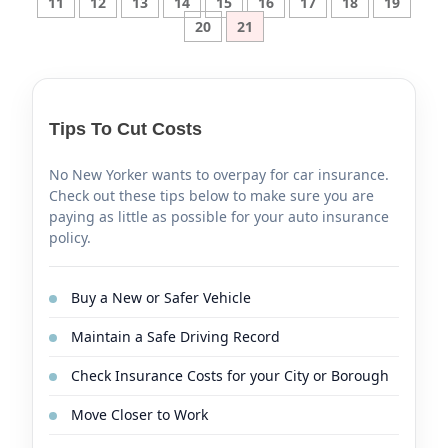
11
12
13
14
15
16
17
18
19
20
21
Tips To Cut Costs
No New Yorker wants to overpay for car insurance.
Check out these tips below to make sure you are
paying as little as possible for your auto insurance
policy.
Buy a New or Safer Vehicle
Maintain a Safe Driving Record
Check Insurance Costs for your City or Borough
Move Closer to Work