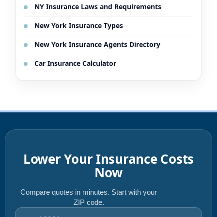
NY Insurance Laws and Requirements
New York Insurance Types
New York Insurance Agents Directory
Car Insurance Calculator
Lower Your Insurance Costs
Now
Compare quotes in minutes. Start with your
ZIP code.
ZIP code