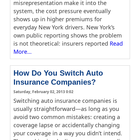
misrepresentation make it into the
system, the cost pressure eventually
shows up in higher premiums for
everyday New York drivers. New York’s
own public reporting shows the problem
is not theoretical: insurers reported
Read
More…
How Do You Switch Auto
Insurance Companies?
Saturday, February 02, 2013 0:02
Switching auto insurance companies is
usually straightforward—as long as you
avoid two common mistakes: creating a
coverage lapse or accidentally changing
your coverage in a way you didn’t intend.